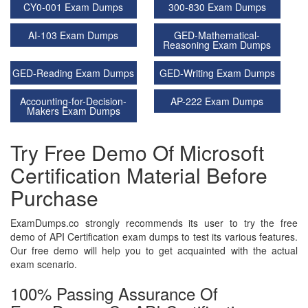
CY0-001 Exam Dumps
300-830 Exam Dumps
AI-103 Exam Dumps
GED-Mathematical-
Reasoning Exam Dumps
GED-Reading Exam Dumps
GED-Writing Exam Dumps
Accounting-for-Decision-
AP-222 Exam Dumps
Makers Exam Dumps
Try Free Demo Of Microsoft
Certification Material Before
Purchase
ExamDumps.co strongly recommends its user to try the free
demo of API Certification exam dumps to test its various features.
Our free demo will help you to get acquainted with the actual
exam scenario.
100% Passing Assurance Of