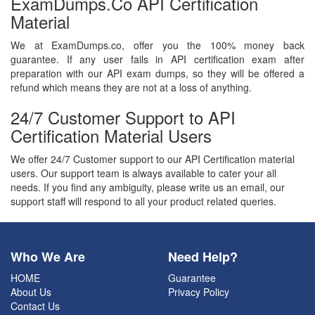
ExamDumps.co API Certification
Material
We at ExamDumps.co, offer you the 100% money back
guarantee. If any user fails in API certification exam after
preparation with our API exam dumps, so they will be offered a
refund which means they are not at a loss of anything.
24/7 Customer Support to API
Certification Material Users
We offer 24/7 Customer support to our API Certification material
users. Our support team is always available to cater your all
needs. If you find any ambiguity, please write us an email, our
support staff will respond to all your product related queries.
Who We Are
Need Help?
HOME
Guarantee
About Us
Privacy Policy
Contact Us