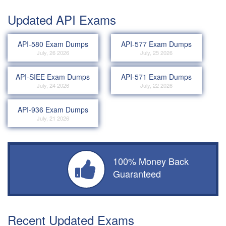
Updated API Exams
API-580 Exam Dumps
API-577 Exam Dumps
July, 26 2026
July, 25 2026
API-SIEE Exam Dumps
API-571 Exam Dumps
July, 24 2026
July, 22 2026
API-936 Exam Dumps
July, 21 2026
100% Money Back
Guaranteed
Recent Updated Exams