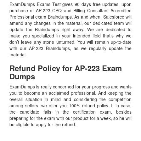
ExamDumps Exams Test gives 90 days free updates, upon
purchase of AP-223 CPQ and Billing Consultant Accredited
Professional exam Braindumps. As and when, Salesforce will
amend any changes in the material, our dedicated team will
update the Braindumps right away. We are dedicated to
make you specialized in your intended field that’s why we
don’t leave any stone unturned. You will remain up-to-date
with our AP-223 Braindumps, as we regularly update the
material.
Refund Policy for
AP-223
Exam
Dumps
ExamDumps is really concerned for your progress and wants
you to become an acclaimed professional. And keeping the
overall situation in mind and considering the competition
among sellers, we offer you 100% refund policy. If in case,
the candidate fails in the certification exam, besides
preparing for the exam with our product for a week, so he will
be eligible to apply for the refund.