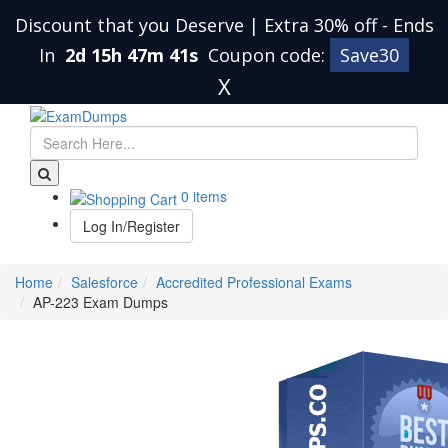
Discount that you Deserve | Extra 30% off
-
Ends
In
2d 15h 47m 40s
Coupon code:
Save30
X
0 items
Log In/Register
Home
Salesforce
Accredited Professional Exams
AP-223 Exam Dumps