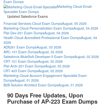
Exam Dumps
Marketing-Cloud-Email-
Specialist Exam Dumps
Updated Salesforce Exams
Financial-Services-Cloud Exam Dumps
August, 05 2026
Marketing-Cloud-Personalization Exam Dumps
August, 04 2026
Plat-Dev-201 Exam Dumps
August, 04 2026
Health-Cloud-Accredited-Professional Exam Dumps
August, 04
2026
ADX261 Exam Dumps
August, 03 2026
ARC-101 Exam Dumps
August, 02 2026
Salesforce-MuleSoft-Developer-II Exam Dumps
August, 02 2026
CRT-101 Exam Dumps
August, 02 2026
Plat-Arch-201 Exam Dumps
August, 02 2026
CRT-403 Exam Dumps
August, 02 2026
Marketing-Cloud-Account-Engagement-Specialist Exam
Dumps
August, 01 2026
B2B-Solution-Architect Exam Dumps
August, 01 2026
90 Days Free Updates, Upon
Purchase of AP-223 Exam Dumps