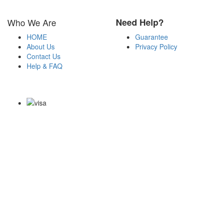
Who We Are
Need Help?
HOME
Guarantee
About Us
Privacy Policy
Contact Us
Help & FAQ
Payment Methods
Copyright Notice All Contents 2009-2026 Examdumps.co and its
contributors All Right Reserved