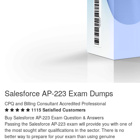
Salesforce AP-223 Exam Dumps
CPQ and Billing Consultant Accredited Professional
1115 Satisfied Customers
Buy Salesforce AP-223 Exam Question & Answers
Passing the Salesforce AP-223 exam will provide you with one of
the most sought after qualifications in the sector. There is no
better way to prepare for your exam than using genuine