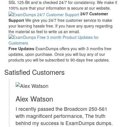
SSL 125-Bit and is checked 24/7 for consistency. We make it
100% sure that your information is secure at our website.
24/7 Customer
Support
We give you 24/7 free customer service to make
your learning hassle free. If you have any query regarding
the material so feel to write us an email.
Free Updates
ExamDumps offers you with 3 months free
updates, upon purchase. Once you will buy any of our
products you will be subscribed to 90-days free updates.
Satisfied Customers
Alex Watson
I recently passed the Broadcom 250-561
with magnificent performance, The truth
behind my success is ExamDumps dumps.