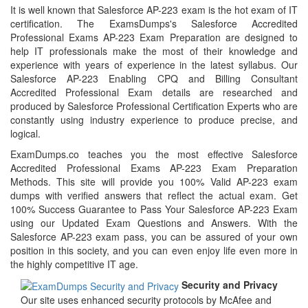
It is well known that Salesforce AP-223 exam is the hot exam of IT
certification. The ExamsDumps's Salesforce Accredited
Professional Exams AP-223 Exam Preparation are designed to
help IT professionals make the most of their knowledge and
experience with years of experience in the latest syllabus. Our
Salesforce AP-223 Enabling CPQ and Billing Consultant
Accredited Professional Exam details are researched and
produced by Salesforce Professional Certification Experts who are
constantly using industry experience to produce precise, and
logical.
ExamDumps.co teaches you the most effective Salesforce
Accredited Professional Exams AP-223 Exam Preparation
Methods. This site will provide you 100% Valid AP-223 exam
dumps with verified answers that reflect the actual exam. Get
100% Success Guarantee to Pass Your Salesforce AP-223 Exam
using our Updated Exam Questions and Answers. With the
Salesforce AP-223 exam pass, you can be assured of your own
position in this society, and you can even enjoy life even more in
the highly competitive IT age.
Security and Privacy
Our site uses enhanced security protocols by McAfee and