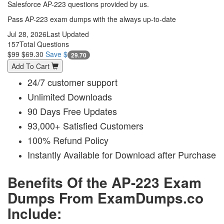
Salesforce AP-223 questions provided by us.
Pass AP-223 exam dumps with the always up-to-date
Jul 28, 2026
Last Updated
157
Total Questions
$99
$69.30
Save $
29.70
Add To Cart
24/7 customer support
Unlimited Downloads
90 Days Free Updates
93,000+ Satisfied Customers
100% Refund Policy
Instantly Available for Download after Purchase
Benefits Of the AP-223 Exam
Dumps From ExamDumps.co
Include: