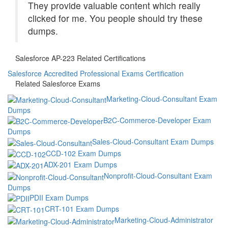
They provide valuable content which really
clicked for me. You people should try these
dumps.
Salesforce AP-223 Related Certifications
Salesforce Accredited Professional Exams Certification
Related Salesforce Exams
Marketing-Cloud-Consultant Exam
Dumps
B2C-Commerce-Developer Exam
Dumps
Sales-Cloud-Consultant Exam Dumps
CCD-102 Exam Dumps
ADX-201 Exam Dumps
Nonprofit-Cloud-Consultant Exam
Dumps
PDII Exam Dumps
CRT-101 Exam Dumps
Marketing-Cloud-Administrator