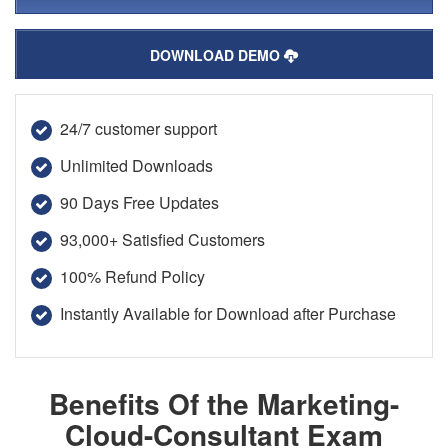
DOWNLOAD DEMO
24/7 customer support
Unlimited Downloads
90 Days Free Updates
93,000+ Satisfied Customers
100% Refund Policy
Instantly Available for Download after Purchase
Benefits Of the Marketing-
Cloud-Consultant Exam