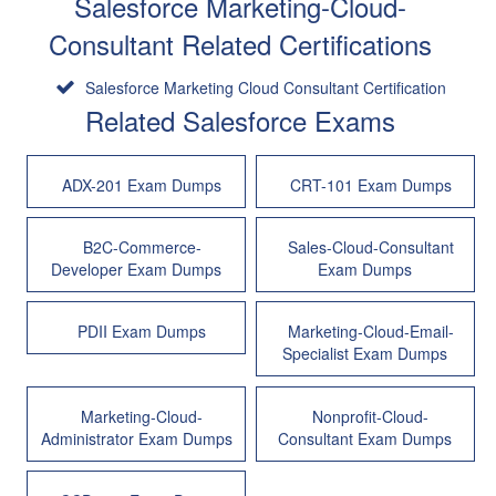
Salesforce Marketing-Cloud-
Consultant Related Certifications
Salesforce Marketing Cloud Consultant Certification
Related Salesforce Exams
ADX-201 Exam Dumps
CRT-101 Exam Dumps
B2C-Commerce-
Sales-Cloud-Consultant
Developer Exam Dumps
Exam Dumps
PDII Exam Dumps
Marketing-Cloud-Email-
Specialist Exam Dumps
Marketing-Cloud-
Nonprofit-Cloud-
Administrator Exam Dumps
Consultant Exam Dumps