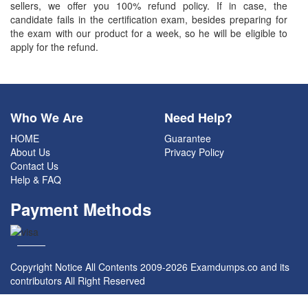
sellers, we offer you 100% refund policy. If in case, the
candidate fails in the certification exam, besides preparing for
the exam with our product for a week, so he will be eligible to
apply for the refund.
Who We Are
Need Help?
HOME
Guarantee
About Us
Privacy Policy
Contact Us
Help & FAQ
Payment Methods
Copyright Notice All Contents 2009-2026 Examdumps.co and its
contributors All Right Reserved