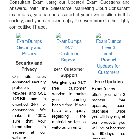
Consultant Exam using our Updated Exam Questions and
Answers. With the Salesforce Marketing-Cloud-Consultant
exam pass, you can be assured of your own position in this
society, and you can even enjoy life even more in the highly
competitive IT age.
Security and
Privacy
24/7 Customer
Support
Our site uses
Free Updates
enhanced security
We give you 24/7
protocols by
free customer
ExamDumps
McAfee and SSL
service to make
offers you with 3
125-Bit and is
your learning
months free
checked 24/7 for
hassle free. If you
updates, upon
consistency. We
have any query
purchase. Once
make it 100%
regarding the
you will buy any of
sure that your
material so feel to
our products you
information is
write us an email.
will be subscribed
secure at our
to 90-days free
website.
updates.