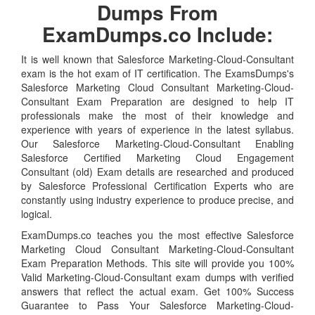
Dumps From
ExamDumps.co Include:
It is well known that Salesforce Marketing-Cloud-Consultant
exam is the hot exam of IT certification. The ExamsDumps's
Salesforce Marketing Cloud Consultant Marketing-Cloud-
Consultant Exam Preparation are designed to help IT
professionals make the most of their knowledge and
experience with years of experience in the latest syllabus.
Our Salesforce Marketing-Cloud-Consultant Enabling
Salesforce Certified Marketing Cloud Engagement
Consultant (old) Exam details are researched and produced
by Salesforce Professional Certification Experts who are
constantly using industry experience to produce precise, and
logical.
ExamDumps.co teaches you the most effective Salesforce
Marketing Cloud Consultant Marketing-Cloud-Consultant
Exam Preparation Methods. This site will provide you 100%
Valid Marketing-Cloud-Consultant exam dumps with verified
answers that reflect the actual exam. Get 100% Success
Guarantee to Pass Your Salesforce Marketing-Cloud-