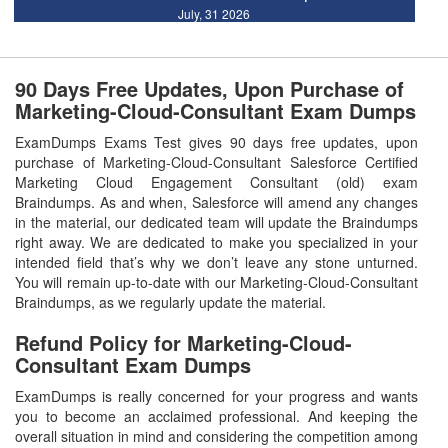
July, 31 2026
90 Days Free Updates, Upon Purchase of
Marketing-Cloud-Consultant Exam Dumps
ExamDumps Exams Test gives 90 days free updates, upon
purchase of Marketing-Cloud-Consultant Salesforce Certified
Marketing Cloud Engagement Consultant (old) exam
Braindumps. As and when, Salesforce will amend any changes
in the material, our dedicated team will update the Braindumps
right away. We are dedicated to make you specialized in your
intended field that’s why we don’t leave any stone unturned.
You will remain up-to-date with our Marketing-Cloud-Consultant
Braindumps, as we regularly update the material.
Refund Policy for
Marketing-Cloud-
Consultant
Exam Dumps
ExamDumps is really concerned for your progress and wants
you to become an acclaimed professional. And keeping the
overall situation in mind and considering the competition among