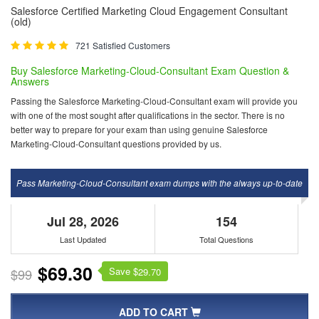
Salesforce Certified Marketing Cloud Engagement Consultant
(old)
721 Satisfied Customers
Buy Salesforce Marketing-Cloud-Consultant Exam Question &
Answers
Passing the Salesforce Marketing-Cloud-Consultant exam will provide you
with one of the most sought after qualifications in the sector. There is no
better way to prepare for your exam than using genuine Salesforce
Marketing-Cloud-Consultant questions provided by us.
Pass Marketing-Cloud-Consultant exam dumps with the always up-to-date
Jul 28, 2026
154
Last Updated
Total Questions
$69.30
Save $
$99
29.70
ADD TO CART