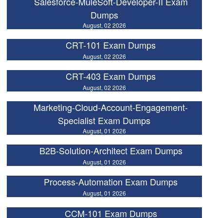
Salesforce-MuleSoft-Developer-II Exam
Dumps
August, 02 2026
CRT-101 Exam Dumps
August, 02 2026
CRT-403 Exam Dumps
August, 02 2026
Marketing-Cloud-Account-Engagement-
Specialist Exam Dumps
August, 01 2026
B2B-Solution-Architect Exam Dumps
August, 01 2026
Process-Automation Exam Dumps
August, 01 2026
CCM-101 Exam Dumps