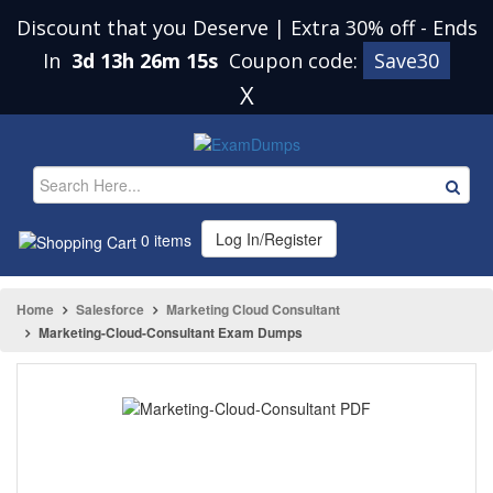
Discount that you Deserve | Extra 30% off
-
Ends
In
3d 13h 26m 15s
Coupon code:
Save30
X
Log In/Register
0 items
Home
Salesforce
Marketing Cloud Consultant
Marketing-Cloud-Consultant Exam Dumps