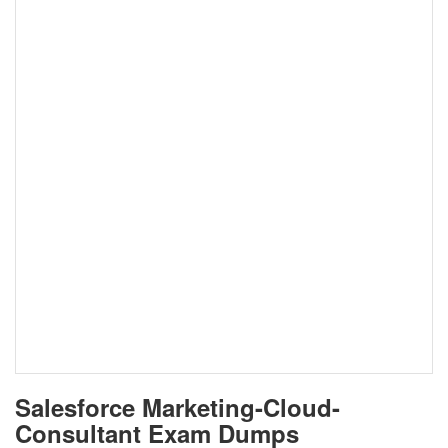
Salesforce Marketing-Cloud-
Consultant Exam Dumps