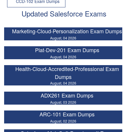
CCD-102 Exam Dumps
Updated Salesforce Exams
Marketing-Cloud-Personalization Exam Dumps
August, 04 2026
Plat-Dev-201 Exam Dumps
August, 04 2026
Health-Cloud-Accredited-Professional Exam
Dumps
August, 04 2026
ADX261 Exam Dumps
August, 03 2026
ARC-101 Exam Dumps
August, 02 2026