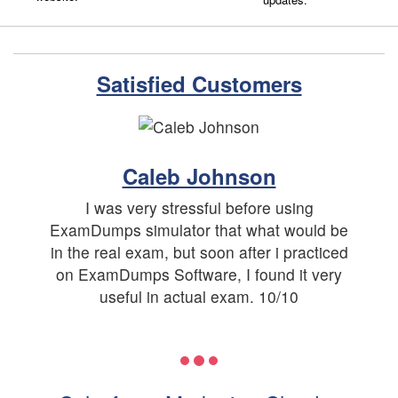
Satisfied Customers
Caleb Johnson
I was very stressful before using
ExamDumps simulator that what would be
in the real exam, but soon after i practiced
on ExamDumps Software, I found it very
useful in actual exam. 10/10