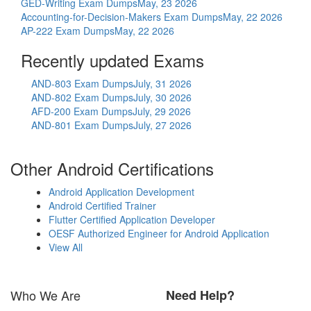
GED-Writing Exam Dumps
May, 23 2026
Accounting-for-Decision-Makers Exam Dumps
May, 22 2026
AP-222 Exam Dumps
May, 22 2026
Recently updated Exams
AND-803 Exam Dumps
July, 31 2026
AND-802 Exam Dumps
July, 30 2026
AFD-200 Exam Dumps
July, 29 2026
AND-801 Exam Dumps
July, 27 2026
Other Android Certifications
Android Application Development
Android Certified Trainer
Flutter Certified Application Developer
OESF Authorized Engineer for Android Application
View All
Who We Are
Need Help?