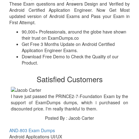
These Exam questions and Answers Design and Verified by
Android Certified Application Engineer. Now Get Most
updated version of Android Exams and Pass your Exam in
First Attempt.
90,000+ Professionals, around the globe have shown
their trust on ExamDumps.co
Get Free 3 Months Update on Android Certified
Application Engineer Exams.
Download Free Demo to Check the Quality of our
Product.
Satisfied Customers
I have just passed the PRINCE2-7-Foundation Exam by the
support of ExamDumps dumps, which i purchased on
discounted price. I'm really thankful to them.
Posted By : Jacob Carter
AND-803 Exam Dumps
Android Applications UI/UX