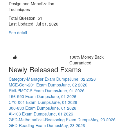
Design and Monetization
Techniques
Total Question: 51
Last Updated:
Jul 31, 2026
See detail
100% Money Back
Guaranteed
Newly Released Exams
Category-Manager Exam Dumps
June, 02 2026
MCE-Con-201 Exam Dumps
June, 02 2026
PMI-PMOCP Exam Dumps
June, 01 2026
156-590 Exam Dumps
June, 01 2026
CY0-001 Exam Dumps
June, 01 2026
300-830 Exam Dumps
June, 01 2026
AI-103 Exam Dumps
June, 01 2026
GED-Mathematical-Reasoning Exam Dumps
May, 23 2026
GED-Reading Exam Dumps
May, 23 2026