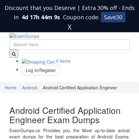
Discount that you Deserve | Extra 30% off
-
Ends
In
4d 17h 44m 9s
Coupon code:
Save30
X
0 items
Log In/Register
Home
Android
Android Certified Application Engineer
Android Certified Application
Engineer Exam Dumps
ExamDumps.co Provides you the Most up-to-date actual
exam dumps for the best preparation of Android Exams.