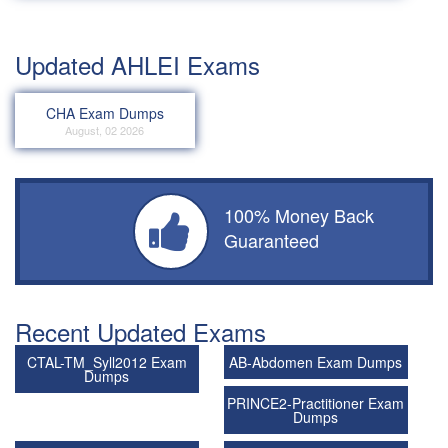
Updated AHLEI Exams
CHA Exam Dumps
August, 02 2026
100% Money Back
Guaranteed
Recent Updated Exams
CTAL-TM_Syll2012 Exam
AB-Abdomen Exam Dumps
Dumps
PRINCE2-Practitioner Exam
Dumps