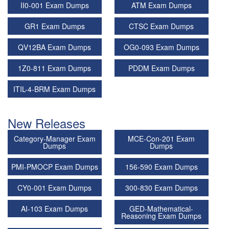
II0-001 Exam Dumps
ATM Exam Dumps
GR1 Exam Dumps
CTSC Exam Dumps
QV12BA Exam Dumps
OG0-093 Exam Dumps
1Z0-811 Exam Dumps
PDDM Exam Dumps
ITIL-4-BRM Exam Dumps
New Releases
Category-Manager Exam
MCE-Con-201 Exam
Dumps
Dumps
PMI-PMOCP Exam Dumps
156-590 Exam Dumps
CY0-001 Exam Dumps
300-830 Exam Dumps
AI-103 Exam Dumps
GED-Mathematical-
Reasoning Exam Dumps