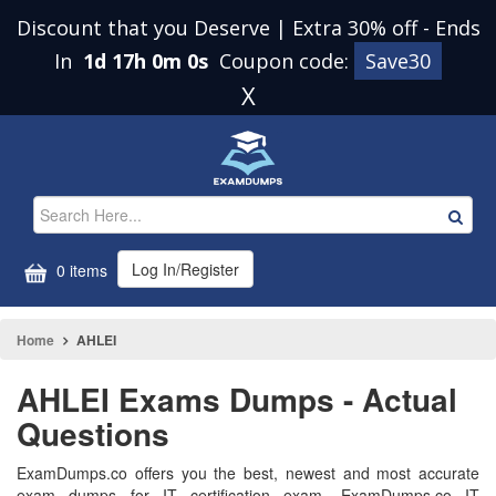
Discount that you Deserve | Extra 30% off
-
Ends
In
1d 16h 59m 59s
Coupon code:
Save30
X
Log In/Register
0 items
Home
AHLEI
AHLEI Exams Dumps - Actual
Questions
ExamDumps.co offers you the best, newest and most accurate
exam dumps for IT certification exam. ExamDumps.co IT