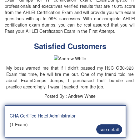
professionals and executives verified results that are 100% score
from the AHLEI Certification Exam and will provide you with exam
questions with up to 99% successes. With our complete AHLEI
certification exam dumps, you can be rest assured that you will
Pass your AHLEI Certification Exam in the First Attempt.
Satisfied Customers
My boss warned me that if i didn't passed my H3C GB0-323
Exam this time, he will fire me out. One of my friend told me
about ExamDumps dumps, I purchased their bundle and
practice accordingly. I wasn't sacked from the job.
Posted By : Andrew White
CHA Certified Hotel Administrator
(1 Exam)
see detail