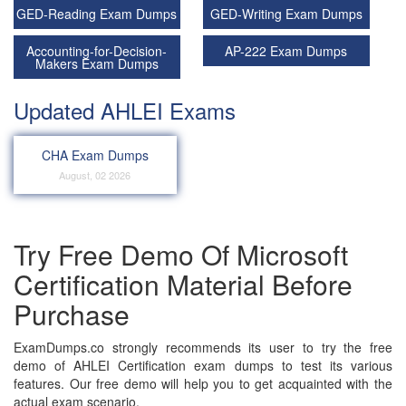
GED-Reading Exam Dumps
GED-Writing Exam Dumps
Accounting-for-Decision-
AP-222 Exam Dumps
Makers Exam Dumps
Updated AHLEI Exams
CHA Exam Dumps
August, 02 2026
Try Free Demo Of Microsoft
Certification Material Before
Purchase
ExamDumps.co strongly recommends its user to try the free
demo of AHLEI Certification exam dumps to test its various
features. Our free demo will help you to get acquainted with the
actual exam scenario.