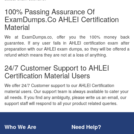
100% Passing Assurance Of
ExamDumps.co AHLEI Certification
Material
We at ExamDumps.co, offer you the 100% money back
guarantee. If any user fails in AHLEI certification exam after
preparation with our AHLEI exam dumps, so they will be offered a
refund which means they are not at a loss of anything.
24/7 Customer Support to AHLEI
Certification Material Users
We offer 24/7 Customer support to our AHLEI Certification
material users. Our support team is always available to cater your
all needs. If you find any ambiguity, please write us an email, our
support staff will respond to all your product related queries.
Who We Are
Need Help?