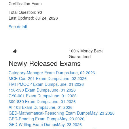
Certification Exam
Total Question: 90
Last Updated:
Jul 24, 2026
See detail
100% Money Back
Guaranteed
Newly Released Exams
Category-Manager Exam Dumps
June, 02 2026
MCE-Con-201 Exam Dumps
June, 02 2026
PMI-PMOCP Exam Dumps
June, 01 2026
156-590 Exam Dumps
June, 01 2026
CY0-001 Exam Dumps
June, 01 2026
300-830 Exam Dumps
June, 01 2026
AI-103 Exam Dumps
June, 01 2026
GED-Mathematical-Reasoning Exam Dumps
May, 23 2026
GED-Reading Exam Dumps
May, 23 2026
GED-Writing Exam Dumps
May, 23 2026