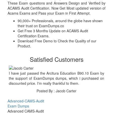
These Exam questions and Answers Design and Verified by
ACAMS Audit Certification. Now Get Most updated version of
Acams Exams and Pass your Exam in First Attempt.
90,000+ Professionals, around the globe have shown
their trust on ExamDumps.co
Get Free 3 Months Update on ACAMS Audit
Certification Exams.
Download Free Demo to Check the Quality of our
Product.
Satisfied Customers
I have just passed the Arcitura Education B90.10 Exam by
the support of ExamDumps dumps, which i purchased on
discounted price. I'm really thankful to them.
Posted By : Jacob Carter
Advanced-CAMS-Audit
Exam Dumps
Advanced CAMS-Audit