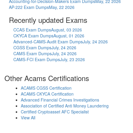
Accounting-for-Decision-Makers Exam Dumps
May, 22 2026
AP-222 Exam Dumps
May, 22 2026
Recently updated Exams
CCAS Exam Dumps
August, 03 2026
CKYCA Exam Dumps
August, 01 2026
Advanced-CAMS-Audit Exam Dumps
July, 24 2026
CGSS Exam Dumps
July, 24 2026
CAMS Exam Dumps
July, 24 2026
CAMS-FCI Exam Dumps
July, 23 2026
Other Acams Certifications
ACAMS CGSS Certification
ACAMS CKYCA Certification
Advanced Financial Crimes Investigations
Association of Certified Anti Money Laundering
Certified Cryptoasset AFC Specialist
View All