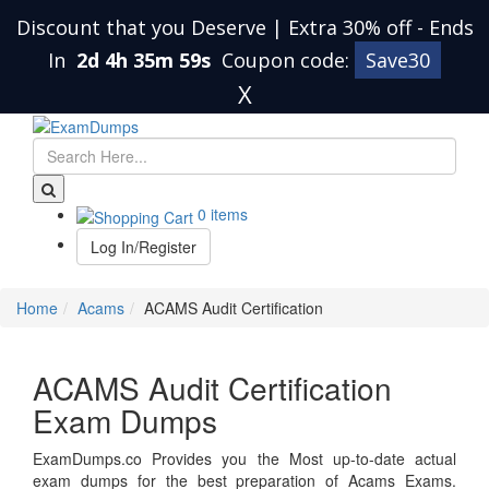
Discount that you Deserve | Extra 30% off
-
Ends
In
2d 4h 35m 59s
Coupon code:
Save30
X
0 items
Log In/Register
Home
Acams
ACAMS Audit Certification
ACAMS Audit Certification
Exam Dumps
ExamDumps.co Provides you the Most up-to-date actual
exam dumps for the best preparation of Acams Exams.