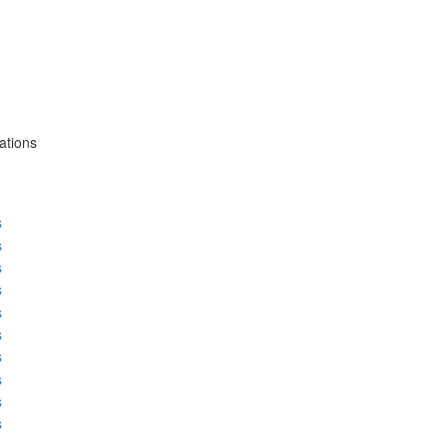
ations
s
s
s
s
s
s
s
s
s
s