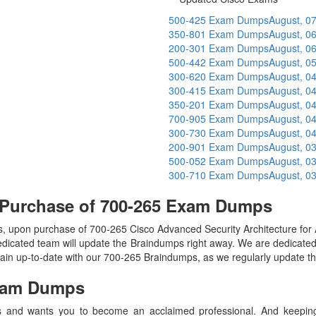
500-425 Exam Dumps
August, 0
350-801 Exam Dumps
August, 0
200-301 Exam Dumps
August, 0
500-442 Exam Dumps
August, 0
300-620 Exam Dumps
August, 0
300-415 Exam Dumps
August, 0
350-201 Exam Dumps
August, 0
700-905 Exam Dumps
August, 0
300-730 Exam Dumps
August, 0
200-901 Exam Dumps
August, 0
500-052 Exam Dumps
August, 0
300-710 Exam Dumps
August, 0
 Purchase of 700-265 Exam Dumps
 upon purchase of 700-265 Cisco Advanced Security Architecture f
edicated team will update the Braindumps right away. We are dedicated t
main up-to-date with our 700-265 Braindumps, as we regularly update t
am Dumps
 and wants you to become an acclaimed professional. And keeping t