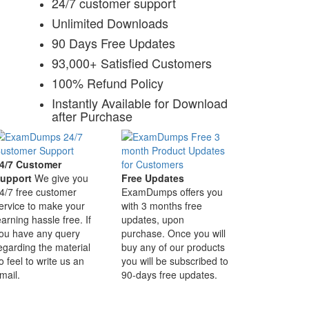
24/7 customer support
Unlimited Downloads
90 Days Free Updates
93,000+ Satisfied Customers
100% Refund Policy
Instantly Available for Download
after Purchase
4/7 Customer
upport
We give you
Free Updates
4/7 free customer
ExamDumps offers you
ervice to make your
with 3 months free
earning hassle free. If
updates, upon
ou have any query
purchase. Once you will
egarding the material
buy any of our products
o feel to write us an
you will be subscribed to
mail.
90-days free updates.