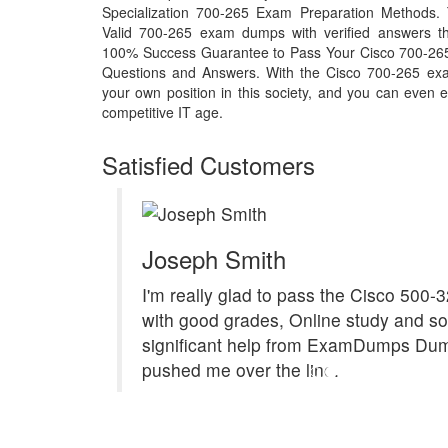
Specialization 700-265 Exam Preparation Methods. 
Valid 700-265 exam dumps with verified answers th
100% Success Guarantee to Pass Your Cisco 700-26
Questions and Answers. With the Cisco 700-265 ex
your own position in this society, and you can even e
competitive IT age.
Satisfied Customers
Joseph Smith
I'm really glad to pass the Cisco 500
with good grades, Online study and s
significant help from ExamDumps Du
pushed me over the line.