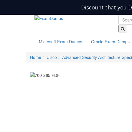
Discount that you D
Microsoft Exam Dumps
Oracle Exam Dumps
Home
Cisco
Advanced Security Architecture Speci