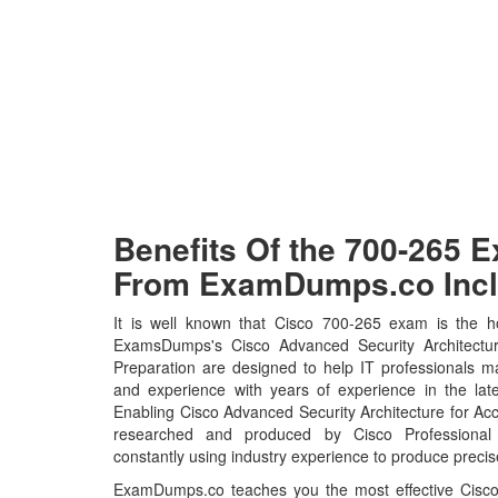
Benefits Of the 700-265
From ExamDumps.co Incl
It is well known that Cisco 700-265 exam is the ho
ExamsDumps's Cisco Advanced Security Architectur
Preparation are designed to help IT professionals m
and experience with years of experience in the lat
Enabling Cisco Advanced Security Architecture for A
researched and produced by Cisco Professional 
constantly using industry experience to produce precise
ExamDumps.co teaches you the most effective Cisco