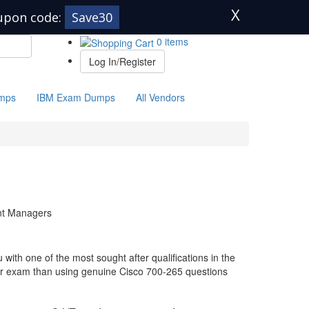
X
upon code:
Save30
0 items
Log In/Register
mps
IBM Exam Dumps
All Vendors
unt Managers
with one of the most sought after qualifications in the
our exam than using genuine Cisco 700-265 questions