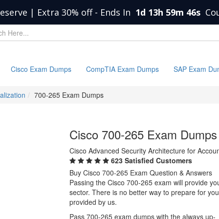
eserve | Extra 30% off
-
Ends In
1d 13h 59m 45s
Co
Cisco Exam Dumps
CompTIA Exam Dumps
SAP Exam Du
alization
700-265 Exam Dumps
Cisco 700-265 Exam Dumps
Cisco Advanced Security Architecture for Acco
623 Satisfied Customers
Buy Cisco 700-265 Exam Question & Answers
Passing the Cisco 700-265 exam will provide you 
sector. There is no better way to prepare for y
provided by us.
Pass 700-265 exam dumps with the always up-