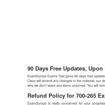
90 Days Free Updates, Upon
ExamDumps Exams Test gives 90 days free updates,
Cisco will amend any changes in the material, our d
why we don’t leave any stone unturned. You will re
Refund Policy for
700-265
Ex
ExamDumps is really concerned for your progress