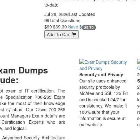
to-date
Jul 26, 2026
Last Updated
99
Total Questions
$99
$69.30
Save $
29.70
Add To Cart
 Exam Dumps
Security and Privacy
2
ude:
Our site uses enhanced
S
security protocols by
2
t exam of IT certification. The
McAfee and SSL 125-Bit
s
e Specialization 700-265 Exam
and is checked 24/7 for
l
ake the most of their knowledge
consistency. We make it
y
est syllabus. Our Cisco 700-265
100% sure that your
r
ccount Managers Exam details are
information is secure at
s
Certification Experts who are
our website.
e
, and logical.
 Advanced Security Architecture