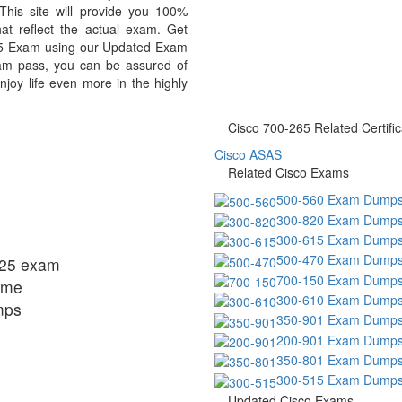
This site will provide you 100%
at reflect the actual exam. Get
5 Exam using our Updated Exam
am pass, you can be assured of
njoy life even more in the highly
Cisco 700-265 Related Certific
Cisco ASAS
Related Cisco Exams
500-560 Exam Dump
300-820 Exam Dump
300-615 Exam Dump
500-470 Exam Dump
-325 exam
700-150 Exam Dump
ome
300-610 Exam Dump
mps
350-901 Exam Dump
200-901 Exam Dump
350-801 Exam Dump
300-515 Exam Dump
Updated Cisco Exams