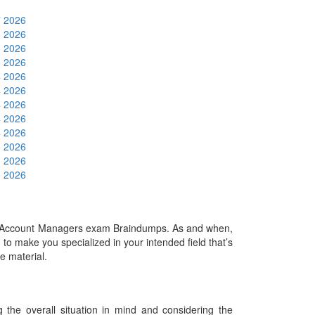
7 2026
6 2026
6 2026
5 2026
4 2026
4 2026
4 2026
4 2026
4 2026
3 2026
3 2026
3 2026
or Account Managers exam Braindumps. As and when,
o make you specialized in your intended field that’s
he material.
he overall situation in mind and considering the