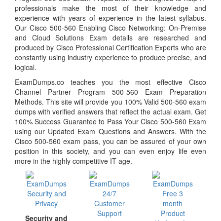
professionals make the most of their knowledge and
experience with years of experience in the latest syllabus.
Our Cisco 500-560 Enabling Cisco Networking: On-Premise
and Cloud Solutions Exam details are researched and
produced by Cisco Professional Certification Experts who are
constantly using industry experience to produce precise, and
logical.
ExamDumps.co teaches you the most effective Cisco
Channel Partner Program 500-560 Exam Preparation
Methods. This site will provide you 100% Valid 500-560 exam
dumps with verified answers that reflect the actual exam. Get
100% Success Guarantee to Pass Your Cisco 500-560 Exam
using our Updated Exam Questions and Answers. With the
Cisco 500-560 exam pass, you can be assured of your own
position in this society, and you can even enjoy life even
more in the highly competitive IT age.
Security and