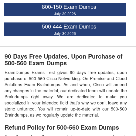
800-150 Exam Dumps
July, 30 2026
500-444 Exam Dumps
July, 30 2026
90 Days Free Updates, Upon Purchase of
500-560 Exam Dumps
ExamDumps Exams Test gives 90 days free updates, upon
purchase of 500-560 Cisco Networking: On-Premise and Cloud
Solutions Exam Braindumps. As and when, Cisco will amend
any changes in the material, our dedicated team will update the
Braindumps right away. We are dedicated to make you
specialized in your intended field that’s why we don’t leave any
stone unturned. You will remain up-to-date with our 500-560
Braindumps, as we regularly update the material.
Refund Policy for
500-560
Exam Dumps