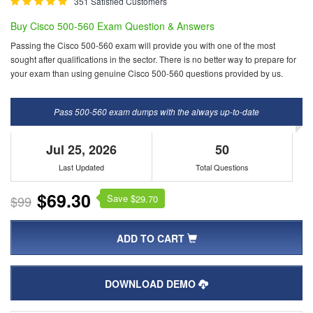
351 Satisfied Customers
Buy Cisco 500-560 Exam Question & Answers
Passing the Cisco 500-560 exam will provide you with one of the most
sought after qualifications in the sector. There is no better way to prepare for
your exam than using genuine Cisco 500-560 questions provided by us.
Pass 500-560 exam dumps with the always up-to-date
Jul 25, 2026
50
Last Updated
Total Questions
$69.30
Save $
$99
29.70
ADD TO CART
DOWNLOAD DEMO