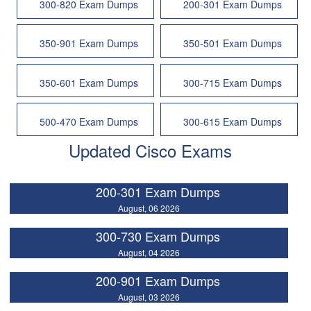
300-820 Exam Dumps
200-301 Exam Dumps
350-901 Exam Dumps
350-501 Exam Dumps
350-601 Exam Dumps
300-715 Exam Dumps
500-470 Exam Dumps
300-615 Exam Dumps
Updated Cisco Exams
200-301 Exam Dumps
August, 06 2026
300-730 Exam Dumps
August, 04 2026
200-901 Exam Dumps
August, 03 2026