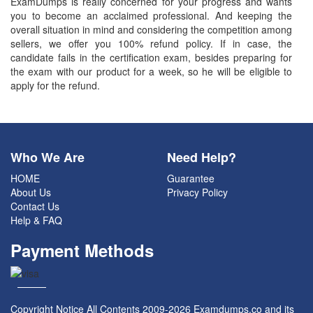
ExamDumps is really concerned for your progress and wants
you to become an acclaimed professional. And keeping the
overall situation in mind and considering the competition among
sellers, we offer you 100% refund policy. If in case, the
candidate fails in the certification exam, besides preparing for
the exam with our product for a week, so he will be eligible to
apply for the refund.
Who We Are
Need Help?
HOME
Guarantee
About Us
Privacy Policy
Contact Us
Help & FAQ
Payment Methods
Copyright Notice All Contents 2009-2026 Examdumps.co and its