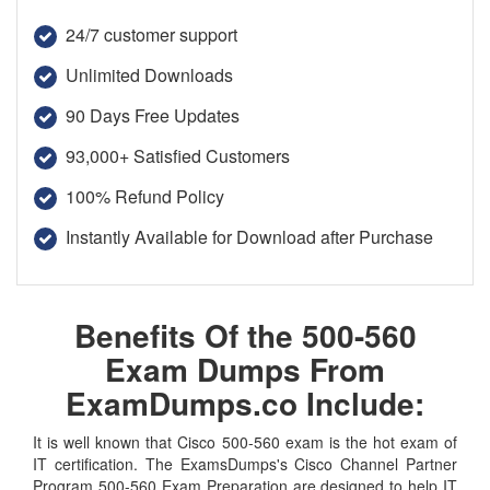
24/7 customer support
Unlimited Downloads
90 Days Free Updates
93,000+ Satisfied Customers
100% Refund Policy
Instantly Available for Download after Purchase
Benefits Of the 500-560
Exam Dumps From
ExamDumps.co Include:
It is well known that Cisco 500-560 exam is the hot exam of
IT certification. The ExamsDumps's Cisco Channel Partner
Program 500-560 Exam Preparation are designed to help IT