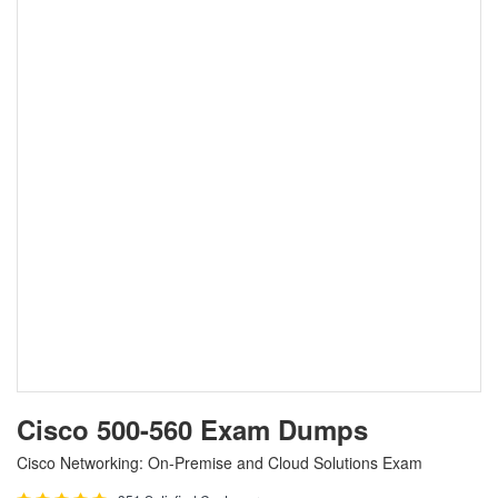
Cisco 500-560 Exam Dumps
Cisco Networking: On-Premise and Cloud Solutions Exam