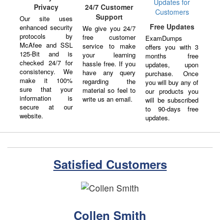
Privacy
24/7 Customer
Support
Our site uses
Free Updates
enhanced security
We give you 24/7
protocols by
free customer
ExamDumps
McAfee and SSL
service to make
offers you with 3
125-Bit and is
your learning
months free
checked 24/7 for
hassle free. If you
updates, upon
consistency. We
have any query
purchase. Once
make it 100%
regarding the
you will buy any of
sure that your
material so feel to
our products you
information is
write us an email.
will be subscribed
secure at our
to 90-days free
website.
updates.
Satisfied Customers
Collen Smith