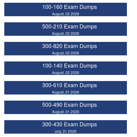
100-160 Exam Dumps
August, 02 2026
500-210 Exam Dumps
August, 02 2026
300-820 Exam Dumps
August, 02 2026
100-140 Exam Dumps
August, 02 2026
300-610 Exam Dumps
August, 01 2026
500-490 Exam Dumps
August, 01 2026
300-430 Exam Dumps
July, 31 2026