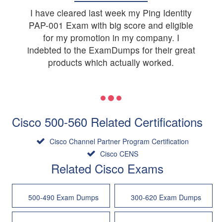
I have cleared last week my Ping Identity
PAP-001 Exam with big score and eligible
for my promotion in my company. I
indebted to the ExamDumps for their great
products which actually worked.
Cisco 500-560 Related Certifications
Cisco Channel Partner Program Certification
Cisco CENS
Related Cisco Exams
500-490 Exam Dumps
300-620 Exam Dumps