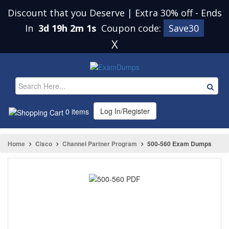
Discount that you Deserve | Extra 30% off
-
Ends
In
3d 19h 2m 1s
Coupon code:
Save30
X
Log In/Register
0 items
Home
Cisco
Channel Partner Program
500-560 Exam Dumps