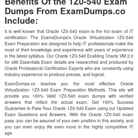
Benefits Of the 1Z0-540 Exam
Dumps From ExamDumps.co
Include:
It is well known that Oracle 1Z0-540 exam is the hot exam of IT
certification. The ExamsDumps's Oracle Virtualization 1Z0-540
Exam Preparation are designed to help IT professionals make the
most of their knowledge and experience with years of experience
in the latest syllabus. Our Oracle 1Z0-540 Enabling Oracle VM 2.0
for x86 Essentials Exam details are researched and produced by
Oracle Professional Certification Experts who are constantly using
industry experience to produce precise, and logical.
ExamDumps.co teaches you the most effective Oracle
Virtualization 1Z0-540 Exam Preparation Methods. This site will
provide you 100% Valid 1Z0-540 exam dumps with verified
answers that reflect the actual exam. Get 100% Success
Guarantee to Pass Your Oracle 1Z0-540 Exam using our Updated
Exam Questions and Answers. With the Oracle 1Z0-540 exam
pass, you can be assured of your own position in this society, and
you can even enjoy life even more in the highly competitive IT
age.