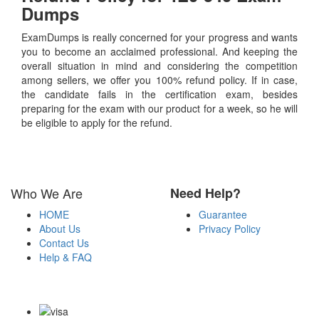
Dumps
ExamDumps is really concerned for your progress and wants
you to become an acclaimed professional. And keeping the
overall situation in mind and considering the competition
among sellers, we offer you 100% refund policy. If in case,
the candidate fails in the certification exam, besides
preparing for the exam with our product for a week, so he will
be eligible to apply for the refund.
Who We Are
Need Help?
HOME
Guarantee
About Us
Privacy Policy
Contact Us
Help & FAQ
Payment Methods