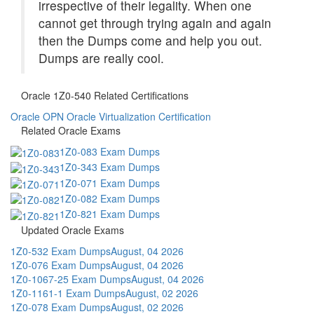
irrespective of their legality. When one
cannot get through trying again and again
then the Dumps come and help you out.
Dumps are really cool.
Oracle 1Z0-540 Related Certifications
Oracle OPN
Oracle Virtualization Certification
Related Oracle Exams
1Z0-083 Exam Dumps
1Z0-343 Exam Dumps
1Z0-071 Exam Dumps
1Z0-082 Exam Dumps
1Z0-821 Exam Dumps
Updated Oracle Exams
1Z0-532 Exam Dumps
August, 04 2026
1Z0-076 Exam Dumps
August, 04 2026
1Z0-1067-25 Exam Dumps
August, 04 2026
1Z0-1161-1 Exam Dumps
August, 02 2026
1Z0-078 Exam Dumps
August, 02 2026