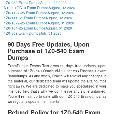
1Z0-082 Exam Dumps
August, 02 2026
N16291GC10 Exam Dumps
August, 02 2026
1Z0-1127-25 Exam Dumps
August, 02 2026
1Z0-1119-1 Exam Dumps
August, 02 2026
1Z0-1072-25 Exam Dumps
August, 01 2026
1Z0-184-25 Exam Dumps
August, 01 2026
1Z0-809 Exam Dumps
July, 31 2026
90 Days Free Updates, Upon
Purchase of 1Z0-540 Exam
Dumps
ExamDumps Exams Test gives 90 days free updates, upon
purchase of 1Z0-540 Oracle VM 2.0 for x86 Essentials exam
Braindumps. As and when, Oracle will amend any changes in
the material, our dedicated team will update the Braindumps
right away. We are dedicated to make you specialized in your
intended field that’s why we don’t leave any stone unturned.
You will remain up-to-date with our 1Z0-540 Braindumps, as
we regularly update the material.
Refund Policy for
1Z0-540
Exam