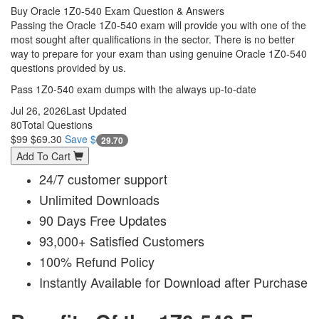
Buy Oracle 1Z0-540 Exam Question & Answers
Passing the Oracle 1Z0-540 exam will provide you with one of the
most sought after qualifications in the sector. There is no better
way to prepare for your exam than using genuine Oracle 1Z0-540
questions provided by us.
Pass 1Z0-540 exam dumps with the always up-to-date
Jul 26, 2026
Last Updated
80
Total Questions
$99
$69.30
Save $
29.70
Add To Cart
24/7 customer support
Unlimited Downloads
90 Days Free Updates
93,000+ Satisfied Customers
100% Refund Policy
Instantly Available for Download after Purchase