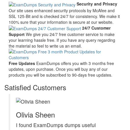
Security and Privacy
Our site uses enhanced security protocols by McAfee and
SSL 125-Bit and is checked 24/7 for consistency. We make it
100% sure that your information is secure at our website.
24/7 Customer
Support
We give you 24/7 free customer service to make
your learning hassle free. If you have any query regarding
the material so feel to write us an email.
Free Updates
ExamDumps offers you with 3 months free
updates, upon purchase. Once you will buy any of our
products you will be subscribed to 90-days free updates.
Satisfied Customers
Olivia Sheen
I found ExamDumps dumps useful