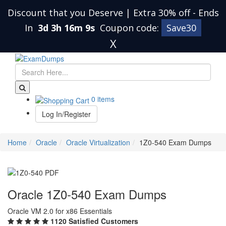
Discount that you Deserve | Extra 30% off
-
Ends
In
3d 3h 16m 8s
Coupon code:
Save30
X
0 items
Log In/Register
Home
Oracle
Oracle Virtualization
1Z0-540 Exam Dumps
Oracle 1Z0-540 Exam Dumps
Oracle VM 2.0 for x86 Essentials
1120 Satisfied Customers