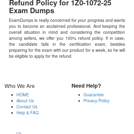
Refund Policy for
1Z0-1072-25
Exam Dumps
ExamDumps is really concerned for your progress and wants
you to become an acclaimed professional. And keeping the
overall situation in mind and considering the competition
among sellers, we offer you 100% refund policy. If in case,
the candidate fails in the certification exam, besides
preparing for the exam with our product for a week, so he will
be eligible to apply for the refund.
Who We Are
Need Help?
HOME
Guarantee
About Us
Privacy Policy
Contact Us
Help & FAQ
Payment Methods