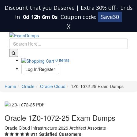
Discount that you Deserve | Extra 30% off
-
Ends
In
0d 12h 5m 59s
Coupon code:
Save30
X
0 items
Log In/Register
Home
Oracle
Oracle Cloud
1Z0-1072-25 Exam Dumps
Oracle 1Z0-1072-25 Exam Dumps
Oracle Cloud Infrastructure 2025 Architect Associate
811 Satisfied Customers