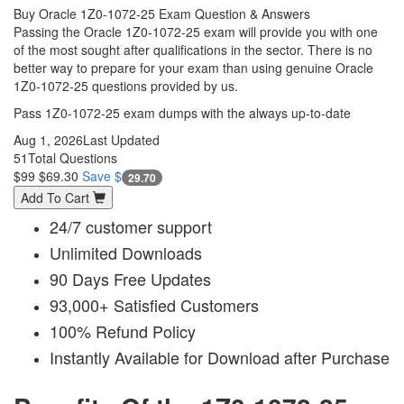
Buy Oracle 1Z0-1072-25 Exam Question & Answers
Passing the Oracle 1Z0-1072-25 exam will provide you with one
of the most sought after qualifications in the sector. There is no
better way to prepare for your exam than using genuine Oracle
1Z0-1072-25 questions provided by us.
Pass 1Z0-1072-25 exam dumps with the always up-to-date
Aug 1, 2026
Last Updated
51
Total Questions
$99
$69.30
Save $
29.70
Add To Cart
24/7 customer support
Unlimited Downloads
90 Days Free Updates
93,000+ Satisfied Customers
100% Refund Policy
Instantly Available for Download after Purchase