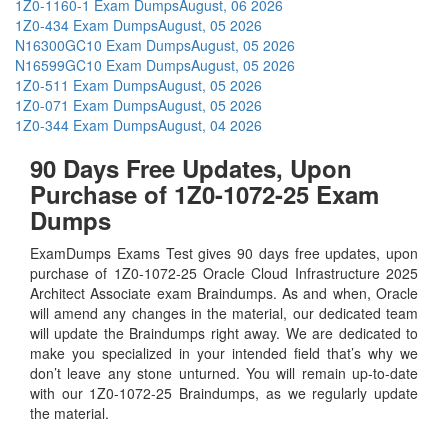
1Z0-1160-1 Exam Dumps
August, 06 2026
1Z0-434 Exam Dumps
August, 05 2026
N16300GC10 Exam Dumps
August, 05 2026
N16599GC10 Exam Dumps
August, 05 2026
1Z0-511 Exam Dumps
August, 05 2026
1Z0-071 Exam Dumps
August, 05 2026
1Z0-344 Exam Dumps
August, 04 2026
90 Days Free Updates, Upon
Purchase of 1Z0-1072-25 Exam
Dumps
ExamDumps Exams Test gives 90 days free updates, upon
purchase of 1Z0-1072-25 Oracle Cloud Infrastructure 2025
Architect Associate exam Braindumps. As and when, Oracle
will amend any changes in the material, our dedicated team
will update the Braindumps right away. We are dedicated to
make you specialized in your intended field that’s why we
don’t leave any stone unturned. You will remain up-to-date
with our 1Z0-1072-25 Braindumps, as we regularly update
the material.