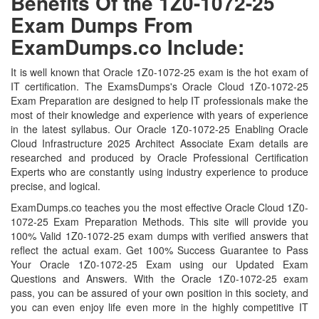
Benefits Of the 1Z0-1072-25
Exam Dumps From
ExamDumps.co Include:
It is well known that Oracle 1Z0-1072-25 exam is the hot exam of
IT certification. The ExamsDumps's Oracle Cloud 1Z0-1072-25
Exam Preparation are designed to help IT professionals make the
most of their knowledge and experience with years of experience
in the latest syllabus. Our Oracle 1Z0-1072-25 Enabling Oracle
Cloud Infrastructure 2025 Architect Associate Exam details are
researched and produced by Oracle Professional Certification
Experts who are constantly using industry experience to produce
precise, and logical.
ExamDumps.co teaches you the most effective Oracle Cloud 1Z0-
1072-25 Exam Preparation Methods. This site will provide you
100% Valid 1Z0-1072-25 exam dumps with verified answers that
reflect the actual exam. Get 100% Success Guarantee to Pass
Your Oracle 1Z0-1072-25 Exam using our Updated Exam
Questions and Answers. With the Oracle 1Z0-1072-25 exam
pass, you can be assured of your own position in this society, and
you can even enjoy life even more in the highly competitive IT