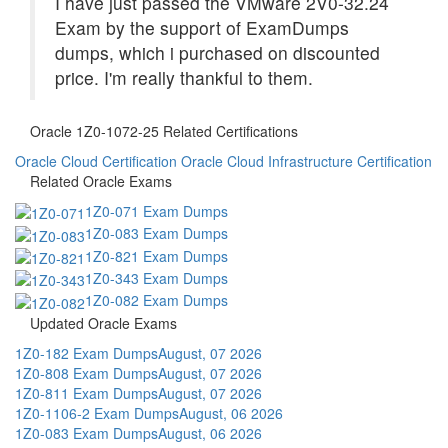
I have just passed the VMware 2V0-32.24
Exam by the support of ExamDumps
dumps, which i purchased on discounted
price. I'm really thankful to them.
Oracle 1Z0-1072-25 Related Certifications
Oracle Cloud Certification
Oracle Cloud Infrastructure Certification
Related Oracle Exams
1Z0-071 Exam Dumps
1Z0-083 Exam Dumps
1Z0-821 Exam Dumps
1Z0-343 Exam Dumps
1Z0-082 Exam Dumps
Updated Oracle Exams
1Z0-182 Exam Dumps
August, 07 2026
1Z0-808 Exam Dumps
August, 07 2026
1Z0-811 Exam Dumps
August, 07 2026
1Z0-1106-2 Exam Dumps
August, 06 2026
1Z0-083 Exam Dumps
August, 06 2026