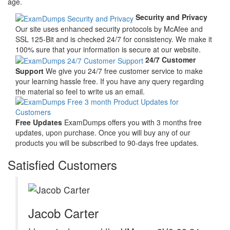
age.
Security and Privacy
Our site uses enhanced security protocols by McAfee and
SSL 125-Bit and is checked 24/7 for consistency. We make it
100% sure that your information is secure at our website.
24/7 Customer
Support
We give you 24/7 free customer service to make
your learning hassle free. If you have any query regarding
the material so feel to write us an email.
Free Updates
ExamDumps offers you with 3 months free
updates, upon purchase. Once you will buy any of our
products you will be subscribed to 90-days free updates.
Satisfied Customers
Jacob Carter