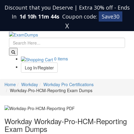
Discount that you Deserve | Extra 30% off
-
Ends
In
1d 10h 11m 43s
Coupon code:
Save30
X
0 items
Log In/Register
Home
Workday
Workday Pro Certifications
Workday-Pro-HCM-Reporting Exam Dumps
Workday Workday-Pro-HCM-Reporting
Exam Dumps