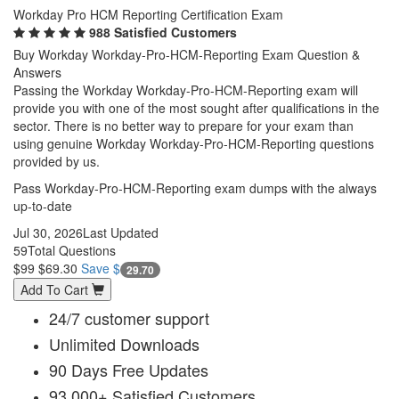
Workday Pro HCM Reporting Certification Exam
988 Satisfied Customers
Buy Workday Workday-Pro-HCM-Reporting Exam Question &
Answers
Passing the Workday Workday-Pro-HCM-Reporting exam will
provide you with one of the most sought after qualifications in the
sector. There is no better way to prepare for your exam than
using genuine Workday Workday-Pro-HCM-Reporting questions
provided by us.
Pass Workday-Pro-HCM-Reporting exam dumps with the always
up-to-date
Jul 30, 2026
Last Updated
59
Total Questions
$99
$69.30
Save $
29.70
Add To Cart
24/7 customer support
Unlimited Downloads
90 Days Free Updates
93,000+ Satisfied Customers