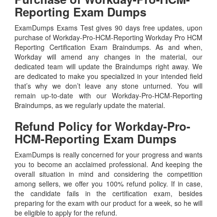
Reporting Exam Dumps
ExamDumps Exams Test gives 90 days free updates, upon
purchase of Workday-Pro-HCM-Reporting Workday Pro HCM
Reporting Certification Exam Braindumps. As and when,
Workday will amend any changes in the material, our
dedicated team will update the Braindumps right away. We
are dedicated to make you specialized in your intended field
that’s why we don’t leave any stone unturned. You will
remain up-to-date with our Workday-Pro-HCM-Reporting
Braindumps, as we regularly update the material.
Refund Policy for
Workday-Pro-
HCM-Reporting
Exam Dumps
ExamDumps is really concerned for your progress and wants
you to become an acclaimed professional. And keeping the
overall situation in mind and considering the competition
among sellers, we offer you 100% refund policy. If in case,
the candidate fails in the certification exam, besides
preparing for the exam with our product for a week, so he will
be eligible to apply for the refund.