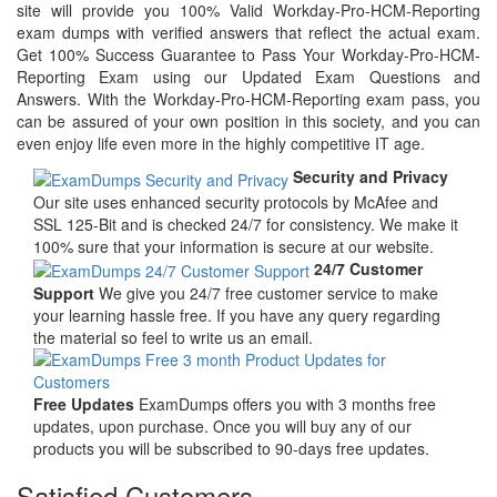
site will provide you 100% Valid Workday-Pro-HCM-Reporting
exam dumps with verified answers that reflect the actual exam.
Get 100% Success Guarantee to Pass Your Workday-Pro-HCM-
Reporting Exam using our Updated Exam Questions and
Answers. With the Workday-Pro-HCM-Reporting exam pass, you
can be assured of your own position in this society, and you can
even enjoy life even more in the highly competitive IT age.
Security and Privacy
Our site uses enhanced security protocols by McAfee and
SSL 125-Bit and is checked 24/7 for consistency. We make it
100% sure that your information is secure at our website.
24/7 Customer
Support
We give you 24/7 free customer service to make
your learning hassle free. If you have any query regarding
the material so feel to write us an email.
Free Updates
ExamDumps offers you with 3 months free
updates, upon purchase. Once you will buy any of our
products you will be subscribed to 90-days free updates.
Satisfied Customers