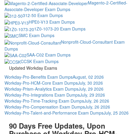
Magento-2-Certified-
Associate-Developer Exam Dumps
312-50 Exam Dumps
HPE0-V13 Exam Dumps
1Z0-1073-20 Exam Dumps
SMC Exam Dumps
Nonprofit-Cloud-Consultant Exam
Dumps
SAA-C02 Exam Dumps
CCSK Exam Dumps
Updated Workday Exams
Workday-Pro-Benefits Exam Dumps
August, 02 2026
Workday-Pro-HCM-Core Exam Dumps
July, 30 2026
Workday-Prism-Analytics Exam Dumps
July, 29 2026
Workday-Pro-Integrations Exam Dumps
July, 29 2026
Workday-Pro-Time-Tracking Exam Dumps
July, 26 2026
Workday-Pro-Compensation Exam Dumps
July, 26 2026
Workday-Pro-Talent-and-Performance Exam Dumps
July, 25 2026
90 Days Free Updates, Upon
Purchase of Workday-Pro-HCM-