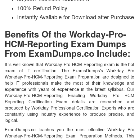
100% Refund Policy
Instantly Available for Download after Purchase
Benefits Of the Workday-Pro-
HCM-Reporting Exam Dumps
From ExamDumps.co Include:
It is well known that Workday-Pro-HCM-Reporting exam is the hot
exam of IT certification. The ExamsDumps's Workday Pro
Workday-Pro-HCM-Reporting Exam Preparation are designed to
help IT professionals make the most of their knowledge and
experience with years of experience in the latest syllabus. Our
Workday-Pro-HCM-Reporting Enabling Workday Pro HCM
Reporting Certification Exam details are researched and
produced by Workday Professional Certification Experts who are
constantly using industry experience to produce precise, and
logical.
ExamDumps.co teaches you the most effective Workday Pro
Workday-Pro-HCM-Reporting Exam Preparation Methods. This