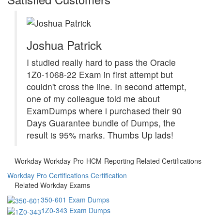
Joshua Patrick
I studied really hard to pass the Oracle
1Z0-1068-22 Exam in first attempt but
couldn't cross the line. In second attempt,
one of my colleague told me about
ExamDumps where i purchased their 90
Days Guarantee bundle of Dumps, the
result is 95% marks. Thumbs Up lads!
Workday Workday-Pro-HCM-Reporting Related Certifications
Workday Pro Certifications Certification
Related Workday Exams
350-601 Exam Dumps
1Z0-343 Exam Dumps