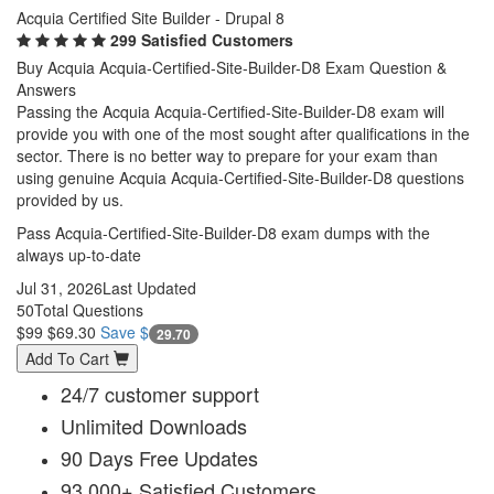
Acquia Certified Site Builder - Drupal 8
299 Satisfied Customers
Buy Acquia Acquia-Certified-Site-Builder-D8 Exam Question &
Answers
Passing the Acquia Acquia-Certified-Site-Builder-D8 exam will
provide you with one of the most sought after qualifications in the
sector. There is no better way to prepare for your exam than
using genuine Acquia Acquia-Certified-Site-Builder-D8 questions
provided by us.
Pass Acquia-Certified-Site-Builder-D8 exam dumps with the
always up-to-date
Jul 31, 2026
Last Updated
50
Total Questions
$99
$69.30
Save $
29.70
Add To Cart
24/7 customer support
Unlimited Downloads
90 Days Free Updates
93,000+ Satisfied Customers