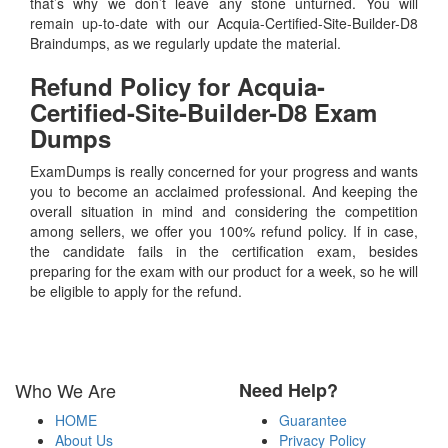
that’s why we don’t leave any stone unturned. You will
remain up-to-date with our Acquia-Certified-Site-Builder-D8
Braindumps, as we regularly update the material.
Refund Policy for
Acquia-
Certified-Site-Builder-D8
Exam
Dumps
ExamDumps is really concerned for your progress and wants
you to become an acclaimed professional. And keeping the
overall situation in mind and considering the competition
among sellers, we offer you 100% refund policy. If in case,
the candidate fails in the certification exam, besides
preparing for the exam with our product for a week, so he will
be eligible to apply for the refund.
Who We Are
Need Help?
HOME
Guarantee
About Us
Privacy Policy