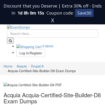
Discount that you Deserve | Extra 30% off
-
Ends
In
1d 8h 0m 14s
Coupon code:
Save30
X
0 items
Log In/Register
Home
Acquia
Drupal 8
Acquia-Certified-Site-Builder-D8 Exam Dumps
Acquia Acquia-Certified-Site-Builder-D8
Exam Dumps