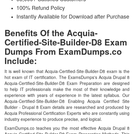
100% Refund Policy
Instantly Available for Download after Purchase
Benefits Of the Acquia-
Certified-Site-Builder-D8 Exam
Dumps From ExamDumps.co
Include:
It is well known that Acquia-Certified-Site-Builder-D8 exam is the
hot exam of IT certification. The ExamsDumps's Acquia Drupal 8
Acquia-Certified-Site-Builder-D8 Exam Preparation are designed
to help IT professionals make the most of their knowledge and
experience with years of experience in the latest syllabus. Our
Acquia-Certified-Site-Builder-D8 Enabling Acquia Certified Site
Builder - Drupal 8 Exam details are researched and produced by
Acquia Professional Certification Experts who are constantly using
industry experience to produce precise, and logical.
ExamDumps.co teaches you the most effective Acquia Drupal 8