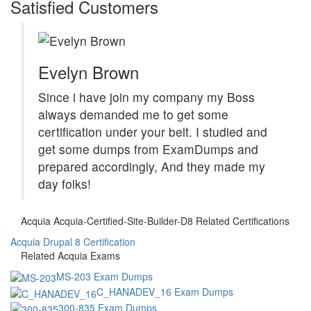
Satisfied Customers
Evelyn Brown
Since i have join my company my Boss
always demanded me to get some
certification under your belt. I studied and
get some dumps from ExamDumps and
prepared accordingly, And they made my
day folks!
Acquia Acquia-Certified-Site-Builder-D8 Related Certifications
Acquia Drupal 8 Certification
Related Acquia Exams
MS-203 Exam Dumps
C_HANADEV_16 Exam Dumps
300-835 Exam Dumps