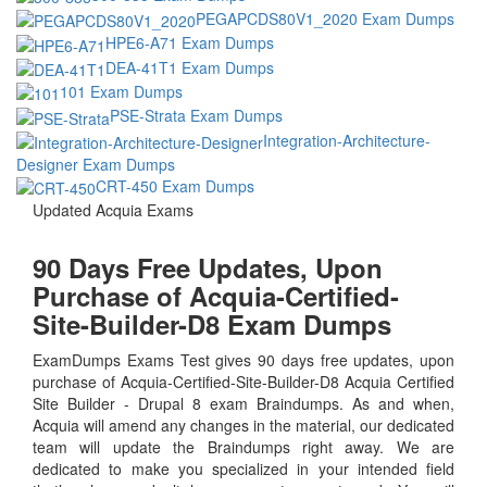
PEGAPCDS80V1_2020 Exam Dumps
HPE6-A71 Exam Dumps
DEA-41T1 Exam Dumps
101 Exam Dumps
PSE-Strata Exam Dumps
Integration-Architecture-
Designer Exam Dumps
CRT-450 Exam Dumps
Updated Acquia Exams
90 Days Free Updates, Upon
Purchase of Acquia-Certified-
Site-Builder-D8 Exam Dumps
ExamDumps Exams Test gives 90 days free updates, upon
purchase of Acquia-Certified-Site-Builder-D8 Acquia Certified
Site Builder - Drupal 8 exam Braindumps. As and when,
Acquia will amend any changes in the material, our dedicated
team will update the Braindumps right away. We are
dedicated to make you specialized in your intended field