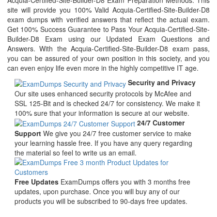
Acquia-Certified-Site-Builder-D8 Exam Preparation Methods. This
site will provide you 100% Valid Acquia-Certified-Site-Builder-D8
exam dumps with verified answers that reflect the actual exam.
Get 100% Success Guarantee to Pass Your Acquia-Certified-Site-
Builder-D8 Exam using our Updated Exam Questions and
Answers. With the Acquia-Certified-Site-Builder-D8 exam pass,
you can be assured of your own position in this society, and you
can even enjoy life even more in the highly competitive IT age.
Security and Privacy
Our site uses enhanced security protocols by McAfee and
SSL 125-Bit and is checked 24/7 for consistency. We make it
100% sure that your information is secure at our website.
24/7 Customer
Support
We give you 24/7 free customer service to make
your learning hassle free. If you have any query regarding
the material so feel to write us an email.
Free Updates
ExamDumps offers you with 3 months free
updates, upon purchase. Once you will buy any of our
products you will be subscribed to 90-days free updates.