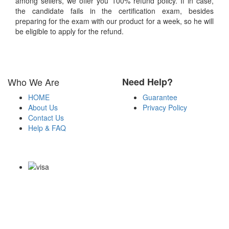
among sellers, we offer you 100% refund policy. If in case,
the candidate fails in the certification exam, besides
preparing for the exam with our product for a week, so he will
be eligible to apply for the refund.
Who We Are
Need Help?
HOME
Guarantee
About Us
Privacy Policy
Contact Us
Help & FAQ
Payment Methods
Copyright Notice All Contents 2009-2026 Examdumps.co and its
contributors All Right Reserved