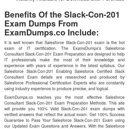
Benefits Of the Slack-Con-201
Exam Dumps From
ExamDumps.co Include:
It is well known that Salesforce Slack-Con-201 exam is the hot
exam of IT certification. The ExamsDumps's Salesforce
Consultant Slack-Con-201 Exam Preparation are designed to help
IT professionals make the most of their knowledge and
experience with years of experience in the latest syllabus. Our
Salesforce Slack-Con-201 Enabling Salesforce Certified Slack
Consultant Exam details are researched and produced by
Salesforce Professional Certification Experts who are constantly
using industry experience to produce precise, and logical.
ExamDumps.co teaches you the most effective Salesforce
Consultant Slack-Con-201 Exam Preparation Methods. This site
will provide you 100% Valid Slack-Con-201 exam dumps with
verified answers that reflect the actual exam. Get 100% Success
Guarantee to Pass Your Salesforce Slack-Con-201 Exam using
our Updated Exam Questions and Answers. With the Salesforce