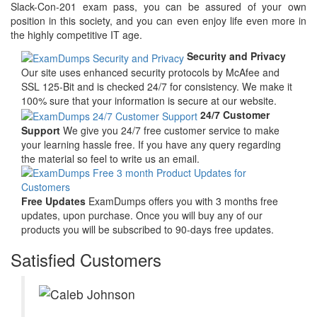
Slack-Con-201 exam pass, you can be assured of your own
position in this society, and you can even enjoy life even more in
the highly competitive IT age.
Security and Privacy
Our site uses enhanced security protocols by McAfee and
SSL 125-Bit and is checked 24/7 for consistency. We make it
100% sure that your information is secure at our website.
24/7 Customer
Support
We give you 24/7 free customer service to make
your learning hassle free. If you have any query regarding
the material so feel to write us an email.
Free Updates
ExamDumps offers you with 3 months free
updates, upon purchase. Once you will buy any of our
products you will be subscribed to 90-days free updates.
Satisfied Customers