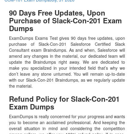
90 Days Free Updates, Upon
Purchase of Slack-Con-201 Exam
Dumps
ExamDumps Exams Test gives 90 days free updates, upon
purchase of Slack-Con-201 Salesforce Certified Slack
Consultant exam Braindumps. As and when, Salesforce will
amend any changes in the material, our dedicated team will
update the Braindumps right away. We are dedicated to
make you specialized in your intended field that’s why we
don’t leave any stone unturned. You will remain up-to-date
with our Slack-Con-201 Braindumps, as we regularly update
the material.
Refund Policy for
Slack-Con-201
Exam Dumps
ExamDumps is really concerned for your progress and wants
you to become an acclaimed professional. And keeping the
overall situation in mind and considering the competition