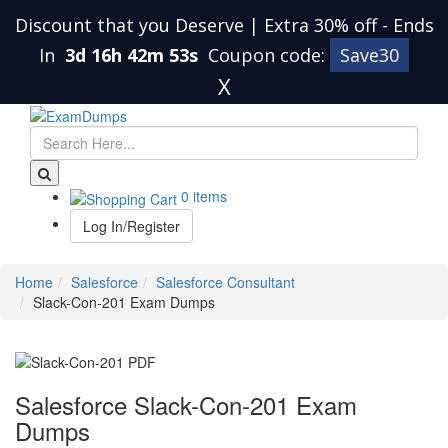
Discount that you Deserve | Extra 30% off
-
Ends
In
3d 16h 42m 53s
Coupon code:
Save30
X
0 items
Log In/Register
Home
Salesforce
Salesforce Consultant
Slack-Con-201 Exam Dumps
Salesforce Slack-Con-201 Exam
Dumps