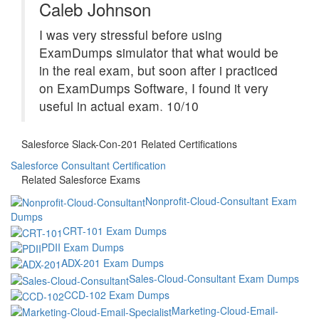
Caleb Johnson
I was very stressful before using
ExamDumps simulator that what would be
in the real exam, but soon after i practiced
on ExamDumps Software, I found it very
useful in actual exam. 10/10
Salesforce Slack-Con-201 Related Certifications
Salesforce Consultant Certification
Related Salesforce Exams
Nonprofit-Cloud-Consultant Exam
Dumps
CRT-101 Exam Dumps
PDII Exam Dumps
ADX-201 Exam Dumps
Sales-Cloud-Consultant Exam Dumps
CCD-102 Exam Dumps
Marketing-Cloud-Email-