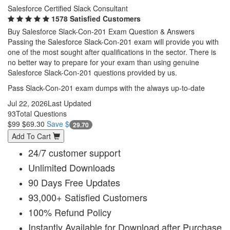
Salesforce Certified Slack Consultant
1578 Satisfied Customers
Buy Salesforce Slack-Con-201 Exam Question & Answers
Passing the Salesforce Slack-Con-201 exam will provide you with
one of the most sought after qualifications in the sector. There is
no better way to prepare for your exam than using genuine
Salesforce Slack-Con-201 questions provided by us.
Pass Slack-Con-201 exam dumps with the always up-to-date
Jul 22, 2026
Last Updated
93
Total Questions
$99
$69.30
Save $
29.70
Add To Cart
24/7 customer support
Unlimited Downloads
90 Days Free Updates
93,000+ Satisfied Customers
100% Refund Policy
Instantly Available for Download after Purchase