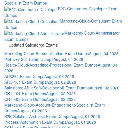
Specialist Exam Dumps
B2C-Commerce-Developer Exam
Dumps
Marketing-Cloud-Consultant Exam
Dumps
Marketing-Cloud-Administrator
Exam Dumps
Updated Salesforce Exams
Marketing-Cloud-Personalization Exam Dumps
August, 04 2026
Plat-Dev-201 Exam Dumps
August, 04 2026
Health-Cloud-Accredited-Professional Exam Dumps
August, 04
2026
ADX261 Exam Dumps
August, 03 2026
ARC-101 Exam Dumps
August, 02 2026
Salesforce-MuleSoft-Developer-II Exam Dumps
August, 02 2026
CRT-101 Exam Dumps
August, 02 2026
CRT-403 Exam Dumps
August, 02 2026
Marketing-Cloud-Account-Engagement-Specialist Exam
Dumps
August, 01 2026
B2B-Solution-Architect Exam Dumps
August, 01 2026
Process-Automation Exam Dumps
August, 01 2026
CCM-101 Exam Dumps
July, 31 2026