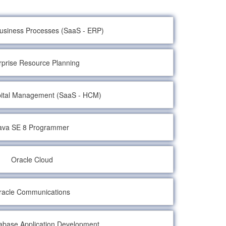
Business Processes (SaaS - ERP)
rprise Resource Planning
ital Management (SaaS - HCM)
ava SE 8 Programmer
Oracle Cloud
racle Communications
abase Application Development