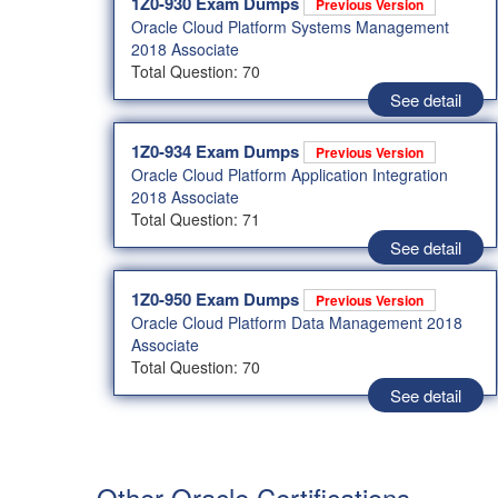
1Z0-930 Exam Dumps
Previous Version
Oracle Cloud Platform Systems Management
2018 Associate
Total Question: 70
See detail
1Z0-934 Exam Dumps
Previous Version
Oracle Cloud Platform Application Integration
2018 Associate
Total Question: 71
See detail
1Z0-950 Exam Dumps
Previous Version
Oracle Cloud Platform Data Management 2018
Associate
Total Question: 70
See detail
Other Oracle Certifications