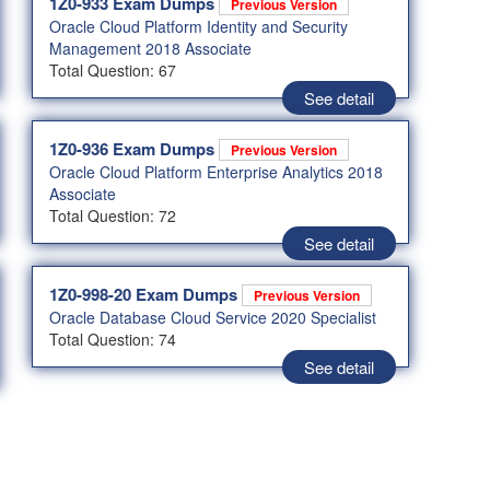
1Z0-933 Exam Dumps
Previous Version
Oracle Cloud Platform Identity and Security
Management 2018 Associate
Total Question: 67
See detail
1Z0-936 Exam Dumps
Previous Version
Oracle Cloud Platform Enterprise Analytics 2018
Associate
Total Question: 72
See detail
1Z0-998-20 Exam Dumps
Previous Version
Oracle Database Cloud Service 2020 Specialist
Total Question: 74
See detail