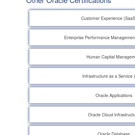
Customer Experience (SaaS
Enterprise Performance Managemen
Human Capital Managem
Infrastructure as a Service 
Oracle Applications
Oracle Cloud Infrastruct
Oracle Database