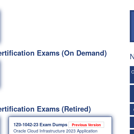
ertification Exams (On Demand)
N
C
rtification Exams (Retired)
1Z0-1042-23 Exam Dumps
Previous Version
Oracle Cloud Infrastructure 2023 Application