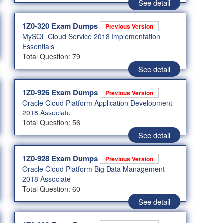
See detail
1Z0-320 Exam Dumps
Previous Version
MySQL Cloud Service 2018 Implementation
Essentials
Total Question: 79
See detail
1Z0-926 Exam Dumps
Previous Version
Oracle Cloud Platform Application Development
2018 Associate
Total Question: 56
See detail
1Z0-928 Exam Dumps
Previous Version
Oracle Cloud Platform Big Data Management
2018 Associate
Total Question: 60
See detail