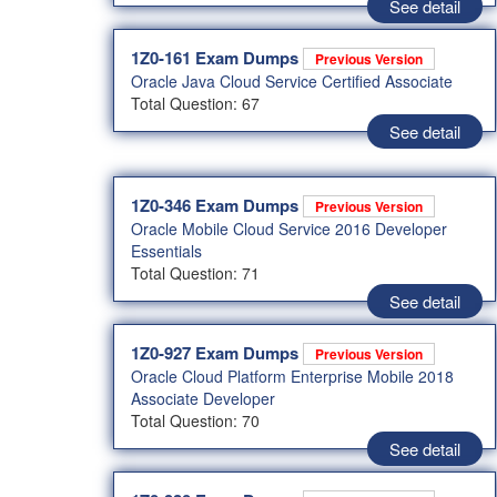
See detail
1Z0-161 Exam Dumps
Previous Version
Oracle Java Cloud Service Certified Associate
Total Question: 67
See detail
1Z0-346 Exam Dumps
Previous Version
Oracle Mobile Cloud Service 2016 Developer
Essentials
Total Question: 71
See detail
1Z0-927 Exam Dumps
Previous Version
Oracle Cloud Platform Enterprise Mobile 2018
Associate Developer
Total Question: 70
See detail