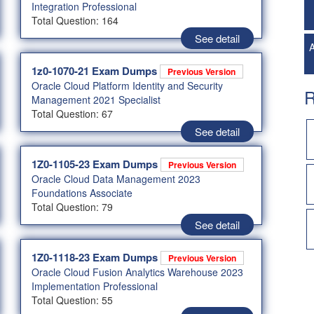
Integration Professional
Total Question: 164
See detail
A
1z0-1070-21 Exam Dumps
Previous Version
Oracle Cloud Platform Identity and Security
R
Management 2021 Specialist
Total Question: 67
See detail
1Z0-1105-23 Exam Dumps
Previous Version
Oracle Cloud Data Management 2023
Foundations Associate
Total Question: 79
See detail
1Z0-1118-23 Exam Dumps
Previous Version
Oracle Cloud Fusion Analytics Warehouse 2023
Implementation Professional
Total Question: 55