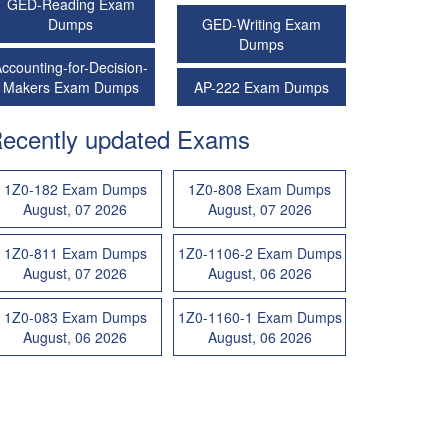
GED-Reading Exam
Dumps
GED-Writing Exam
Dumps
ccounting-for-Decision-
Makers Exam Dumps
AP-222 Exam Dumps
ecently updated Exams
1Z0-182 Exam Dumps
1Z0-808 Exam Dumps
August, 07 2026
August, 07 2026
1Z0-811 Exam Dumps
1Z0-1106-2 Exam Dumps
August, 07 2026
August, 06 2026
1Z0-083 Exam Dumps
1Z0-1160-1 Exam Dumps
August, 06 2026
August, 06 2026