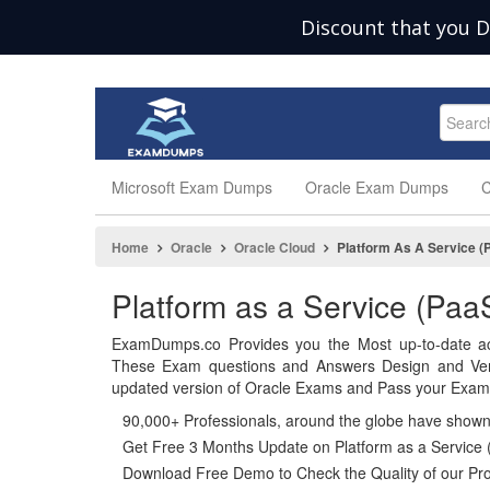
Discount that you D
Microsoft Exam Dumps
Oracle Exam Dumps
C
Home
Oracle
Oracle Cloud
Platform As A Service (
Platform as a Service (P
ExamDumps.co Provides you the Most up-to-date ac
These Exam questions and Answers Design and Veri
updated version of Oracle Exams and Pass your Exam i
90,000+ Professionals, around the globe have show
Get Free 3 Months Update on Platform as a Service
Download Free Demo to Check the Quality of our Pro