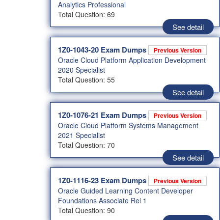
Analytics Professional
Total Question: 69
See detail
1Z0-1043-20 Exam Dumps
Previous Version
Oracle Cloud Platform Application Development
2020 Specialist
Total Question: 55
See detail
1Z0-1076-21 Exam Dumps
Previous Version
Oracle Cloud Platform Systems Management
2021 Specialist
Total Question: 70
See detail
1Z0-1116-23 Exam Dumps
Previous Version
Oracle Guided Learning Content Developer
Foundations Associate Rel 1
Total Question: 90