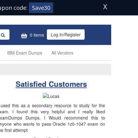
X
upon code:
Save30
Log In/Register
0 items
IBM Exam Dumps
All Vendors
Satisfied Customers
 used this as a secondary resource to study for the
xam. I found this very helpful and I really liked
xamDumps Dumps. I Would recommend this to
nyone who wants to pass Oracle 1z0-1047 exam on
he first attempt