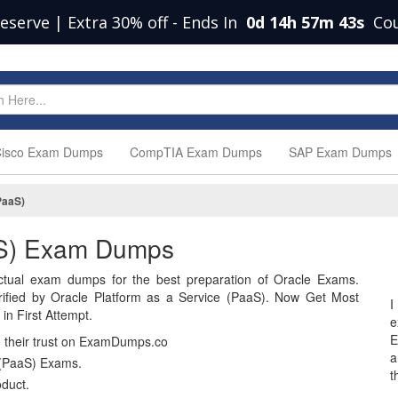
eserve | Extra 30% off
-
Ends In
0d 14h 57m 42s
Co
isco Exam Dumps
CompTIA Exam Dumps
SAP Exam Dumps
PaaS)
aaS) Exam Dumps
tual exam dumps for the best preparation of Oracle Exams.
fied by Oracle Platform as a Service (PaaS). Now Get Most
I
n First Attempt.
e
E
n their trust on ExamDumps.co
a
 (PaaS) Exams.
t
duct.