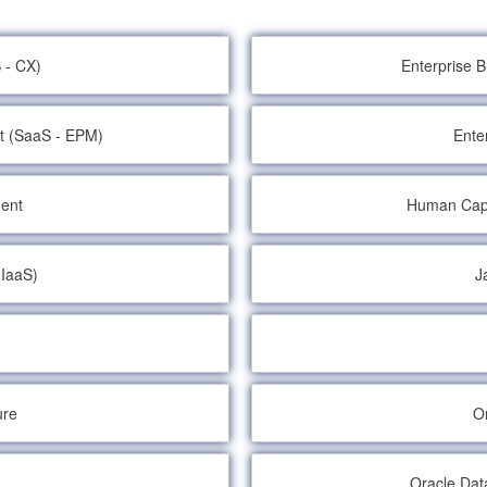
 - CX)
Enterprise 
t (SaaS - EPM)
Ente
ent
Human Cap
(IaaS)
J
ure
O
Oracle Dat