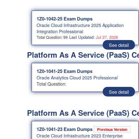
1Z0-1042-25 Exam Dumps
Oracle Cloud Infrastructure 2025 Application
Integration Professional
Last Updated:
Jul 27, 2026
Total Question: 99
See detail
Platform As A Service (PaaS) C
1Z0-1041-25 Exam Dumps
Oracle Analytics Cloud 2025 Professional
Total Question:
See detail
Platform As A Service (PaaS) Ce
1Z0-1041-23 Exam Dumps
Previous Version
Oracle Cloud Infrastructure 2023 Enterprise