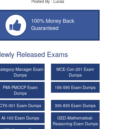
Posted By : Lucas
100% Money Back
Guaranteed
ewly Released Exams
ategory-Manager Exam
MCE-Con-201 Exam
Dumps
Dumps
PMI-PMOCP Exam
156-590 Exam Dumps
Dumps
CY0-001 Exam Dumps
300-830 Exam Dumps
AI-103 Exam Dumps
GED-Mathematical-
Reasoning Exam Dumps