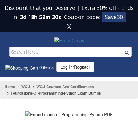
Discount that you Deserve | Extra 30% off
-
Ends
In
3d 18h 59m 20s
Coupon code:
Save30
X
Log In/Register
0 items
Home
WGU
WGU Courses And Certifications
Foundations-Of-Programming-Python Exam Dumps