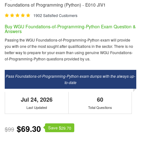
Foundations of Programming (Python) - E010 JIV1
1902 Satisfied Customers
Buy WGU Foundations-of-Programming-Python Exam Question &
Answers
Passing the WGU Foundations-of-Programming-Python exam will provide
you with one of the most sought after qualifications in the sector. There is no
better way to prepare for your exam than using genuine WGU Foundations-
of-Programming-Python questions provided by us.
Pass Foundations-of-Programming-Python exam dumps with the always up-
to-date
Jul 24, 2026
60
Last Updated
Total Questions
$69.30
Save $
$99
29.70