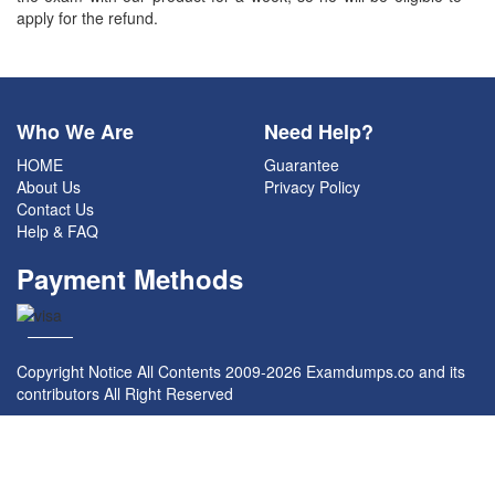
apply for the refund.
Who We Are
Need Help?
HOME
Guarantee
About Us
Privacy Policy
Contact Us
Help & FAQ
Payment Methods
Copyright Notice All Contents 2009-2026 Examdumps.co and its
contributors All Right Reserved