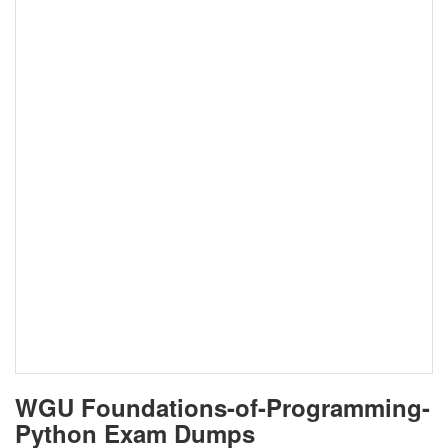
WGU Foundations-of-Programming-
Python Exam Dumps