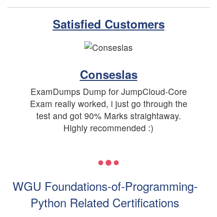
Satisfied Customers
Conseslas
ExamDumps Dump for JumpCloud-Core
Exam really worked, i just go through the
test and got 90% Marks straightaway.
Highly recommended :)
WGU Foundations-of-Programming-
Python Related Certifications