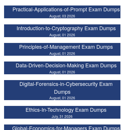
Practical-Applications-of-Prompt Exam Dumps
August, 03 2026
Introduction-to-Cryptography Exam Dumps
August, 01 2026
Principles-of-Management Exam Dumps
August, 01 2026
Data-Driven-Decision-Making Exam Dumps
August, 01 2026
Digital-Forensics-in-Cybersecurity Exam
Dumps
August, 01 2026
Ethics-In-Technology Exam Dumps
July, 31 2026
Global-Economics-for-Managers Exam Dumps