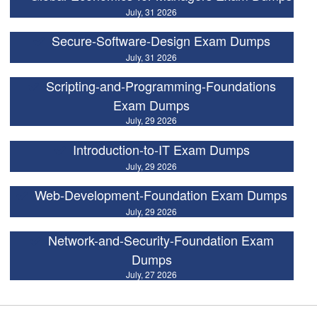
July, 31 2026
Secure-Software-Design Exam Dumps
July, 31 2026
Scripting-and-Programming-Foundations
Exam Dumps
July, 29 2026
Introduction-to-IT Exam Dumps
July, 29 2026
Web-Development-Foundation Exam Dumps
July, 29 2026
Network-and-Security-Foundation Exam
Dumps
July, 27 2026