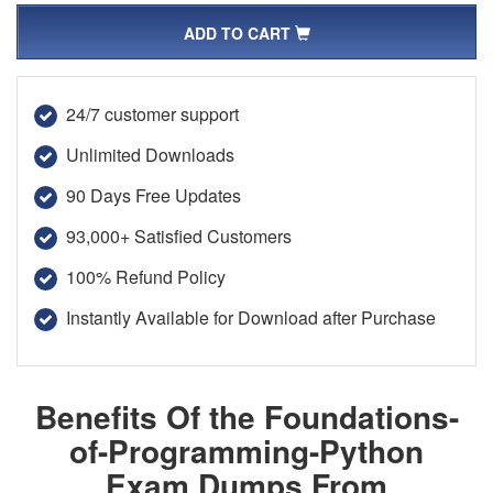
ADD TO CART
24/7 customer support
Unlimited Downloads
90 Days Free Updates
93,000+ Satisfied Customers
100% Refund Policy
Instantly Available for Download after Purchase
Benefits Of the Foundations-
of-Programming-Python
Exam Dumps From