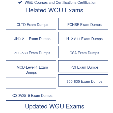
WGU Courses and Certifications Certification
Related WGU Exams
CLTD Exam Dumps
PCNSE Exam Dumps
JN0-211 Exam Dumps
H12-211 Exam Dumps
500-560 Exam Dumps
CSA Exam Dumps
MCD-Level-1 Exam
PDI Exam Dumps
Dumps
300-835 Exam Dumps
QSDA2019 Exam Dumps
Updated WGU Exams