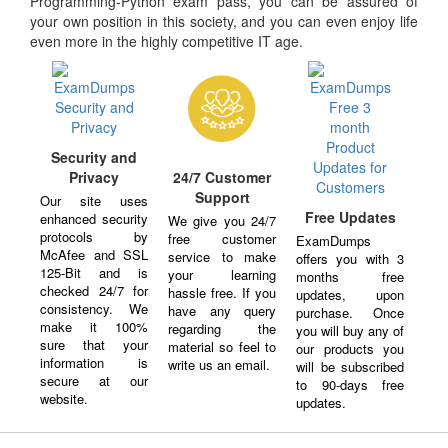
Programming-Python exam pass, you can be assured of
your own position in this society, and you can even enjoy life
even more in the highly competitive IT age.
Security and
Privacy
24/7 Customer
Support
Our site uses
Free Updates
enhanced security
We give you 24/7
protocols by
free customer
ExamDumps
McAfee and SSL
service to make
offers you with 3
125-Bit and is
your learning
months free
checked 24/7 for
hassle free. If you
updates, upon
consistency. We
have any query
purchase. Once
make it 100%
regarding the
you will buy any of
sure that your
material so feel to
our products you
information is
write us an email.
will be subscribed
secure at our
to 90-days free
website.
updates.