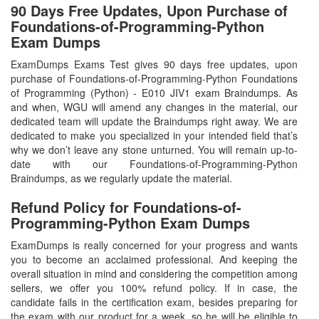
90 Days Free Updates, Upon Purchase of
Foundations-of-Programming-Python
Exam Dumps
ExamDumps Exams Test gives 90 days free updates, upon
purchase of Foundations-of-Programming-Python Foundations
of Programming (Python) - E010 JIV1 exam Braindumps. As
and when, WGU will amend any changes in the material, our
dedicated team will update the Braindumps right away. We are
dedicated to make you specialized in your intended field that’s
why we don’t leave any stone unturned. You will remain up-to-
date with our Foundations-of-Programming-Python
Braindumps, as we regularly update the material.
Refund Policy for
Foundations-of-
Programming-Python
Exam Dumps
ExamDumps is really concerned for your progress and wants
you to become an acclaimed professional. And keeping the
overall situation in mind and considering the competition among
sellers, we offer you 100% refund policy. If in case, the
candidate fails in the certification exam, besides preparing for
the exam with our product for a week, so he will be eligible to