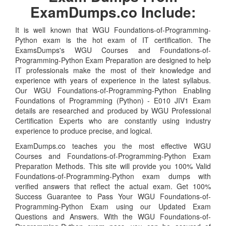
ExamDumps.co Include:
It is well known that WGU Foundations-of-Programming-
Python exam is the hot exam of IT certification. The
ExamsDumps's WGU Courses and Foundations-of-
Programming-Python Exam Preparation are designed to help
IT professionals make the most of their knowledge and
experience with years of experience in the latest syllabus.
Our WGU Foundations-of-Programming-Python Enabling
Foundations of Programming (Python) - E010 JIV1 Exam
details are researched and produced by WGU Professional
Certification Experts who are constantly using industry
experience to produce precise, and logical.
ExamDumps.co teaches you the most effective WGU
Courses and Foundations-of-Programming-Python Exam
Preparation Methods. This site will provide you 100% Valid
Foundations-of-Programming-Python exam dumps with
verified answers that reflect the actual exam. Get 100%
Success Guarantee to Pass Your WGU Foundations-of-
Programming-Python Exam using our Updated Exam
Questions and Answers. With the WGU Foundations-of-