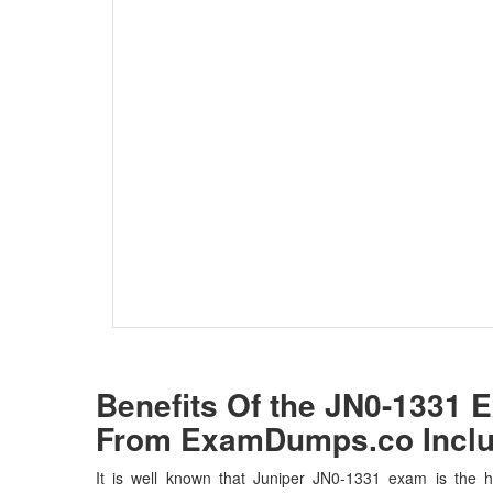
Benefits Of the JN0-1331
From ExamDumps.co Inclu
It is well known that Juniper JN0-1331 exam is the ho