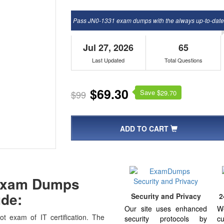
Pass JN0-1331 exam dumps with the always up-to-dat
Jul 27, 2026
65
Last Updated
Total Questions
$69.30
Save $
$99
29.70
ADD TO CART
 Exam Dumps
de:
Security and Privacy
2
Our site uses enhanced
W
t exam of IT certification. The
security protocols by
cu