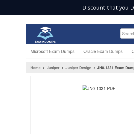
Discount that you D
Microsoft Exam Dumps
Oracle Exam Dumps
C
Home
Juniper
Juniper Design
JN0-1331 Exam Dum