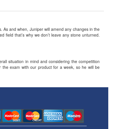
 As and when, Juniper will amend any changes in the
ed field that’s why we don’t leave any stone unturned.
ll situation in mind and considering the competition
or the exam with our product for a week, so he will be