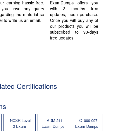
ur learning hassle free.
ExamDumps offers you
f you have any query
with 3 months free
garding the material so
updates, upon purchase.
el to write us an email.
Once you will buy any of
our products you will be
subscribed to 90-days
free updates.
ated Certifications
ms
NCSR-Level-
ADM-211
C1000-097
2 Exam
Exam Dumps
Exam Dumps