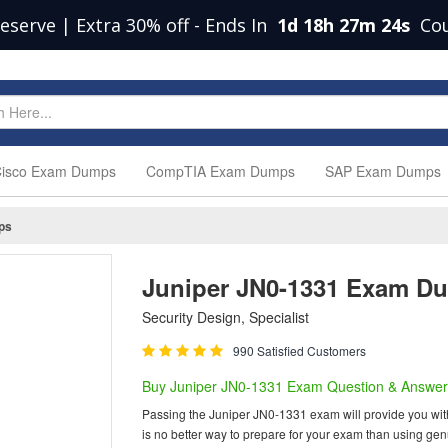
eserve | Extra 30% off
-
Ends In
1d 18h 27m 23s
Co
isco Exam Dumps
CompTIA Exam Dumps
SAP Exam Dumps
ps
Juniper JN0-1331 Exam D
Security Design, Specialist
990 Satisfied Customers
Buy Juniper JN0-1331 Exam Question & Answer
Passing the Juniper JN0-1331 exam will provide you with o
is no better way to prepare for your exam than using ge