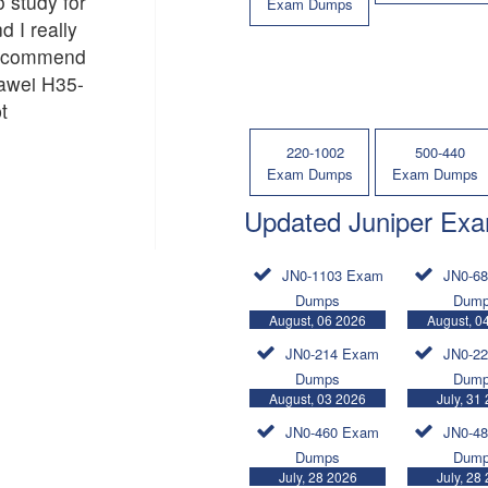
o study for
Exam Dumps
d I really
recommend
uawei H35-
t
220-1002
500-440
Exam Dumps
Exam Dumps
Updated Juniper Ex
JN0-1103 Exam
JN0-6
Dumps
Dum
August, 06 2026
August, 0
JN0-214 Exam
JN0-2
Dumps
Dum
August, 03 2026
July, 31
JN0-460 Exam
JN0-4
Dumps
Dum
July, 28 2026
July, 28