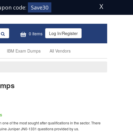
X
upon code:
Save30
Log In/Register
0 items
IBM Exam Dumps
All Vendors
umps
s
ne of the most sought after qualifications in the sector. There
nuine Juniper JN0-1331 questions provided by us.