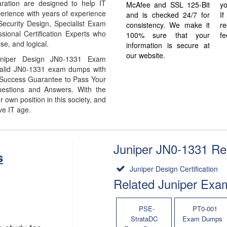
ation are designed to help IT
McAfee and SSL 125-Bit
yo
erience with years of experience
and is checked 24/7 for
I
Security Design, Specialist Exam
consistency. We make it
re
sional Certification Experts who
100% sure that your
fe
se, and logical.
information is secure at
our website.
uniper Design JN0-1331 Exam
 Valid JN0-1331 exam dumps with
% Success Guarantee to Pass Your
stions and Answers. With the
own position in this society, and
ve IT age.
Juniper JN0-1331 Rel
s
Juniper Design Certification
Related Juniper Exa
PSE-
PT0-001
StrataDC
Exam Dumps