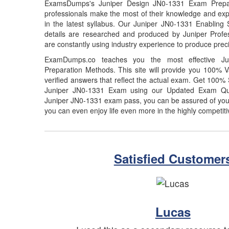
ExamsDumps's Juniper Design JN0-1331 Exam Prepar
professionals make the most of their knowledge and exp
in the latest syllabus. Our Juniper JN0-1331 Enabling 
details are researched and produced by Juniper Profes
are constantly using industry experience to produce preci
ExamDumps.co teaches you the most effective J
Preparation Methods. This site will provide you 100%
verified answers that reflect the actual exam. Get 100
Juniper JN0-1331 Exam using our Updated Exam Que
Juniper JN0-1331 exam pass, you can be assured of your 
you can even enjoy life even more in the highly competiti
Satisfied Customer
Lucas