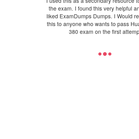
I used this as a secondary resource t
the exam. I found this very helpful an
liked ExamDumps Dumps. I Would 
this to anyone who wants to pass H
380 exam on the first attemp