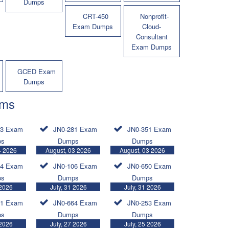
Dumps
CRT-450
Nonprofit-
Exam Dumps
Cloud-
Consultant
Exam Dumps
GCED Exam
Dumps
ams
83 Exam
JN0-281 Exam
JN0-351 Exam
ps
Dumps
Dumps
4 2026
August, 03 2026
August, 03 2026
24 Exam
JN0-106 Exam
JN0-650 Exam
ps
Dumps
Dumps
 2026
July, 31 2026
July, 31 2026
81 Exam
JN0-664 Exam
JN0-253 Exam
ps
Dumps
Dumps
 2026
July, 27 2026
July, 25 2026