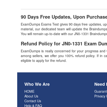
90 Days Free Updates, Upon Purchas
ExamDumps Exams Test gives 90 days free updates, upon
material, our dedicated team will update the Braindumps
You will remain up-to-date with our JN0-1331 Braindumps
Refund Policy for
JN0-1331
Exam Du
ExamDumps is really concerned for your progress and w
among sellers, we offer you 100% refund policy. If in ca
eligible to apply for the refund.
Who We Are
Need 
HOME
Guarant
About Us
Privacy 
Contact Us
Help & FAQ