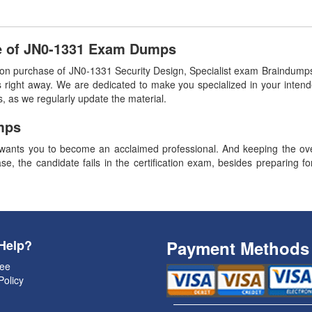
e of JN0-1331 Exam Dumps
 purchase of JN0-1331 Security Design, Specialist exam Braindumps.
 right away. We are dedicated to make you specialized in your intend
, as we regularly update the material.
mps
ants you to become an acclaimed professional. And keeping the overa
se, the candidate fails in the certification exam, besides preparing f
Help?
Payment Methods
ee
Policy