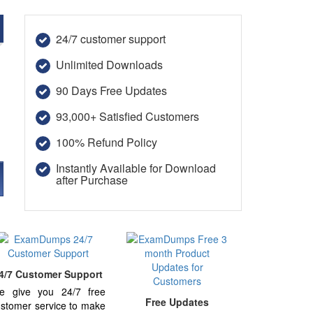
e
24/7 customer support
Unlimited Downloads
90 Days Free Updates
93,000+ Satisfied Customers
100% Refund Policy
Instantly Available for Download
after Purchase
4/7 Customer Support
e give you 24/7 free
Free Updates
stomer service to make