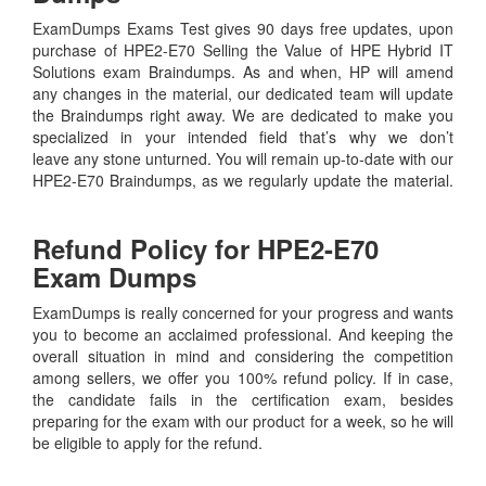
ExamDumps Exams Test gives 90 days free updates, upon
purchase of HPE2-E70 Selling the Value of HPE Hybrid IT
Solutions exam Braindumps. As and when, HP will amend
any changes in the material, our dedicated team will update
the Braindumps right away. We are dedicated to make you
specialized in your intended field that’s why we don’t
leave any stone unturned. You will remain up-to-date with our
HPE2-E70 Braindumps, as we regularly update the material.
Refund Policy for
HPE2-E70
Exam Dumps
ExamDumps is really concerned for your progress and wants
you to become an acclaimed professional. And keeping the
overall situation in mind and considering the competition
among sellers, we offer you 100% refund policy. If in case,
the candidate fails in the certification exam, besides
preparing for the exam with our product for a week, so he will
be eligible to apply for the refund.