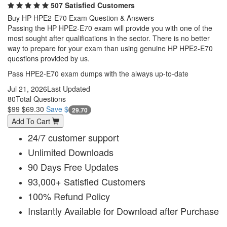
507 Satisfied Customers
Buy HP HPE2-E70 Exam Question & Answers
Passing the HP HPE2-E70 exam will provide you with one of the
most sought after qualifications in the sector. There is no better
way to prepare for your exam than using genuine HP HPE2-E70
questions provided by us.
Pass HPE2-E70 exam dumps with the always up-to-date
Jul 21, 2026
Last Updated
80
Total Questions
$99
$69.30
Save $
29.70
Add To Cart
24/7 customer support
Unlimited Downloads
90 Days Free Updates
93,000+ Satisfied Customers
100% Refund Policy
Instantly Available for Download after Purchase