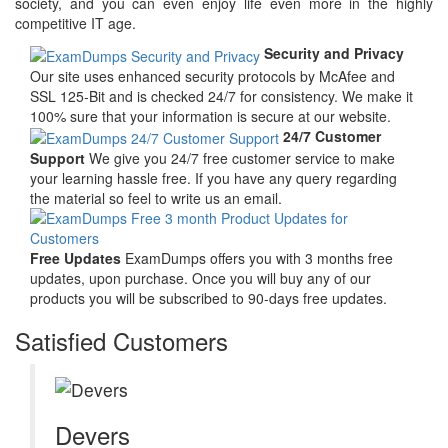
society, and you can even enjoy life even more in the highly
competitive IT age.
Security and Privacy
Our site uses enhanced security protocols by McAfee and
SSL 125-Bit and is checked 24/7 for consistency. We make it
100% sure that your information is secure at our website.
24/7 Customer
Support
We give you 24/7 free customer service to make
your learning hassle free. If you have any query regarding
the material so feel to write us an email.
Free Updates
ExamDumps offers you with 3 months free
updates, upon purchase. Once you will buy any of our
products you will be subscribed to 90-days free updates.
Satisfied Customers
Devers