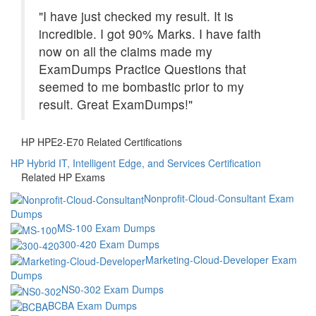
"I have just checked my result. It is
incredible. I got 90% Marks. I have faith
now on all the claims made my
ExamDumps Practice Questions that
seemed to me bombastic prior to my
result. Great ExamDumps!"
HP HPE2-E70 Related Certifications
HP Hybrid IT, Intelligent Edge, and Services Certification
Related HP Exams
Nonprofit-Cloud-Consultant Exam
Dumps
MS-100 Exam Dumps
300-420 Exam Dumps
Marketing-Cloud-Developer Exam
Dumps
NS0-302 Exam Dumps
BCBA Exam Dumps