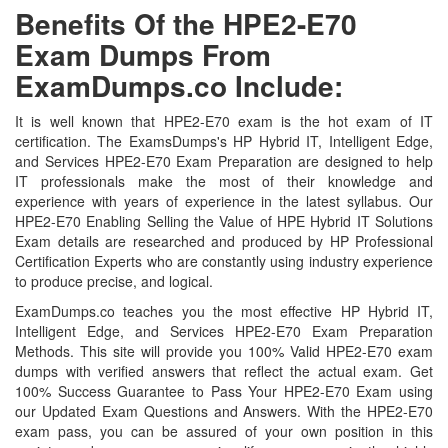
Benefits Of the HPE2-E70
Exam Dumps From
ExamDumps.co Include:
It is well known that HPE2-E70 exam is the hot exam of IT
certification. The ExamsDumps's HP Hybrid IT, Intelligent Edge,
and Services HPE2-E70 Exam Preparation are designed to help
IT professionals make the most of their knowledge and
experience with years of experience in the latest syllabus. Our
HPE2-E70 Enabling Selling the Value of HPE Hybrid IT Solutions
Exam details are researched and produced by HP Professional
Certification Experts who are constantly using industry experience
to produce precise, and logical.
ExamDumps.co teaches you the most effective HP Hybrid IT,
Intelligent Edge, and Services HPE2-E70 Exam Preparation
Methods. This site will provide you 100% Valid HPE2-E70 exam
dumps with verified answers that reflect the actual exam. Get
100% Success Guarantee to Pass Your HPE2-E70 Exam using
our Updated Exam Questions and Answers. With the HPE2-E70
exam pass, you can be assured of your own position in this