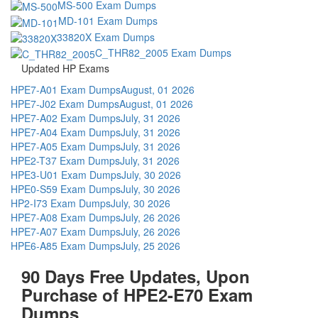
MS-500 Exam Dumps
MD-101 Exam Dumps
33820X Exam Dumps
C_THR82_2005 Exam Dumps
Updated HP Exams
HPE7-A01 Exam Dumps
August, 01 2026
HPE7-J02 Exam Dumps
August, 01 2026
HPE7-A02 Exam Dumps
July, 31 2026
HPE7-A04 Exam Dumps
July, 31 2026
HPE7-A05 Exam Dumps
July, 31 2026
HPE2-T37 Exam Dumps
July, 31 2026
HPE3-U01 Exam Dumps
July, 30 2026
HPE0-S59 Exam Dumps
July, 30 2026
HP2-I73 Exam Dumps
July, 30 2026
HPE7-A08 Exam Dumps
July, 26 2026
HPE7-A07 Exam Dumps
July, 26 2026
HPE6-A85 Exam Dumps
July, 25 2026
90 Days Free Updates, Upon
Purchase of HPE2-E70 Exam
Dumps