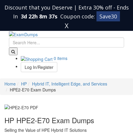
Discount that you Deserve | Extra 30% off
-
Ends
In
3d 22h 8m 36s
Coupon code:
Save30
X
0 items
Log In/Register
Home
HP
Hybrid IT, Intelligent Edge, and Services
HPE2-E70 Exam Dumps
HP HPE2-E70 Exam Dumps
Selling the Value of HPE Hybrid IT Solutions