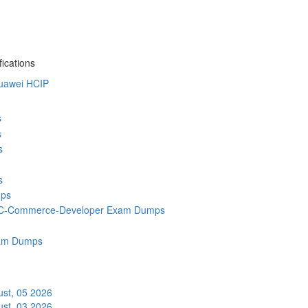
ications
uawei HCIP
s
s
s
s
ps
C-Commerce-Developer Exam Dumps
am Dumps
st, 05 2026
st, 03 2026