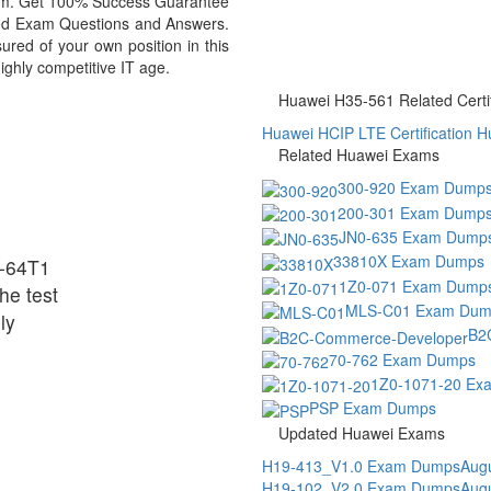
exam. Get 100% Success Guarantee
ed Exam Questions and Answers.
ed of your own position in this
ighly competitive IT age.
Huawei H35-561 Related Certif
Huawei HCIP LTE Certification
H
Related Huawei Exams
300-920 Exam Dump
200-301 Exam Dump
JN0-635 Exam Dump
33810X Exam Dumps
-64T1
1Z0-071 Exam Dump
he test
MLS-C01 Exam Dum
ly
B2
70-762 Exam Dumps
1Z0-1071-20 Ex
PSP Exam Dumps
Updated Huawei Exams
H19-413_V1.0 Exam Dumps
Augu
H19-102_V2.0 Exam Dumps
Augu