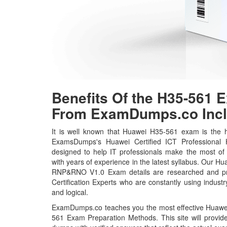
Benefits Of the H35-561
From ExamDumps.co Incl
It is well known that Huawei H35-561 exam is the ho
ExamsDumps's Huawei Certified ICT Professional
designed to help IT professionals make the most of
with years of experience in the latest syllabus. Our
RNP&RNO V1.0 Exam details are researched and pr
Certification Experts who are constantly using indust
and logical.
ExamDumps.co teaches you the most effective Huawei 
561 Exam Preparation Methods. This site will prov