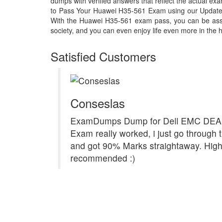
dumps with verified answers that reflect the actual 
to Pass Your Huawei H35-561 Exam using our Updat
With the Huawei H35-561 exam pass, you can be assur
society, and you can even enjoy life even more in the h
Satisfied Customers
Conseslas
ExamDumps Dump for Dell EMC DEA
Exam really worked, i just go through t
and got 90% Marks straightaway. High
recommended :)