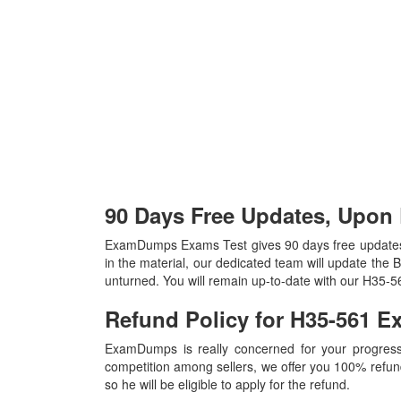
90 Days Free Updates, Upon
ExamDumps Exams Test gives 90 days free update
in the material, our dedicated team will update the
unturned. You will remain up-to-date with our H35-
Refund Policy for
H35-561
E
ExamDumps is really concerned for your progress
competition among sellers, we offer you 100% refund p
so he will be eligible to apply for the refund.