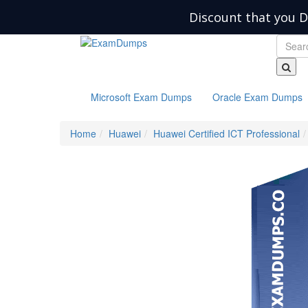
Discount that you D
Microsoft Exam Dumps
Oracle Exam Dumps
Home
Huawei
Huawei Certified ICT Professional