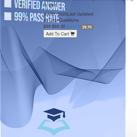
to-date
Jul 30, 2026
Last Updated
60
Total Questions
$99
$69.30
Save $
29.70
Add To Cart