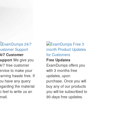
4/7 Customer
upport
We give you
Free Updates
4/7 free customer
ExamDumps offers you
ervice to make your
with 3 months free
earning hassle free. If
updates, upon
ou have any query
purchase. Once you will
egarding the material
buy any of our products
o feel to write us an
you will be subscribed to
mail.
90-days free updates.