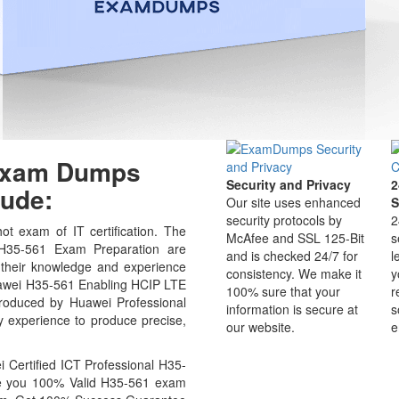
 Exam Dumps
Security and Privacy
2
ude:
Our site uses enhanced
S
security protocols by
2
t exam of IT certification. The
McAfee and SSL 125-Bit
s
 H35-561 Exam Preparation are
and is checked 24/7 for
l
 their knowledge and experience
consistency. We make it
y
 Huawei H35-561 Enabling HCIP LTE
100% sure that your
r
oduced by Huawei Professional
information is secure at
s
ry experience to produce precise,
our website.
e
Certified ICT Professional H35-
ide you 100% Valid H35-561 exam