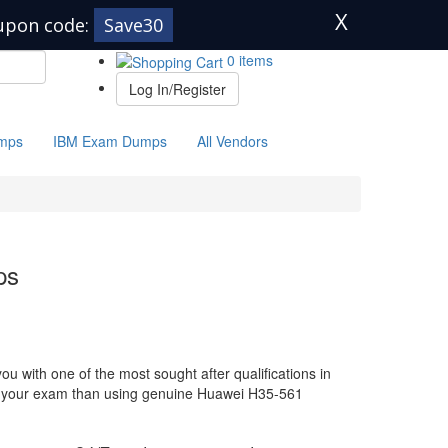
X
upon code:
Save30
0 items
Log In/Register
mps
IBM Exam Dumps
All Vendors
ps
 with one of the most sought after qualifications in
for your exam than using genuine Huawei H35-561