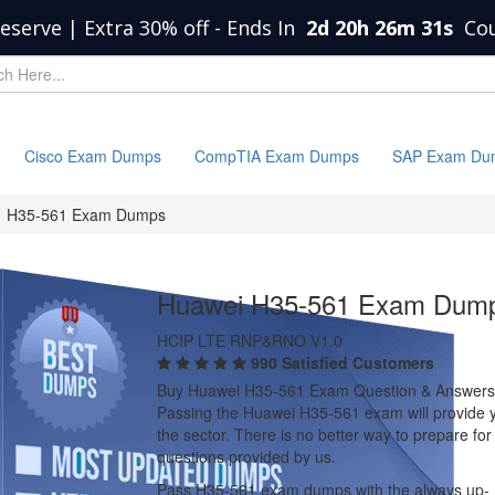
eserve | Extra 30% off
-
Ends In
2d 20h 26m 30s
Co
Cisco Exam Dumps
CompTIA Exam Dumps
SAP Exam Du
H35-561 Exam Dumps
Huawei H35-561 Exam Dum
HCIP LTE RNP&RNO V1.0
990 Satisfied Customers
Buy Huawei H35-561 Exam Question & Answers
Passing the Huawei H35-561 exam will provide you
the sector. There is no better way to prepare 
questions provided by us.
Pass H35-561 exam dumps with the always up-