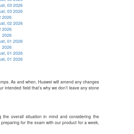
st, 03 2026
st, 03 2026
2 2026
st, 02 2026
2 2026
1 2026
st, 01 2026
1 2026
st, 01 2026
st, 01 2026
mps. As and when, Huawei will amend any changes
r intended field that’s why we don’t leave any stone
he overall situation in mind and considering the
es preparing for the exam with our product for a week,