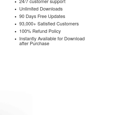
24/7 customer support
Unlimited Downloads
90 Days Free Updates
93,000+ Satisfied Customers
100% Refund Policy
Instantly Available for Download
after Purchase