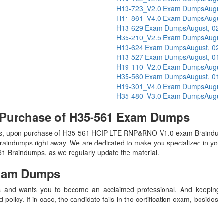
H13-723_V2.0 Exam Dumps
Augu
H11-861_V4.0 Exam Dumps
Augu
H13-629 Exam Dumps
August, 0
H35-210_V2.5 Exam Dumps
Augu
H13-624 Exam Dumps
August, 0
H13-527 Exam Dumps
August, 0
H19-110_V2.0 Exam Dumps
Augu
H35-560 Exam Dumps
August, 0
H19-301_V4.0 Exam Dumps
Augu
H35-480_V3.0 Exam Dumps
Augu
 Purchase of H35-561 Exam Dumps
s, upon purchase of H35-561 HCIP LTE RNP&RNO V1.0 exam Braindu
 Braindumps right away. We are dedicated to make you specialized in you
561 Braindumps, as we regularly update the material.
xam Dumps
 and wants you to become an acclaimed professional. And keeping t
olicy. If in case, the candidate fails in the certification exam, besid