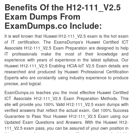
Benefits Of the H12-111_V2.5
Exam Dumps From
ExamDumps.co Include:
It is well known that Huawei H12-111_V2.5 exam is the hot exam
of IT certification. The ExamsDumps's Huawei Certified ICT
Associate H12-111_V2.5 Exam Preparation are designed to help
IT professionals make the most of their knowledge and
experience with years of experience in the latest syllabus. Our
Huawei H12-111_V2.5 Enabling HCIA-IoT V2.5 Exam details are
researched and produced by Huawei Professional Certification
Experts who are constantly using industry experience to produce
precise, and logical.
ExamDumps.co teaches you the most effective Huawei Certified
ICT Associate H12-111_V2.5 Exam Preparation Methods. This
site will provide you 100% Valid H12-111_V2.5 exam dumps with
verified answers that reflect the actual exam. Get 100% Success
Guarantee to Pass Your Huawei H12-111_V2.5 Exam using our
Updated Exam Questions and Answers. With the Huawei H12-
111_V2.5 exam pass, you can be assured of your own position in