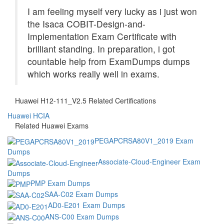
I am feeling myself very lucky as i just won
the Isaca COBIT-Design-and-
Implementation Exam Certificate with
brilliant standing. In preparation, i got
countable help from ExamDumps dumps
which works really well in exams.
Huawei H12-111_V2.5 Related Certifications
Huawei HCIA
Related Huawei Exams
PEGAPCRSA80V1_2019 Exam
Dumps
Associate-Cloud-Engineer Exam
Dumps
PMP Exam Dumps
SAA-C02 Exam Dumps
AD0-E201 Exam Dumps
ANS-C00 Exam Dumps