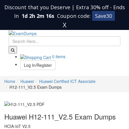
Discount that you Deserve | Extra 30% off
-
Ends
In
1d 2h 2m 15s
Coupon code:
Save30
X
0 items
Log In/Register
Home
Huawei
Huawei Certified ICT Associate
H12-111_V2.5 Exam Dumps
Huawei H12-111_V2.5 Exam Dumps
HCIA-IoT V2.5