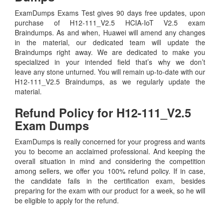
ExamDumps Exams Test gives 90 days free updates, upon
purchase of H12-111_V2.5 HCIA-IoT V2.5 exam
Braindumps. As and when, Huawei will amend any changes
in the material, our dedicated team will update the
Braindumps right away. We are dedicated to make you
specialized in your intended field that’s why we don’t
leave any stone unturned. You will remain up-to-date with our
H12-111_V2.5 Braindumps, as we regularly update the
material.
Refund Policy for
H12-111_V2.5
Exam Dumps
ExamDumps is really concerned for your progress and wants
you to become an acclaimed professional. And keeping the
overall situation in mind and considering the competition
among sellers, we offer you 100% refund policy. If in case,
the candidate fails in the certification exam, besides
preparing for the exam with our product for a week, so he will
be eligible to apply for the refund.