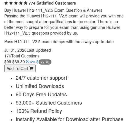
774 Satisfied Customers
Buy Huawei H12-111_V2.5 Exam Question & Answers
Passing the Huawei H12-111_V2.5 exam will provide you with one
of the most sought after qualifications in the sector. There is no
better way to prepare for your exam than using genuine Huawei
H12-111_V2.5 questions provided by us.
Pass H12-111_V2.5 exam dumps with the always up-to-date
Jul 31, 2026
Last Updated
176
Total Questions
$99
$69.30
Save $
29.70
Add To Cart
24/7 customer support
Unlimited Downloads
90 Days Free Updates
93,000+ Satisfied Customers
100% Refund Policy
Instantly Available for Download after Purchase