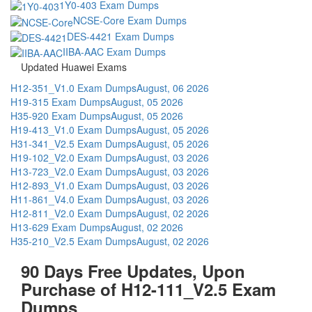
1Y0-403 Exam Dumps
NCSE-Core Exam Dumps
DES-4421 Exam Dumps
IIBA-AAC Exam Dumps
Updated Huawei Exams
H12-351_V1.0 Exam Dumps
August, 06 2026
H19-315 Exam Dumps
August, 05 2026
H35-920 Exam Dumps
August, 05 2026
H19-413_V1.0 Exam Dumps
August, 05 2026
H31-341_V2.5 Exam Dumps
August, 05 2026
H19-102_V2.0 Exam Dumps
August, 03 2026
H13-723_V2.0 Exam Dumps
August, 03 2026
H12-893_V1.0 Exam Dumps
August, 03 2026
H11-861_V4.0 Exam Dumps
August, 03 2026
H12-811_V2.0 Exam Dumps
August, 02 2026
H13-629 Exam Dumps
August, 02 2026
H35-210_V2.5 Exam Dumps
August, 02 2026
90 Days Free Updates, Upon
Purchase of H12-111_V2.5 Exam
Dumps