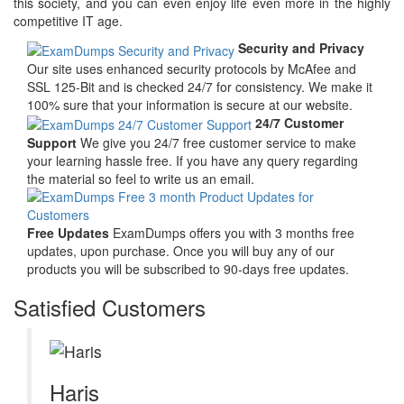
this society, and you can even enjoy life even more in the highly
competitive IT age.
Security and Privacy
Our site uses enhanced security protocols by McAfee and
SSL 125-Bit and is checked 24/7 for consistency. We make it
100% sure that your information is secure at our website.
24/7 Customer
Support
We give you 24/7 free customer service to make
your learning hassle free. If you have any query regarding
the material so feel to write us an email.
Free Updates
ExamDumps offers you with 3 months free
updates, upon purchase. Once you will buy any of our
products you will be subscribed to 90-days free updates.
Satisfied Customers
Haris