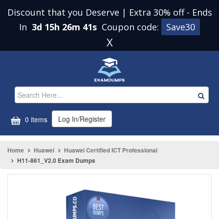
Discount that you Deserve | Extra 30% off
-
Ends
In
3d 15h 26m 41s
Coupon code:
Save30
X
Log In/Register
0 items
Home
Huawei
Huawei Certified ICT Professional
H11-861_V2.0 Exam Dumps