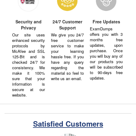
Security and
24/7 Customer
Free Updates
Privacy
Support
ExamDumps
offers you with 3
Our site uses
We give you 24/7
months free
enhanced security
free customer
updates, upon
protocols by
service to make
purchase. Once
McAfee and SSL
your learning
you will buy any of
125-Bit and is
hassle free. If you
our products you
checked 24/7 for
have any query
will be subscribed
consistency. We
regarding the
to 90-days free
make it 100%
material so feel to
updates.
sure that your
write us an email.
information is
secure at our
website.
Satisfied Customers