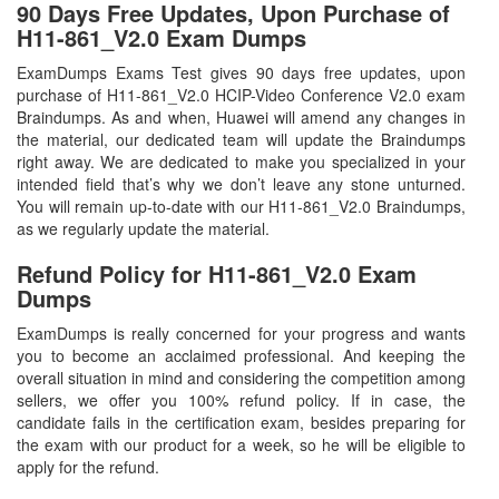
90 Days Free Updates, Upon Purchase of
H11-861_V2.0 Exam Dumps
ExamDumps Exams Test gives 90 days free updates, upon
purchase of H11-861_V2.0 HCIP-Video Conference V2.0 exam
Braindumps. As and when, Huawei will amend any changes in
the material, our dedicated team will update the Braindumps
right away. We are dedicated to make you specialized in your
intended field that’s why we don’t leave any stone unturned.
You will remain up-to-date with our H11-861_V2.0 Braindumps,
as we regularly update the material.
Refund Policy for
H11-861_V2.0
Exam
Dumps
ExamDumps is really concerned for your progress and wants
you to become an acclaimed professional. And keeping the
overall situation in mind and considering the competition among
sellers, we offer you 100% refund policy. If in case, the
candidate fails in the certification exam, besides preparing for
the exam with our product for a week, so he will be eligible to
apply for the refund.