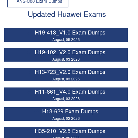
ANS-C00 Exam Dumps
Updated Huawei Exams
H19-413_V1.0 Exam Dumps
August, 05 2026
H19-102_V2.0 Exam Dumps
August, 03 2026
H13-723_V2.0 Exam Dumps
August, 03 2026
H11-861_V4.0 Exam Dumps
August, 03 2026
H13-629 Exam Dumps
August, 02 2026
H35-210_V2.5 Exam Dumps
August, 02 2026