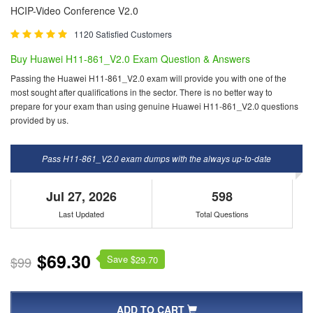
HCIP-Video Conference V2.0
1120 Satisfied Customers
Buy Huawei H11-861_V2.0 Exam Question & Answers
Passing the Huawei H11-861_V2.0 exam will provide you with one of the
most sought after qualifications in the sector. There is no better way to
prepare for your exam than using genuine Huawei H11-861_V2.0 questions
provided by us.
Pass H11-861_V2.0 exam dumps with the always up-to-date
Jul 27, 2026
598
Last Updated
Total Questions
$69.30
Save $
$99
29.70
ADD TO CART