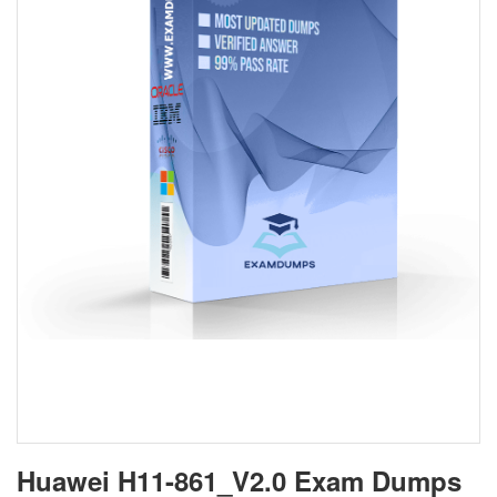
Huawei H11-861_V2.0 Exam Dumps