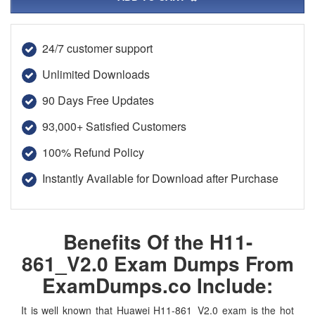
24/7 customer support
Unlimited Downloads
90 Days Free Updates
93,000+ Satisfied Customers
100% Refund Policy
Instantly Available for Download after Purchase
Benefits Of the H11-
861_V2.0 Exam Dumps From
ExamDumps.co Include:
It is well known that Huawei H11-861_V2.0 exam is the hot