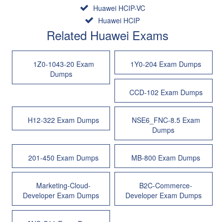
Huawei HCIP-VC
Huawei HCIP
Related Huawei Exams
1Z0-1043-20 Exam
1Y0-204 Exam Dumps
Dumps
CCD-102 Exam Dumps
H12-322 Exam Dumps
NSE6_FNC-8.5 Exam
Dumps
201-450 Exam Dumps
MB-800 Exam Dumps
Marketing-Cloud-
B2C-Commerce-
Developer Exam Dumps
Developer Exam Dumps