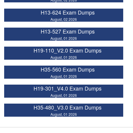
H13-624 Exam Dumps
August, 02 2026
H13-527 Exam Dumps
August, 01 2026
H19-110_V2.0 Exam Dumps
August, 01 2026
H35-560 Exam Dumps
August, 01 2026
H19-301_V4.0 Exam Dumps
August, 01 2026
H35-480_V3.0 Exam Dumps
August, 01 2026