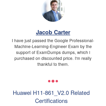
Jacob Carter
I have just passed the Google Professional-
Machine-Learning-Engineer Exam by the
support of ExamDumps dumps, which i
purchased on discounted price. I'm really
thankful to them.
Huawei H11-861_V2.0 Related
Certifications