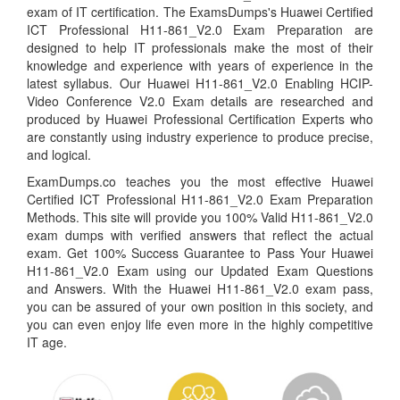
exam of IT certification. The ExamsDumps's Huawei Certified
ICT Professional H11-861_V2.0 Exam Preparation are
designed to help IT professionals make the most of their
knowledge and experience with years of experience in the
latest syllabus. Our Huawei H11-861_V2.0 Enabling HCIP-
Video Conference V2.0 Exam details are researched and
produced by Huawei Professional Certification Experts who
are constantly using industry experience to produce precise,
and logical.
ExamDumps.co teaches you the most effective Huawei
Certified ICT Professional H11-861_V2.0 Exam Preparation
Methods. This site will provide you 100% Valid H11-861_V2.0
exam dumps with verified answers that reflect the actual
exam. Get 100% Success Guarantee to Pass Your Huawei
H11-861_V2.0 Exam using our Updated Exam Questions
and Answers. With the Huawei H11-861_V2.0 exam pass,
you can be assured of your own position in this society, and
you can even enjoy life even more in the highly competitive
IT age.