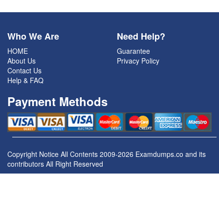
Who We Are
Need Help?
HOME
Guarantee
About Us
Privacy Policy
Contact Us
Help & FAQ
Payment Methods
Copyright Notice All Contents 2009-2026 Examdumps.co and its
contributors All Right Reserved