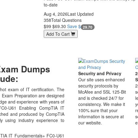
to-date
Aug 4, 2026
Last Updated
358
Total Questions
$99
$69.30
Save $
29.70
Add To Cart
 Exam Dumps
Security and Privacy
2
ude:
Our site uses enhanced
S
security protocols by
2
ot exam of IT certification. The
McAfee and SSL 125-Bit
s
Exam Preparation are designed
and is checked 24/7 for
l
edge and experience with years of
consistency. We make it
y
 FC0-U61 Enabling CompTIA IT
100% sure that your
r
arched and produced by CompTIA
information is secure at
s
ly using industry experience to
our website.
e
pTIA IT Fundamentals+ FC0-U61