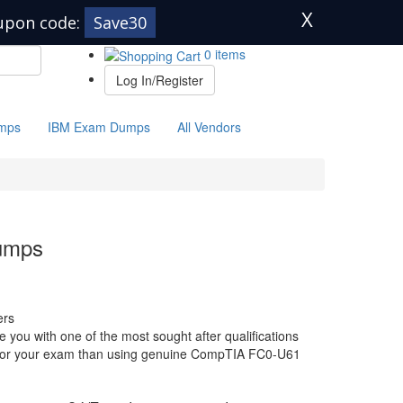
X
upon code:
Save30
0 items
Log In/Register
mps
IBM Exam Dumps
All Vendors
umps
ers
ou with one of the most sought after qualifications
re for your exam than using genuine CompTIA FC0-U61