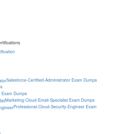
ifications
fication
Salesforce-Certified-Administrator Exam Dumps
s
9 Exam Dumps
Marketing-Cloud-Email-Specialist Exam Dumps
Professional-Cloud-Security-Engineer Exam
s