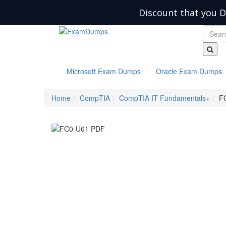
Discount that you D
Microsoft Exam Dumps
Oracle Exam Dumps
Home
CompTIA
CompTIA IT Fundamentals+
F