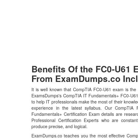
Benefits Of the FC0-U61
From ExamDumps.co Incl
It is well known that CompTIA FC0-U61 exam is the h
ExamsDumps's CompTIA IT Fundamentals+ FC0-U61 
to help IT professionals make the most of their knowl
experience in the latest syllabus. Our CompTIA
Fundamentals+ Certification Exam details are rese
Professional Certification Experts who are constant
produce precise, and logical.
ExamDumps.co teaches you the most effective Com