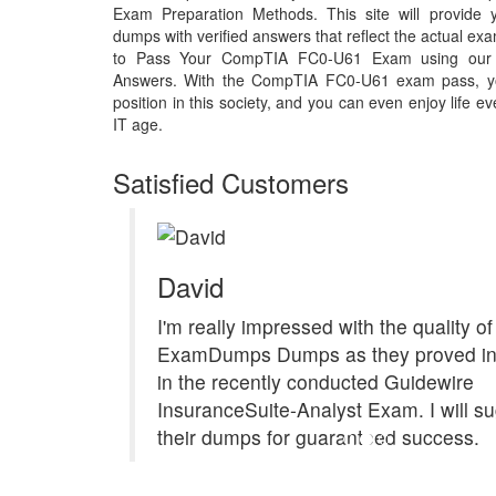
Exam Preparation Methods. This site will provid
dumps with verified answers that reflect the actual 
to Pass Your CompTIA FC0-U61 Exam using our
Answers. With the CompTIA FC0-U61 exam pass, y
position in this society, and you can even enjoy life e
IT age.
Satisfied Customers
David
I'm really impressed with the quality of
ExamDumps Dumps as they proved in
in the recently conducted Guidewire
InsuranceSuite-Analyst Exam. I will s
their dumps for guaranteed success.