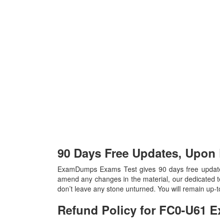
90 Days Free Updates, Upo
ExamDumps Exams Test gives 90 days free update
amend any changes in the material, our dedicated t
don’t leave any stone unturned. You will remain up
Refund Policy for
FC0-U61
E