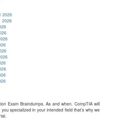
1 2026
1 2026
2026
2026
2026
026
2026
2026
026
2026
026
026
tion Exam Braindumps. As and when, CompTIA will
ou specialized in your intended field that’s why we
rial.