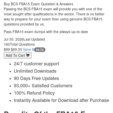
Buy BCS FBA15 Exam Question & Answers
Passing the BCS FBA15 exam will provide you with one of the
most sought after qualifications in the sector. There is no better
way to prepare for your exam than using genuine BCS FBA15
questions provided by us.
Pass FBA15 exam dumps with the always up-to-date
Jul 30, 2026
Last Updated
160
Total Questions
$99
$69.30
Save $
29.70
Add To Cart
24/7 customer support
Unlimited Downloads
90 Days Free Updates
93,000+ Satisfied Customers
100% Refund Policy
Instantly Available for Download after Purchase