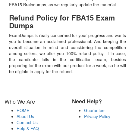
FBA15 Braindumps, as we regularly update the material.
Refund Policy for
FBA15
Exam
Dumps
ExamDumps is really concerned for your progress and wants
you to become an acclaimed professional. And keeping the
overall situation in mind and considering the competition
among sellers, we offer you 100% refund policy. If in case,
the candidate fails in the certification exam, besides
preparing for the exam with our product for a week, so he will
be eligible to apply for the refund.
Who We Are
Need Help?
HOME
Guarantee
About Us
Privacy Policy
Contact Us
Help & FAQ