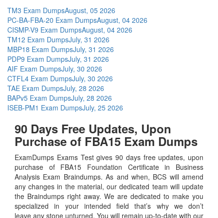
TM3 Exam Dumps
August, 05 2026
PC-BA-FBA-20 Exam Dumps
August, 04 2026
CISMP-V9 Exam Dumps
August, 04 2026
TM12 Exam Dumps
July, 31 2026
MBP18 Exam Dumps
July, 31 2026
PDP9 Exam Dumps
July, 31 2026
AIF Exam Dumps
July, 30 2026
CTFL4 Exam Dumps
July, 30 2026
TAE Exam Dumps
July, 28 2026
BAPv5 Exam Dumps
July, 28 2026
ISEB-PM1 Exam Dumps
July, 25 2026
90 Days Free Updates, Upon
Purchase of FBA15 Exam Dumps
ExamDumps Exams Test gives 90 days free updates, upon
purchase of FBA15 Foundation Certificate in Business
Analysis Exam Braindumps. As and when, BCS will amend
any changes in the material, our dedicated team will update
the Braindumps right away. We are dedicated to make you
specialized in your intended field that’s why we don’t
leave any stone unturned. You will remain up-to-date with our