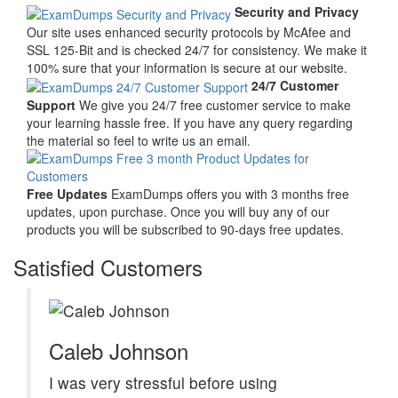
Security and Privacy
Our site uses enhanced security protocols by McAfee and
SSL 125-Bit and is checked 24/7 for consistency. We make it
100% sure that your information is secure at our website.
24/7 Customer
Support
We give you 24/7 free customer service to make
your learning hassle free. If you have any query regarding
the material so feel to write us an email.
Free Updates
ExamDumps offers you with 3 months free
updates, upon purchase. Once you will buy any of our
products you will be subscribed to 90-days free updates.
Satisfied Customers
Caleb Johnson
I was very stressful before using