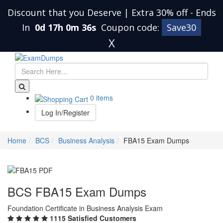
Discount that you Deserve | Extra 30% off
-
Ends
In
0d 17h 0m 35s
Coupon code:
Save30
X
0 items
Log In/Register
Home
BCS
Business Analysis
FBA15 Exam Dumps
BCS FBA15 Exam Dumps
Foundation Certificate in Business Analysis Exam
1115 Satisfied Customers