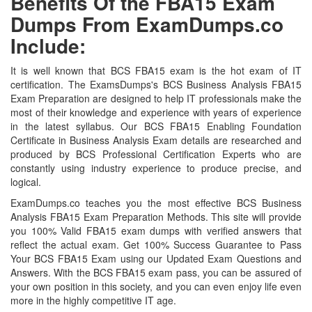
Benefits Of the FBA15 Exam
Dumps From ExamDumps.co
Include:
It is well known that BCS FBA15 exam is the hot exam of IT
certification. The ExamsDumps's BCS Business Analysis FBA15
Exam Preparation are designed to help IT professionals make the
most of their knowledge and experience with years of experience
in the latest syllabus. Our BCS FBA15 Enabling Foundation
Certificate in Business Analysis Exam details are researched and
produced by BCS Professional Certification Experts who are
constantly using industry experience to produce precise, and
logical.
ExamDumps.co teaches you the most effective BCS Business
Analysis FBA15 Exam Preparation Methods. This site will provide
you 100% Valid FBA15 exam dumps with verified answers that
reflect the actual exam. Get 100% Success Guarantee to Pass
Your BCS FBA15 Exam using our Updated Exam Questions and
Answers. With the BCS FBA15 exam pass, you can be assured of
your own position in this society, and you can even enjoy life even
more in the highly competitive IT age.