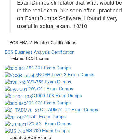
ExamDumps simulator that what would be
in the real exam, but soon after i practiced
on ExamDumps Software, I found it very
useful in actual exam. 10/10
BCS FBA15 Related Certifications
BCS Business Analysis Certification
Related BCS Exams
350-801 Exam Dumps
NCSR-Level-3 Exam Dumps
3V0-752 Exam Dumps
DVA-C01 Exam Dumps
C1000-103 Exam Dumps
300-920 Exam Dumps
C_TADM70_21 Exam Dumps
70-742 Exam Dumps
1Z0-821 Exam Dumps
MS-700 Exam Dumps
Updated BCS Exams