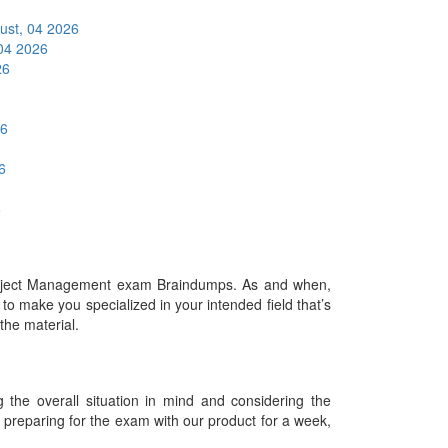
ust, 04 2026
04 2026
26
26
6
6
roject Management exam Braindumps. As and when,
o make you specialized in your intended field that’s
 the material.
he overall situation in mind and considering the
es preparing for the exam with our product for a week,