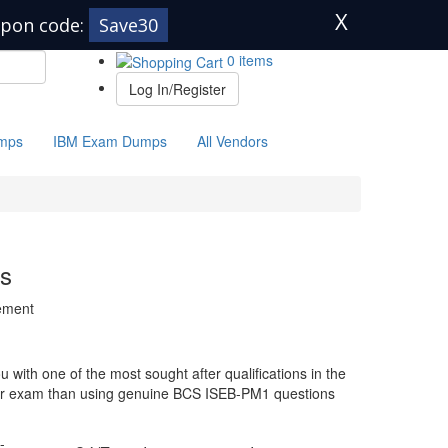
X
pon code:
Save30
0 items
Log In/Register
mps
IBM Exam Dumps
All Vendors
s
gement
with one of the most sought after qualifications in the
your exam than using genuine BCS ISEB-PM1 questions
-