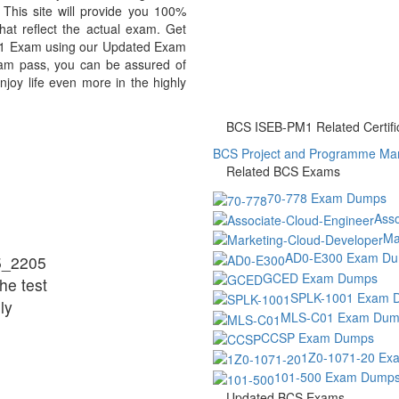
is site will provide you 100%
at reflect the actual exam. Get
1 Exam using our Updated Exam
m pass, you can be assured of
njoy life even more in the highly
BCS ISEB-PM1 Related Certifi
BCS Project and Programme Man
Related BCS Exams
70-778 Exam Dumps
Ass
Ma
AD0-E300 Exam D
5_2205
GCED Exam Dumps
he test
SPLK-1001 Exam 
ly
MLS-C01 Exam Dum
CCSP Exam Dumps
1Z0-1071-20 Ex
101-500 Exam Dump
Updated BCS Exams