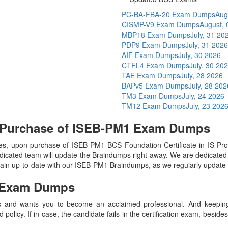
PC-BA-FBA-20 Exam Dumps
Aug
CISMP-V9 Exam Dumps
August, 
MBP18 Exam Dumps
July, 31 20
PDP9 Exam Dumps
July, 31 2026
AIF Exam Dumps
July, 30 2026
CTFL4 Exam Dumps
July, 30 20
TAE Exam Dumps
July, 28 2026
BAPv5 Exam Dumps
July, 28 202
TM3 Exam Dumps
July, 24 2026
TM12 Exam Dumps
July, 23 202
n Purchase of ISEB-PM1 Exam Dumps
s, upon purchase of ISEB-PM1 BCS Foundation Certificate in IS P
icated team will update the Braindumps right away. We are dedicated t
main up-to-date with our ISEB-PM1 Braindumps, as we regularly update
Exam Dumps
 and wants you to become an acclaimed professional. And keeping t
olicy. If in case, the candidate fails in the certification exam, besid