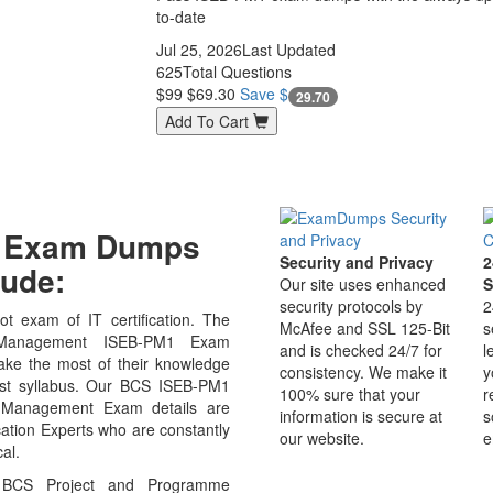
to-date
Jul 25, 2026
Last Updated
625
Total Questions
$99
$69.30
Save $
29.70
Add To Cart
M1 Exam Dumps
Security and Privacy
2
ude:
Our site uses enhanced
S
security protocols by
2
t exam of IT certification. The
McAfee and SSL 125-Bit
s
Management ISEB-PM1 Exam
and is checked 24/7 for
l
ake the most of their knowledge
consistency. We make it
y
test syllabus. Our BCS ISEB-PM1
100% sure that your
r
t Management Exam details are
information is secure at
s
ation Experts who are constantly
our website.
e
al.
 BCS Project and Programme