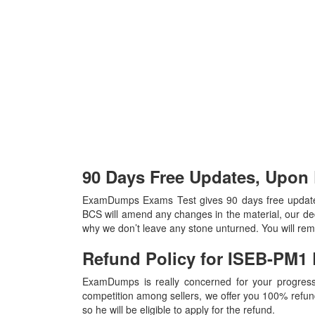
90 Days Free Updates, Upo
ExamDumps Exams Test gives 90 days free update
BCS will amend any changes in the material, our ded
why we don’t leave any stone unturned. You will re
Refund Policy for
ISEB-PM1
ExamDumps is really concerned for your progress
competition among sellers, we offer you 100% refund p
so he will be eligible to apply for the refund.