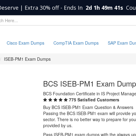
Deserve | Extra 30% off
-
Ends In
2d 1h 49m 41s
Cou
Cisco Exam Dumps
CompTIA Exam Dumps
SAP Exam Du
ISEB-PM1 Exam Dumps
BCS ISEB-PM1 Exam Dump
BCS Foundation Certificate in IS Project Mana
775 Satisfied Customers
Buy BCS ISEB-PM1 Exam Question & Answers
Passing the BCS ISEB-PM1 exam will provide you 
sector. There is no better way to prepare for 
provided by us.
Pass ISEB-PM1 exam dumps with the always up