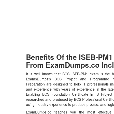
Benefits Of the ISEB-P
From ExamDumps.co Incl
It is well known that BCS ISEB-PM1 exam is the ho
ExamsDumps's BCS Project and Programme 
Preparation are designed to help IT professionals m
and experience with years of experience in the la
Enabling BCS Foundation Certificate in IS Projec
researched and produced by BCS Professional Certific
using industry experience to produce precise, and logic
ExamDumps.co teaches you the most effective