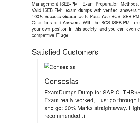
Management ISEB-PM1 Exam Preparation Methods. Th
Valid ISEB-PM1 exam dumps with verified answers th
100% Success Guarantee to Pass Your BCS ISEB-PM
Questions and Answers. With the BCS ISEB-PM1 exa
your own position in this society, and you can even e
competitive IT age.
Satisfied Customers
Conseslas
ExamDumps Dump for SAP C_THR9
Exam really worked, i just go through t
and got 90% Marks straightaway. High
recommended :)