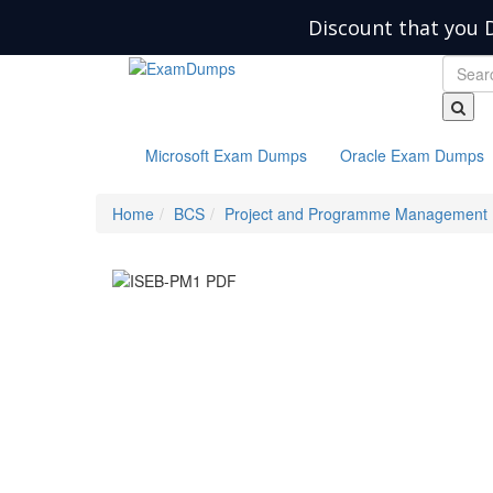
Discount that you 
Microsoft Exam Dumps
Oracle Exam Dumps
Home
BCS
Project and Programme Management