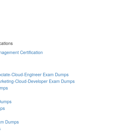
cations
agement Certification
ociate-Cloud-Engineer Exam Dumps
rketing-Cloud-Developer Exam Dumps
umps
Dumps
ps
am Dumps
s