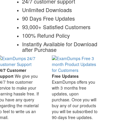
24/7 customer support
Unlimited Downloads
90 Days Free Updates
93,000+ Satisfied Customers
100% Refund Policy
Instantly Available for Download
after Purchase
4/7 Customer
upport
We give you
Free Updates
4/7 free customer
ExamDumps offers you
ervice to make your
with 3 months free
earning hassle free. If
updates, upon
ou have any query
purchase. Once you will
egarding the material
buy any of our products
o feel to write us an
you will be subscribed to
mail.
90-days free updates.