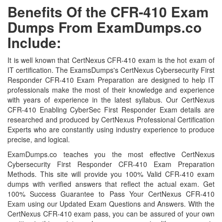
Benefits Of the CFR-410 Exam
Dumps From ExamDumps.co
Include:
It is well known that CertNexus CFR-410 exam is the hot exam of
IT certification. The ExamsDumps's CertNexus Cybersecurity First
Responder CFR-410 Exam Preparation are designed to help IT
professionals make the most of their knowledge and experience
with years of experience in the latest syllabus. Our CertNexus
CFR-410 Enabling CyberSec First Responder Exam details are
researched and produced by CertNexus Professional Certification
Experts who are constantly using industry experience to produce
precise, and logical.
ExamDumps.co teaches you the most effective CertNexus
Cybersecurity First Responder CFR-410 Exam Preparation
Methods. This site will provide you 100% Valid CFR-410 exam
dumps with verified answers that reflect the actual exam. Get
100% Success Guarantee to Pass Your CertNexus CFR-410
Exam using our Updated Exam Questions and Answers. With the
CertNexus CFR-410 exam pass, you can be assured of your own