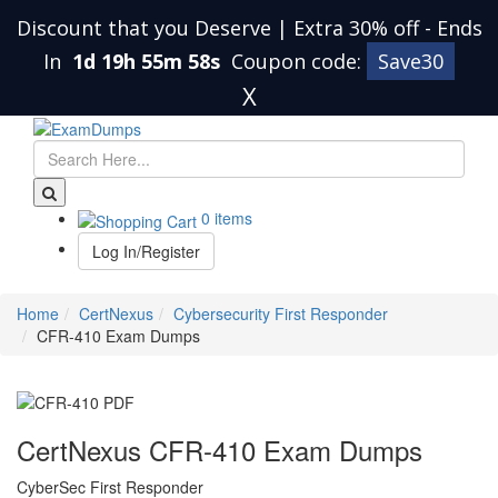
Discount that you Deserve | Extra 30% off
-
Ends
In
1d 19h 55m 57s
Coupon code:
Save30
X
0 items
Log In/Register
Home
CertNexus
Cybersecurity First Responder
CFR-410 Exam Dumps
CertNexus CFR-410 Exam Dumps
CyberSec First Responder