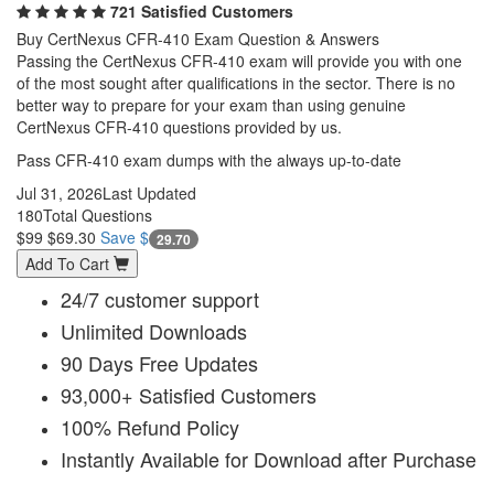
721 Satisfied Customers
Buy CertNexus CFR-410 Exam Question & Answers
Passing the CertNexus CFR-410 exam will provide you with one
of the most sought after qualifications in the sector. There is no
better way to prepare for your exam than using genuine
CertNexus CFR-410 questions provided by us.
Pass CFR-410 exam dumps with the always up-to-date
Jul 31, 2026
Last Updated
180
Total Questions
$99
$69.30
Save $
29.70
Add To Cart
24/7 customer support
Unlimited Downloads
90 Days Free Updates
93,000+ Satisfied Customers
100% Refund Policy
Instantly Available for Download after Purchase