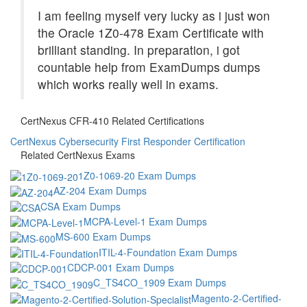
I am feeling myself very lucky as i just won
the Oracle 1Z0-478 Exam Certificate with
brilliant standing. In preparation, i got
countable help from ExamDumps dumps
which works really well in exams.
CertNexus CFR-410 Related Certifications
CertNexus Cybersecurity First Responder Certification
Related CertNexus Exams
1Z0-1069-20 Exam Dumps
AZ-204 Exam Dumps
CSA Exam Dumps
MCPA-Level-1 Exam Dumps
MS-600 Exam Dumps
ITIL-4-Foundation Exam Dumps
CDCP-001 Exam Dumps
C_TS4CO_1909 Exam Dumps
Magento-2-Certified-