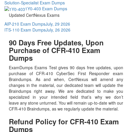
Solution-Specialist Exam Dumps
1Y0-403 Exam Dumps
Updated CertNexus Exams
AIP-210 Exam Dumps
July, 29 2026
ITS-110 Exam Dumps
July, 26 2026
90 Days Free Updates, Upon
Purchase of CFR-410 Exam
Dumps
ExamDumps Exams Test gives 90 days free updates, upon
purchase of CFR-410 CyberSec First Responder exam
Braindumps. As and when, CertNexus will amend any
changes in the material, our dedicated team will update the
Braindumps right away. We are dedicated to make you
specialized in your intended field that’s why we don’t
leave any stone unturned. You will remain up-to-date with our
CFR-410 Braindumps, as we regularly update the material.
Refund Policy for
CFR-410
Exam
Dumps