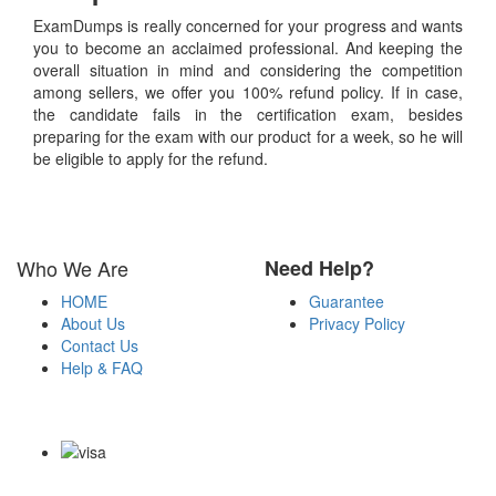
ExamDumps is really concerned for your progress and wants
you to become an acclaimed professional. And keeping the
overall situation in mind and considering the competition
among sellers, we offer you 100% refund policy. If in case,
the candidate fails in the certification exam, besides
preparing for the exam with our product for a week, so he will
be eligible to apply for the refund.
Who We Are
Need Help?
HOME
Guarantee
About Us
Privacy Policy
Contact Us
Help & FAQ
Payment Methods
Copyright Notice All Contents 2009-2026 Examdumps.co and its