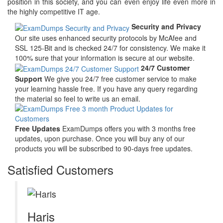
position in this society, and you can even enjoy life even more in
the highly competitive IT age.
Security and Privacy
Our site uses enhanced security protocols by McAfee and
SSL 125-Bit and is checked 24/7 for consistency. We make it
100% sure that your information is secure at our website.
24/7 Customer
Support
We give you 24/7 free customer service to make
your learning hassle free. If you have any query regarding
the material so feel to write us an email.
Free Updates
ExamDumps offers you with 3 months free
updates, upon purchase. Once you will buy any of our
products you will be subscribed to 90-days free updates.
Satisfied Customers
Haris