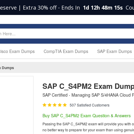
eserve | Extra 30% off
-
Ends In
1d 12h 48m 14s
Co
isco Exam Dumps
CompTIA Exam Dumps
SAP Exam Dumps
m Dumps
SAP C_S4PM2 Exam Dum
SAP Certified - Managing SAP S/4HANA Cloud P
507 Satisfied Customers
Buy SAP C_S4PM2 Exam Question & Answers
Passing the SAP C_S4PM2 exam will provide you with one o
no better way to prepare for your exam than using gen