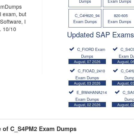
Dumps
Exam Dumps
ExamDumps
al exam, but
C_C4H620_94
820-605
Software, I
Exam Dumps
Exam Dumps
. 10/10
Updated SAP Exams
C_FIORD Exam
C_S4C
Dumps
Exam D
August, 07 2026
August, 0
C_FIOAD_2410
C_C4H
Exam Dumps
Dum
August, 03 2026
August, 0
E_BW4HANA214
C_SA
Exam Dumps
Dum
August, 02 2026
August, 0
se of C_S4PM2 Exam Dumps