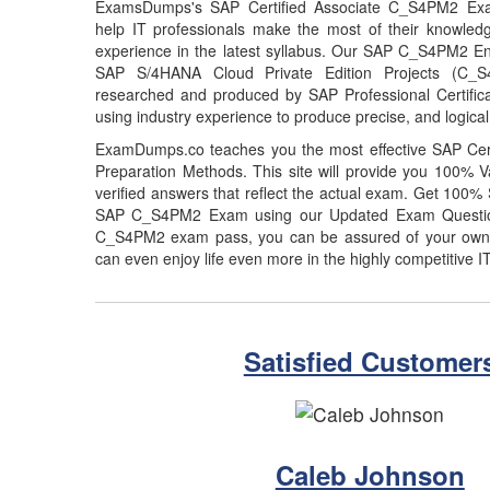
ExamsDumps's SAP Certified Associate C_S4PM2 Exa
help IT professionals make the most of their knowled
experience in the latest syllabus. Our SAP C_S4PM2 En
SAP S/4HANA Cloud Private Edition Projects (C_
researched and produced by SAP Professional Certifica
using industry experience to produce precise, and logical
ExamDumps.co teaches you the most effective SAP Ce
Preparation Methods. This site will provide you 100
verified answers that reflect the actual exam. Get 100
SAP C_S4PM2 Exam using our Updated Exam Questio
C_S4PM2 exam pass, you can be assured of your own po
can even enjoy life even more in the highly competitive I
Satisfied Customer
Caleb Johnson