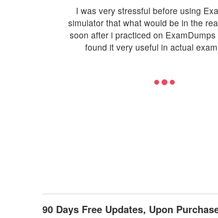
I was very stressful before using 
simulator that what would be in the re
soon after i practiced on ExamDumps 
found it very useful in actual exam
90 Days Free Updates, Upon Purcha