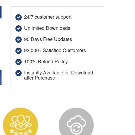
e
24/7 customer support
Unlimited Downloads
90 Days Free Updates
93,000+ Satisfied Customers
100% Refund Policy
Instantly Available for Download
after Purchase