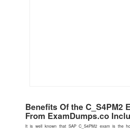
Benefits Of the C_S4PM2
From ExamDumps.co Inclu
It is well known that SAP C_S4PM2 exam is the hot 