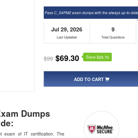
Pass C_S4PM2 exam dumps with the always up-to-dat
Jul 29, 2026
9
Last Updated
Total Questions
$69.30
Save $
$99
29.70
ADD TO CART
 Exam Dumps
de:
exam of IT certification. The