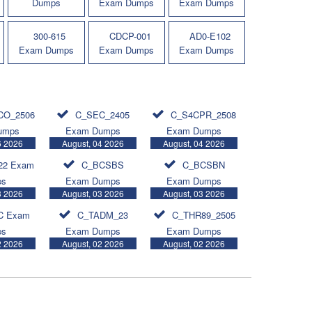
Dumps
Exam Dumps
Exam Dumps
300-615
CDCP-001
AD0-E102
Exam Dumps
Exam Dumps
Exam Dumps
CO_2506
C_SEC_2405
C_S4CPR_2508
umps
Exam Dumps
Exam Dumps
6 2026
August, 04 2026
August, 04 2026
22 Exam
C_BCSBS
C_BCSBN
ps
Exam Dumps
Exam Dumps
3 2026
August, 03 2026
August, 03 2026
C Exam
C_TADM_23
C_THR89_2505
ps
Exam Dumps
Exam Dumps
2 2026
August, 02 2026
August, 02 2026