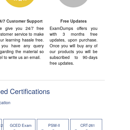
4/7 Customer Support
Free Updates
e give you 24/7 free
ExamDumps offers you
stomer service to make
with 3 months free
ur learning hassle free.
updates, upon purchase.
f you have any query
Once you will buy any of
garding the material so
our products you will be
el to write us an email.
subscribed to 90-days
free updates.
 Certifications
cation
12
GCED Exam
PSM-II
CRT-261