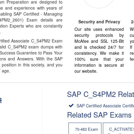
m Preparation are designed to
ge and experience with years of
abling SAP Certified - Managing
S4PM2_2601) Exam details are
Security and Privacy
2
tion Experts who are constantly
Our site uses enhanced
W
.
security protocols by
cu
rtified Associate C_S4PM2 Exam
McAfee and SSL 125-Bit
yo
% Valid C_S4PM2 exam dumps with
and is checked 24/7 for
I
% Success Guarantee to Pass Your
consistency. We make it
re
ns and Answers. With the SAP
100% sure that your
fe
sition in this society, and you
information is secure at
T age.
our website.
SAP C_S4PM2 Related
s
SAP Certified Associate Certifi
Related SAP Exams
70-483 Exam
C_ACTIVATE