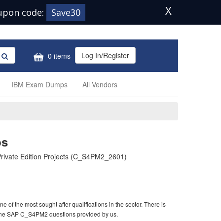
X
upon code:
Save30
Log In/Register
0 items
IBM Exam Dumps
All Vendors
ps
rivate Edition Projects (C_S4PM2_2601)
f the most sought after qualifications in the sector. There is
uine SAP C_S4PM2 questions provided by us.