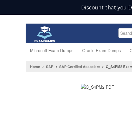
Discount that you D
Microsoft Exam Dumps
Oracle Exam Dumps
C
Home
SAP
SAP Certified Associate
C_S4PM2 Exa