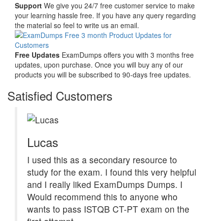
Support
We give you 24/7 free customer service to make
your learning hassle free. If you have any query regarding
the material so feel to write us an email.
Free Updates
ExamDumps offers you with 3 months free
updates, upon purchase. Once you will buy any of our
products you will be subscribed to 90-days free updates.
Satisfied Customers
Lucas
I used this as a secondary resource to
study for the exam. I found this very helpful
and I really liked ExamDumps Dumps. I
Would recommend this to anyone who
wants to pass ISTQB CT-PT exam on the