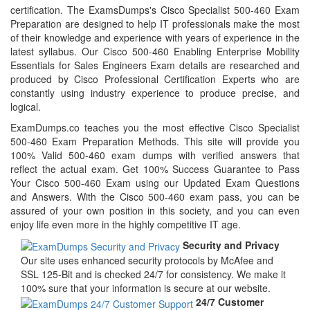
certification. The ExamsDumps's Cisco Specialist 500-460 Exam
Preparation are designed to help IT professionals make the most
of their knowledge and experience with years of experience in the
latest syllabus. Our Cisco 500-460 Enabling Enterprise Mobility
Essentials for Sales Engineers Exam details are researched and
produced by Cisco Professional Certification Experts who are
constantly using industry experience to produce precise, and
logical.
ExamDumps.co teaches you the most effective Cisco Specialist
500-460 Exam Preparation Methods. This site will provide you
100% Valid 500-460 exam dumps with verified answers that
reflect the actual exam. Get 100% Success Guarantee to Pass
Your Cisco 500-460 Exam using our Updated Exam Questions
and Answers. With the Cisco 500-460 exam pass, you can be
assured of your own position in this society, and you can even
enjoy life even more in the highly competitive IT age.
Security and Privacy
Our site uses enhanced security protocols by McAfee and
SSL 125-Bit and is checked 24/7 for consistency. We make it
100% sure that your information is secure at our website.
24/7 Customer