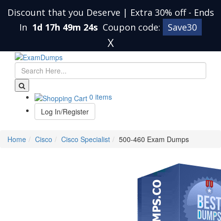
Discount that you Deserve | Extra 30% off
-
Ends
In
1d 17h 49m 24s
Coupon code:
Save30
X
0 items
Log In/Register
Home
Cisco
Cisco Specialist
500-460 Exam Dumps