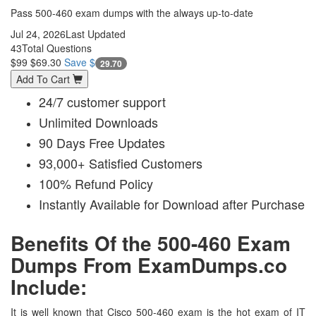
Pass 500-460 exam dumps with the always up-to-date
Jul 24, 2026
Last Updated
43
Total Questions
$99
$69.30
Save $
29.70
Add To Cart
24/7 customer support
Unlimited Downloads
90 Days Free Updates
93,000+ Satisfied Customers
100% Refund Policy
Instantly Available for Download after Purchase
Benefits Of the 500-460 Exam
Dumps From ExamDumps.co
Include:
It is well known that Cisco 500-460 exam is the hot exam of IT