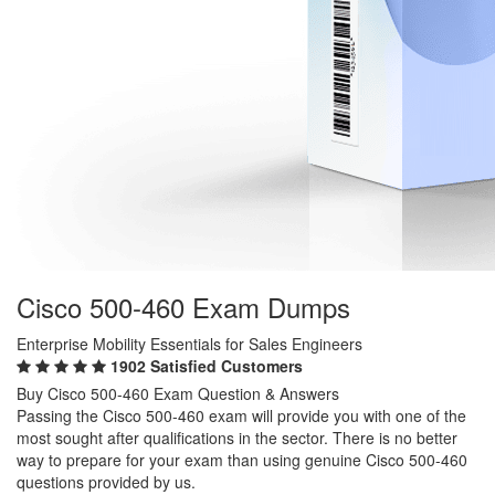
Cisco 500-460 Exam Dumps
Enterprise Mobility Essentials for Sales Engineers
1902 Satisfied Customers
Buy Cisco 500-460 Exam Question & Answers
Passing the Cisco 500-460 exam will provide you with one of the
most sought after qualifications in the sector. There is no better
way to prepare for your exam than using genuine Cisco 500-460
questions provided by us.