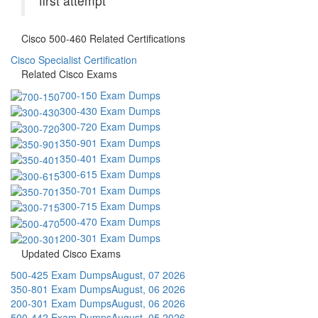
first attempt
Cisco 500-460 Related Certifications
Cisco Specialist Certification
Related Cisco Exams
700-150 Exam Dumps
300-430 Exam Dumps
300-720 Exam Dumps
350-901 Exam Dumps
350-401 Exam Dumps
300-615 Exam Dumps
350-701 Exam Dumps
300-715 Exam Dumps
500-470 Exam Dumps
200-301 Exam Dumps
Updated Cisco Exams
500-425 Exam Dumps
August, 07 2026
350-801 Exam Dumps
August, 06 2026
200-301 Exam Dumps
August, 06 2026
500-442 Exam Dumps
August, 05 2026