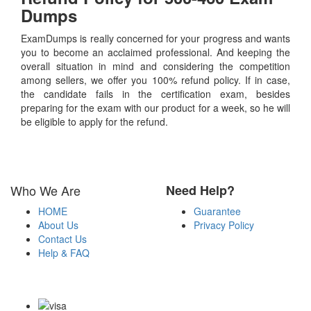
Dumps
ExamDumps is really concerned for your progress and wants
you to become an acclaimed professional. And keeping the
overall situation in mind and considering the competition
among sellers, we offer you 100% refund policy. If in case,
the candidate fails in the certification exam, besides
preparing for the exam with our product for a week, so he will
be eligible to apply for the refund.
Who We Are
Need Help?
HOME
Guarantee
About Us
Privacy Policy
Contact Us
Help & FAQ
Payment Methods