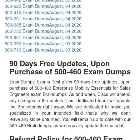
300-620 Exam Dumps
August, 04 2026
300-415 Exam Dumps
August, 04 2026
350-201 Exam Dumps
August, 04 2026
700-905 Exam Dumps
August, 04 2026
300-730 Exam Dumps
August, 04 2026
200-901 Exam Dumps
August, 03 2026
500-052 Exam Dumps
August, 03 2026
300-710 Exam Dumps
August, 03 2026
90 Days Free Updates, Upon
Purchase of 500-460 Exam Dumps
ExamDumps Exams Test gives 90 days free updates, upon
purchase of 500-460 Enterprise Mobility Essentials for Sales
Engineers exam Braindumps. As and when, Cisco will amend
any changes in the material, our dedicated team will update
the Braindumps right away. We are dedicated to make you
specialized in your intended field that’s why we don’t
leave any stone unturned. You will remain up-to-date with our
500-460 Braindumps, as we regularly update the material.
Refund Policy for
500-460
Exam