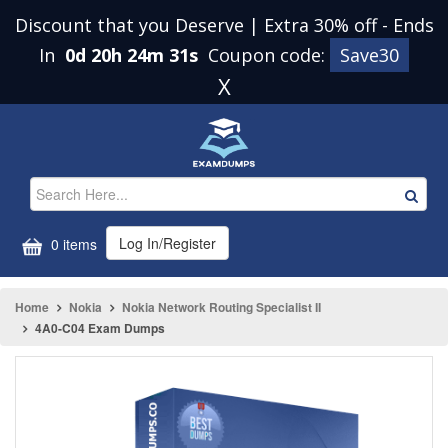
Discount that you Deserve | Extra 30% off
-
Ends
In
0d 20h 24m 31s
Coupon code:
Save30
X
Log In/Register
0 items
Home
Nokia
Nokia Network Routing Specialist II
4A0-C04 Exam Dumps