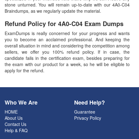
stone unturned. You will remain up-to-date with our 4A0-C04
Braindumps, as we regularly update the material.
Refund Policy for
4A0-C04
Exam Dumps
ExamDumps is really concerned for your progress and wants
you to become an acclaimed professional. And keeping the
overall situation in mind and considering the competition among
sellers, we offer you 100% refund policy. If in case, the
candidate fails in the certification exam, besides preparing for
the exam with our product for a week, so he will be eligible to
apply for the refund.
Who We Are
Need Help?
HOME
Guarantee
About Us
Privacy Policy
Contact Us
Help & FAQ