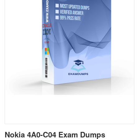
Nokia 4A0-C04 Exam Dumps