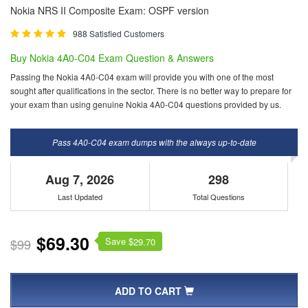
Nokia NRS II Composite Exam: OSPF version
988 Satisfied Customers
Buy Nokia 4A0-C04 Exam Question & Answers
Passing the Nokia 4A0-C04 exam will provide you with one of the most
sought after qualifications in the sector. There is no better way to prepare for
your exam than using genuine Nokia 4A0-C04 questions provided by us.
Pass 4A0-C04 exam dumps with the always up-to-date
Aug 7, 2026
298
Last Updated
Total Questions
$69.30
Save $
$99
29.70
ADD TO CART