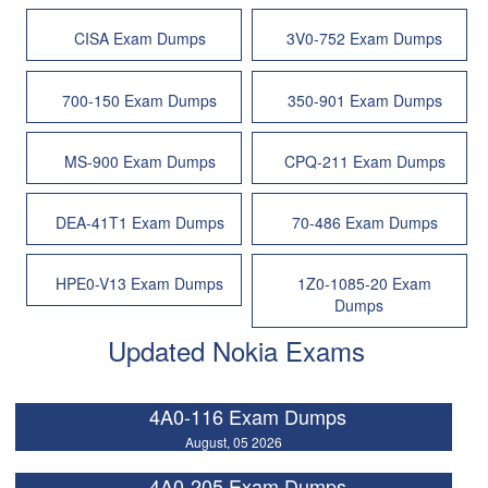
CISA Exam Dumps
3V0-752 Exam Dumps
700-150 Exam Dumps
350-901 Exam Dumps
MS-900 Exam Dumps
CPQ-211 Exam Dumps
DEA-41T1 Exam Dumps
70-486 Exam Dumps
HPE0-V13 Exam Dumps
1Z0-1085-20 Exam
Dumps
Updated Nokia Exams
4A0-116 Exam Dumps
August, 05 2026
4A0-205 Exam Dumps