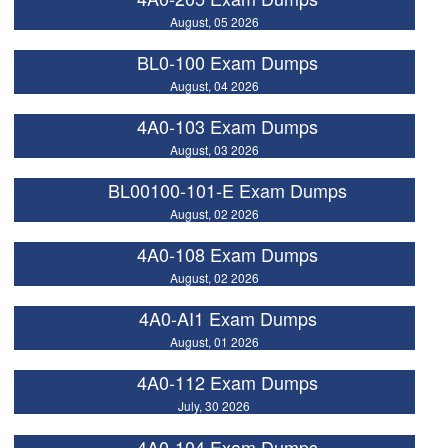
August, 05 2026
BL0-100 Exam Dumps
August, 04 2026
4A0-103 Exam Dumps
August, 03 2026
BL00100-101-E Exam Dumps
August, 02 2026
4A0-108 Exam Dumps
August, 02 2026
4A0-AI1 Exam Dumps
August, 01 2026
4A0-112 Exam Dumps
July, 30 2026
4A0-104 Exam Dumps