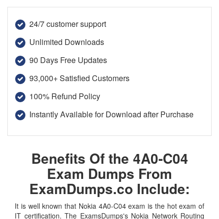
24/7 customer support
Unlimited Downloads
90 Days Free Updates
93,000+ Satisfied Customers
100% Refund Policy
Instantly Available for Download after Purchase
Benefits Of the 4A0-C04
Exam Dumps From
ExamDumps.co Include:
It is well known that Nokia 4A0-C04 exam is the hot exam of
IT certification. The ExamsDumps's Nokia Network Routing