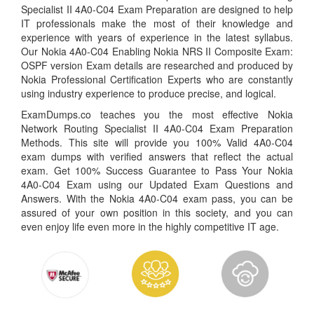
Specialist II 4A0-C04 Exam Preparation are designed to help
IT professionals make the most of their knowledge and
experience with years of experience in the latest syllabus.
Our Nokia 4A0-C04 Enabling Nokia NRS II Composite Exam:
OSPF version Exam details are researched and produced by
Nokia Professional Certification Experts who are constantly
using industry experience to produce precise, and logical.
ExamDumps.co teaches you the most effective Nokia
Network Routing Specialist II 4A0-C04 Exam Preparation
Methods. This site will provide you 100% Valid 4A0-C04
exam dumps with verified answers that reflect the actual
exam. Get 100% Success Guarantee to Pass Your Nokia
4A0-C04 Exam using our Updated Exam Questions and
Answers. With the Nokia 4A0-C04 exam pass, you can be
assured of your own position in this society, and you can
even enjoy life even more in the highly competitive IT age.