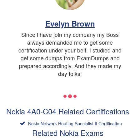
Evelyn Brown
Since i have join my company my Boss
always demanded me to get some
certification under your belt. I studied and
get some dumps from ExamDumps and
prepared accordingly, And they made my
day folks!
Nokia 4A0-C04 Related Certifications
Nokia Network Routing Specialist II Certification
Related Nokia Exams