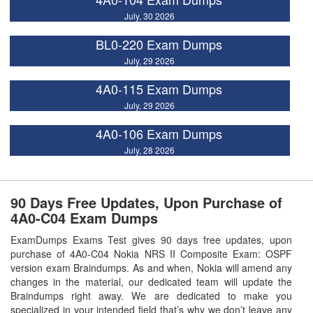
July, 30 2026
BL0-220 Exam Dumps
July, 29 2026
4A0-115 Exam Dumps
July, 29 2026
4A0-106 Exam Dumps
July, 28 2026
90 Days Free Updates, Upon Purchase of
4A0-C04 Exam Dumps
ExamDumps Exams Test gives 90 days free updates, upon
purchase of 4A0-C04 Nokia NRS II Composite Exam: OSPF
version exam Braindumps. As and when, Nokia will amend any
changes in the material, our dedicated team will update the
Braindumps right away. We are dedicated to make you
specialized in your intended field that’s why we don’t leave any