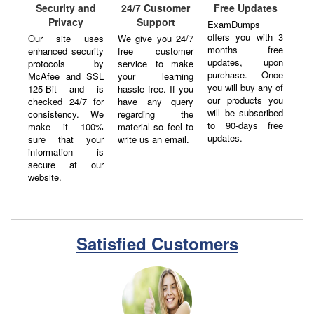
Security and
24/7 Customer
Free Updates
Privacy
Support
ExamDumps
offers you with 3
Our site uses
We give you 24/7
months free
enhanced security
free customer
updates, upon
protocols by
service to make
purchase. Once
McAfee and SSL
your learning
you will buy any of
125-Bit and is
hassle free. If you
our products you
checked 24/7 for
have any query
will be subscribed
consistency. We
regarding the
to 90-days free
make it 100%
material so feel to
updates.
sure that your
write us an email.
information is
secure at our
website.
Satisfied Customers