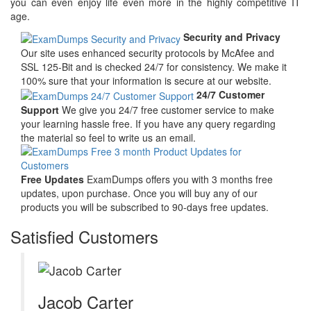
you can even enjoy life even more in the highly competitive IT
age.
Security and Privacy
Our site uses enhanced security protocols by McAfee and
SSL 125-Bit and is checked 24/7 for consistency. We make it
100% sure that your information is secure at our website.
24/7 Customer
Support
We give you 24/7 free customer service to make
your learning hassle free. If you have any query regarding
the material so feel to write us an email.
Free Updates
ExamDumps offers you with 3 months free
updates, upon purchase. Once you will buy any of our
products you will be subscribed to 90-days free updates.
Satisfied Customers
Jacob Carter