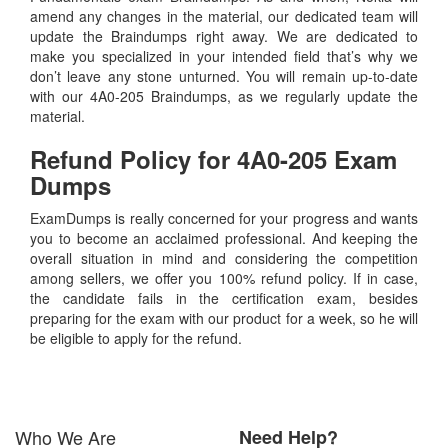
amend any changes in the material, our dedicated team will
update the Braindumps right away. We are dedicated to
make you specialized in your intended field that’s why we
don’t leave any stone unturned. You will remain up-to-date
with our 4A0-205 Braindumps, as we regularly update the
material.
Refund Policy for
4A0-205
Exam
Dumps
ExamDumps is really concerned for your progress and wants
you to become an acclaimed professional. And keeping the
overall situation in mind and considering the competition
among sellers, we offer you 100% refund policy. If in case,
the candidate fails in the certification exam, besides
preparing for the exam with our product for a week, so he will
be eligible to apply for the refund.
Who We Are
Need Help?