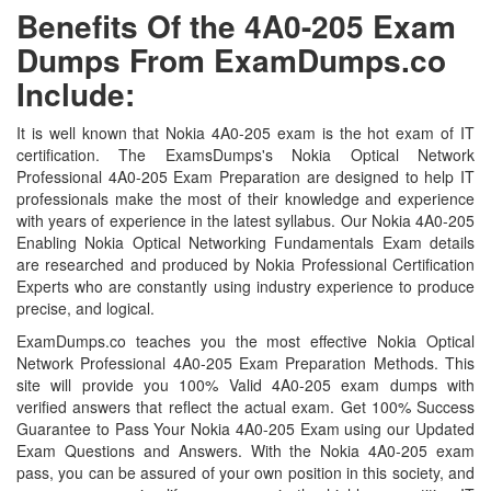
Benefits Of the 4A0-205 Exam
Dumps From ExamDumps.co
Include:
It is well known that Nokia 4A0-205 exam is the hot exam of IT
certification. The ExamsDumps's Nokia Optical Network
Professional 4A0-205 Exam Preparation are designed to help IT
professionals make the most of their knowledge and experience
with years of experience in the latest syllabus. Our Nokia 4A0-205
Enabling Nokia Optical Networking Fundamentals Exam details
are researched and produced by Nokia Professional Certification
Experts who are constantly using industry experience to produce
precise, and logical.
ExamDumps.co teaches you the most effective Nokia Optical
Network Professional 4A0-205 Exam Preparation Methods. This
site will provide you 100% Valid 4A0-205 exam dumps with
verified answers that reflect the actual exam. Get 100% Success
Guarantee to Pass Your Nokia 4A0-205 Exam using our Updated
Exam Questions and Answers. With the Nokia 4A0-205 exam
pass, you can be assured of your own position in this society, and