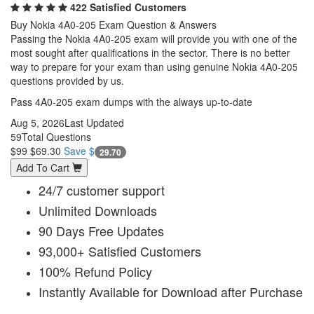
422 Satisfied Customers
Buy Nokia 4A0-205 Exam Question & Answers
Passing the Nokia 4A0-205 exam will provide you with one of the
most sought after qualifications in the sector. There is no better
way to prepare for your exam than using genuine Nokia 4A0-205
questions provided by us.
Pass 4A0-205 exam dumps with the always up-to-date
Aug 5, 2026
Last Updated
59
Total Questions
$99
$69.30
Save $
29.70
Add To Cart
24/7 customer support
Unlimited Downloads
90 Days Free Updates
93,000+ Satisfied Customers
100% Refund Policy
Instantly Available for Download after Purchase