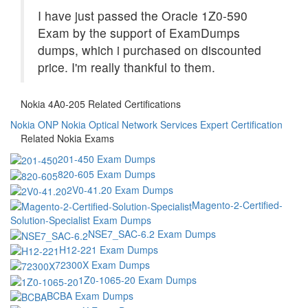
I have just passed the Oracle 1Z0-590
Exam by the support of ExamDumps
dumps, which i purchased on discounted
price. I'm really thankful to them.
Nokia 4A0-205 Related Certifications
Nokia ONP
Nokia Optical Network Services Expert Certification
Related Nokia Exams
201-450 Exam Dumps
820-605 Exam Dumps
2V0-41.20 Exam Dumps
Magento-2-Certified-
Solution-Specialist Exam Dumps
NSE7_SAC-6.2 Exam Dumps
H12-221 Exam Dumps
72300X Exam Dumps
1Z0-1065-20 Exam Dumps
BCBA Exam Dumps