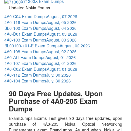
71300X Exam Dumps
Updated Nokia Exams
4A0-C04 Exam Dumps
August, 07 2026
4A0-116 Exam Dumps
August, 05 2026
BL0-100 Exam Dumps
August, 04 2026
4A0-D01 Exam Dumps
August, 03 2026
4A0-103 Exam Dumps
August, 03 2026
BL00100-101-E Exam Dumps
August, 02 2026
4A0-108 Exam Dumps
August, 02 2026
4A0-AI1 Exam Dumps
August, 01 2026
4A0-107 Exam Dumps
August, 01 2026
4A0-C02 Exam Dumps
August, 01 2026
4A0-112 Exam Dumps
July, 30 2026
4A0-104 Exam Dumps
July, 30 2026
90 Days Free Updates, Upon
Purchase of 4A0-205 Exam
Dumps
ExamDumps Exams Test gives 90 days free updates, upon
purchase of 4A0-205 Nokia Optical Networking
Fundamentals exam Braindumps. As and when, Nokia will