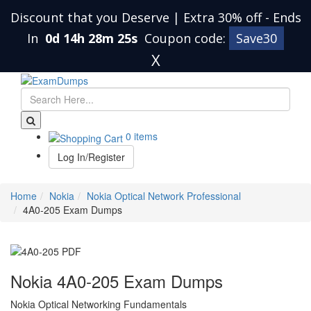
Discount that you Deserve | Extra 30% off
-
Ends
In
0d 14h 28m 24s
Coupon code:
Save30
X
0 items
Log In/Register
Home
Nokia
Nokia Optical Network Professional
4A0-205 Exam Dumps
Nokia 4A0-205 Exam Dumps
Nokia Optical Networking Fundamentals