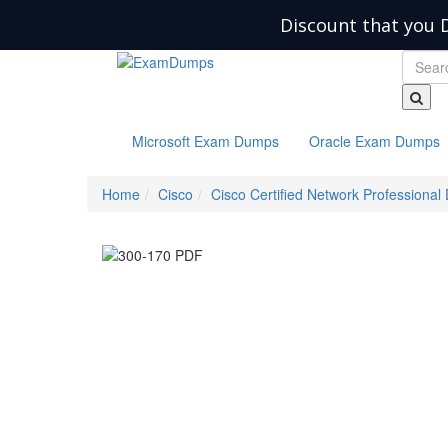
Discount that you 
Microsoft Exam Dumps
Oracle Exam Dumps
Home
Cisco
Cisco Certified Network Professional