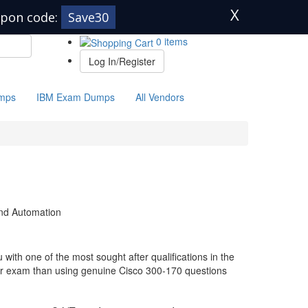
X
pon code:
Save30
0 items
Log In/Register
mps
IBM Exam Dumps
All Vendors
and Automation
with one of the most sought after qualifications in the
our exam than using genuine Cisco 300-170 questions