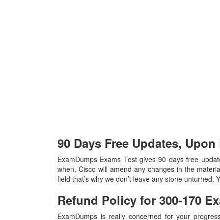
90 Days Free Updates, Upon
ExamDumps Exams Test gives 90 days free updates
when, Cisco will amend any changes in the materia
field that’s why we don’t leave any stone unturned.
Refund Policy for
300-170
Ex
ExamDumps is really concerned for your progress