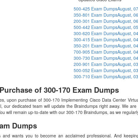
500-425 Exam Dumps
August, 0
350-801 Exam Dumps
August, 0
200-301 Exam Dumps
August, 0
500-442 Exam Dumps
August, 0
300-620 Exam Dumps
August, 0
300-415 Exam Dumps
August, 0
350-201 Exam Dumps
August, 0
700-905 Exam Dumps
August, 0
300-730 Exam Dumps
August, 0
200-901 Exam Dumps
August, 0
500-052 Exam Dumps
August, 0
300-710 Exam Dumps
August, 0
 Purchase of 300-170 Exam Dumps
, upon purchase of 300-170 Implementing Cisco Data Center Virtu
l, our dedicated team will update the Braindumps right away. We are 
 You will remain up-to-date with our 300-170 Braindumps, as we regular
am Dumps
 and wants you to become an acclaimed professional. And keeping t