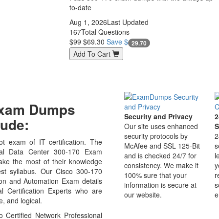
to-date
Aug 1, 2026
Last Updated
167
Total Questions
$99
$69.30
Save $
29.70
Add To Cart
 Exam Dumps
Security and Privacy
2
ude:
Our site uses enhanced
S
security protocols by
2
t exam of IT certification. The
McAfee and SSL 125-Bit
s
nal Data Center 300-170 Exam
and is checked 24/7 for
l
ake the most of their knowledge
consistency. We make it
y
est syllabus. Our Cisco 300-170
100% sure that your
r
ion and Automation Exam details
information is secure at
s
 Certification Experts who are
our website.
e
, and logical.
 Certified Network Professional