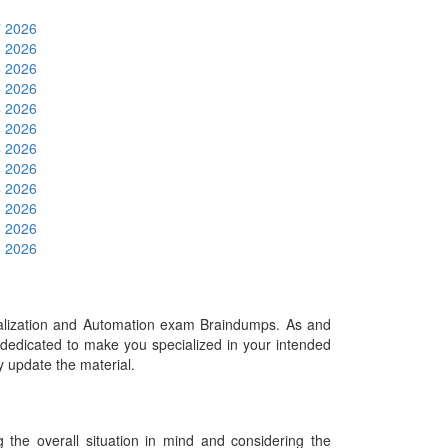
7 2026
6 2026
6 2026
5 2026
4 2026
4 2026
4 2026
4 2026
4 2026
3 2026
3 2026
3 2026
alization and Automation exam Braindumps. As and
dedicated to make you specialized in your intended
ly update the material.
he overall situation in mind and considering the