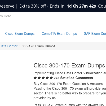
Deserve | Extra 30% off
-
Ends In
1d 6h 27m 42s
Cou
Cisco Exam Dumps
CompTIA Exam Dumps
SAP Exam Du
 Data Center
300-170 Exam Dumps
Cisco 300-170 Exam Dumps
Implementing Cisco Data Center Virtualization 
273 Satisfied Customers
Buy Cisco 300-170 Exam Question & Answers
Passing the Cisco 300-170 exam will provide you 
sector. There is no better way to prepare for y
provided by us.
Pass 300-170 exam dumps with the always up-