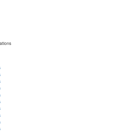
ations
s
s
s
s
s
s
s
s
s
s