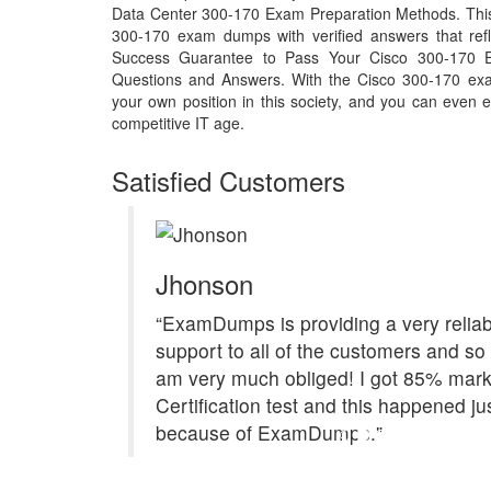
Data Center 300-170 Exam Preparation Methods. This 
300-170 exam dumps with verified answers that ref
Success Guarantee to Pass Your Cisco 300-170
Questions and Answers. With the Cisco 300-170 ex
your own position in this society, and you can even e
competitive IT age.
Satisfied Customers
Jhonson
“ExamDumps is providing a very reliab
support to all of the customers and so 
am very much obliged! I got 85% mark
Certification test and this happened ju
because of ExamDumps."