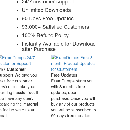
24/7 customer support
Unlimited Downloads
90 Days Free Updates
93,000+ Satisfied Customers
100% Refund Policy
Instantly Available for Download
after Purchase
4/7 Customer
upport
We give you
Free Updates
4/7 free customer
ExamDumps offers you
ervice to make your
with 3 months free
earning hassle free. If
updates, upon
ou have any query
purchase. Once you will
egarding the material
buy any of our products
o feel to write us an
you will be subscribed to
mail.
90-days free updates.