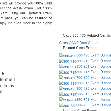
site will provide you 100% Valid
lect the actual exam. Get 100%
 Exam using our Updated Exam
am pass, you can be assured of
njoy life even more in the highly
Cisco 300-170 Related Certific
Cisco CCNP Data Center
Related Cisco Exams
500-490 Exam Dump
300-710 Exam Dump
350-901 Exam Dump
300-715 Exam Dump
le
700-150 Exam Dump
to me! I
300-815 Exam Dump
s in my
300-425 Exam Dump
st
300-615 Exam Dump
350-601 Exam Dump
300-730 Exam Dump
Updated Cisco Exams