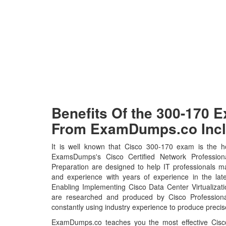
Benefits Of the 300-170
From ExamDumps.co Incl
It is well known that Cisco 300-170 exam is the ho
ExamsDumps's Cisco Certified Network Professio
Preparation are designed to help IT professionals m
and experience with years of experience in the lat
Enabling Implementing Cisco Data Center Virtualizat
are researched and produced by Cisco Professional
constantly using industry experience to produce precise
ExamDumps.co teaches you the most effective Cisco