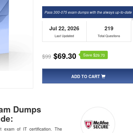
Pass 300-075 exam dumps with the always up-to-date
Jul 22, 2026
219
Last Updated
Total Questions
$69.30
Save $
$99
29.70
ADD TO CART
Exam Dumps
de:
 exam of IT certification. The