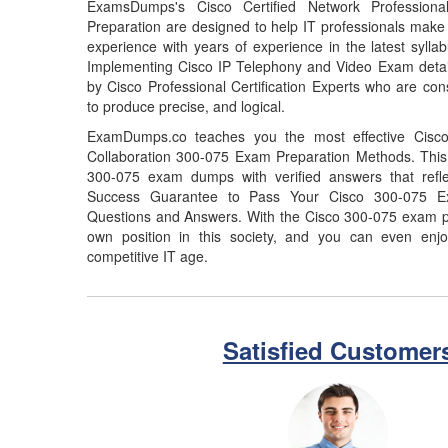
ExamsDumps's Cisco Certified Network Professiona
Preparation are designed to help IT professionals make
experience with years of experience in the latest syll
Implementing Cisco IP Telephony and Video Exam deta
by Cisco Professional Certification Experts who are con
to produce precise, and logical.
ExamDumps.co teaches you the most effective Cisco 
Collaboration 300-075 Exam Preparation Methods. This 
300-075 exam dumps with verified answers that refl
Success Guarantee to Pass Your Cisco 300-075 
Questions and Answers. With the Cisco 300-075 exam p
own position in this society, and you can even enjo
competitive IT age.
Satisfied Customer