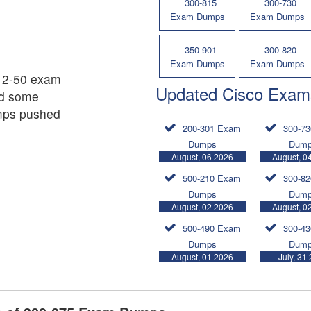
300-815
300-730
Exam Dumps
Exam Dumps
350-901
300-820
Exam Dumps
Exam Dumps
312-50 exam
Updated Cisco Exam
nd some
mps pushed
200-301 Exam
300-7
Dumps
Dum
August, 06 2026
August, 0
500-210 Exam
300-8
Dumps
Dum
August, 02 2026
August, 0
500-490 Exam
300-4
Dumps
Dum
August, 01 2026
July, 31