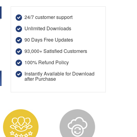
24/7 customer support
Unlimited Downloads
90 Days Free Updates
93,000+ Satisfied Customers
100% Refund Policy
Instantly Available for Download
after Purchase