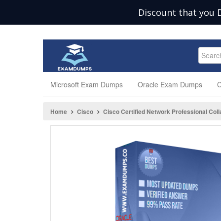
Discount that you 
Microsoft Exam Dumps
Oracle Exam Dumps
C
Home
Cisco
Cisco Certified Network Professional Coll