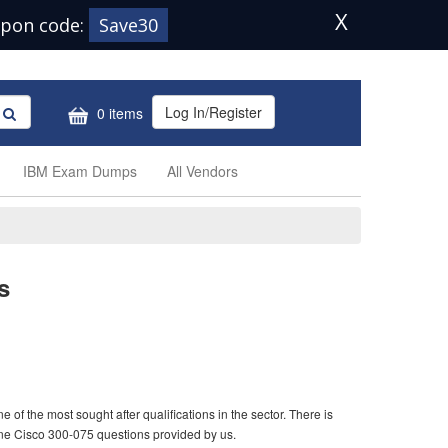
X
pon code:
Save30
Log In/Register
0 items
IBM Exam Dumps
All Vendors
s
of the most sought after qualifications in the sector. There is
ine Cisco 300-075 questions provided by us.