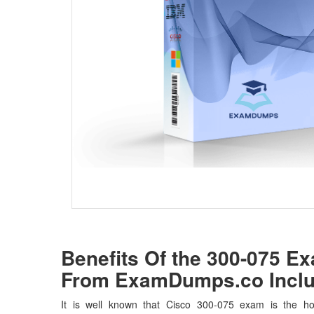
Benefits Of the 300-075 
From ExamDumps.co Inclu
It is well known that Cisco 300-075 exam is the hot