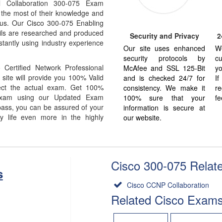
l Collaboration 300-075 Exam
 the most of their knowledge and
abus. Our Cisco 300-075 Enabling
ils are researched and produced
Security and Privacy
2
stantly using industry experience
Our site uses enhanced
W
security protocols by
cu
Certified Network Professional
McAfee and SSL 125-Bit
yo
site will provide you 100% Valid
and is checked 24/7 for
I
ect the actual exam. Get 100%
consistency. We make it
re
Exam using our Updated Exam
100% sure that your
fe
ass, you can be assured of your
information is secure at
y life even more in the highly
our website.
Cisco 300-075 Relate
s
Cisco CCNP Collaboration
Related Cisco Exam