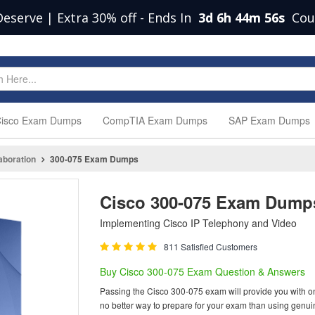
Deserve | Extra 30% off
-
Ends In
3d 6h 44m 55s
Cou
isco Exam Dumps
CompTIA Exam Dumps
SAP Exam Dumps
aboration
300-075 Exam Dumps
Cisco 300-075 Exam Dump
Implementing Cisco IP Telephony and Video
811 Satisfied Customers
Buy Cisco 300-075 Exam Question & Answers
Passing the Cisco 300-075 exam will provide you with one 
no better way to prepare for your exam than using genu