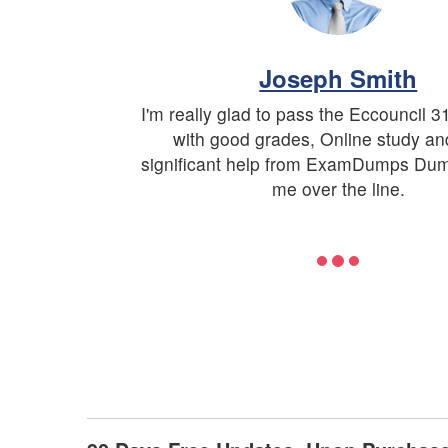
Joseph Smith
I'm really glad to pass the Eccouncil 
with good grades, Online study a
significant help from ExamDumps Du
me over the line.