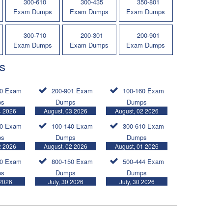
300-610
300-435
350-801
Exam Dumps
Exam Dumps
Exam Dumps
300-710
200-301
200-901
Exam Dumps
Exam Dumps
Exam Dumps
s
30 Exam
200-901 Exam
100-160 Exam
ps
Dumps
Dumps
4 2026
August, 03 2026
August, 02 2026
20 Exam
100-140 Exam
300-610 Exam
ps
Dumps
Dumps
2 2026
August, 02 2026
August, 01 2026
30 Exam
800-150 Exam
500-444 Exam
ps
Dumps
Dumps
 2026
July, 30 2026
July, 30 2026