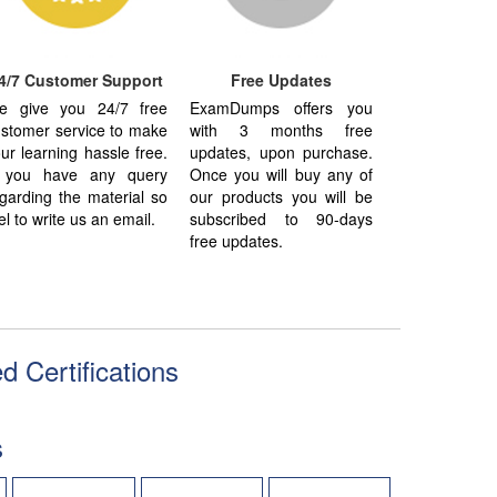
4/7 Customer Support
Free Updates
e give you 24/7 free
ExamDumps offers you
stomer service to make
with 3 months free
ur learning hassle free.
updates, upon purchase.
f you have any query
Once you will buy any of
garding the material so
our products you will be
el to write us an email.
subscribed to 90-days
free updates.
d Certifications
s