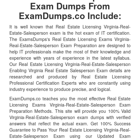
Exam Dumps From
ExamDumps.co Include:
It is well known that Real Estate Licensing Virginia-Real-
Estate-Salesperson exam is the hot exam of IT certification.
The ExamsDumps's Real Estate Licensing Exams Virginia-
Real-Estate-Salesperson Exam Preparation are designed to
help IT professionals make the most of their knowledge and
experience with years of experience in the latest syllabus.
Our Real Estate Licensing Virginia-Real-Estate-Salesperson
Enabling Virginia Real Estate Salesperson Exam details are
researched and produced by Real Estate Licensing
Professional Certification Experts who are constantly using
industry experience to produce precise, and logical.
ExamDumps.co teaches you the most effective Real Estate
Licensing Exams Virginia-Real-Estate-Salesperson Exam
Preparation Methods. This site will provide you 100% Valid
Virginia-Real-Estate-Salesperson exam dumps with verified
answers that reflect the actual exam. Get 100% Success
Guarantee to Pass Your Real Estate Licensing Virginia-Real-
Estate-Salesperson Exam using our Updated Exam