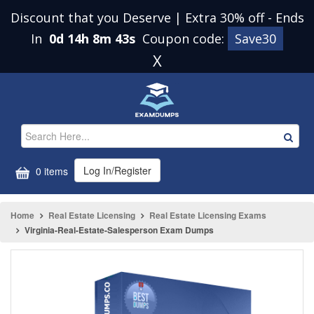
Discount that you Deserve | Extra 30% off
-
Ends
In
0d 14h 8m 43s
Coupon code:
Save30
X
Log In/Register
0 items
Home
Real Estate Licensing
Real Estate Licensing Exams
Virginia-Real-Estate-Salesperson Exam Dumps