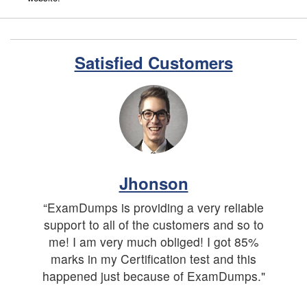
Satisfied Customers
Jhonson
“ExamDumps is providing a very reliable
support to all of the customers and so to
me! I am very much obliged! I got 85%
marks in my Certification test and this
happened just because of ExamDumps."