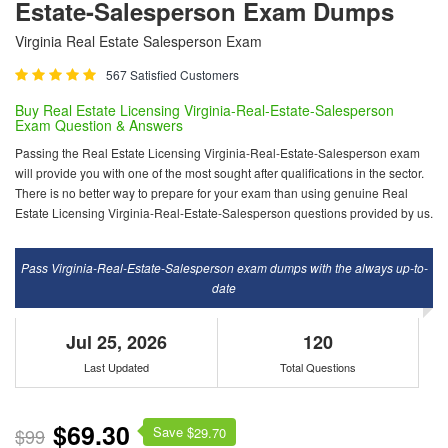
Estate-Salesperson Exam Dumps
Virginia Real Estate Salesperson Exam
567 Satisfied Customers
Buy Real Estate Licensing Virginia-Real-Estate-Salesperson
Exam Question & Answers
Passing the Real Estate Licensing Virginia-Real-Estate-Salesperson exam
will provide you with one of the most sought after qualifications in the sector.
There is no better way to prepare for your exam than using genuine Real
Estate Licensing Virginia-Real-Estate-Salesperson questions provided by us.
Pass Virginia-Real-Estate-Salesperson exam dumps with the always up-to-
date
Jul 25, 2026
120
Last Updated
Total Questions
$69.30
Save $
$99
29.70