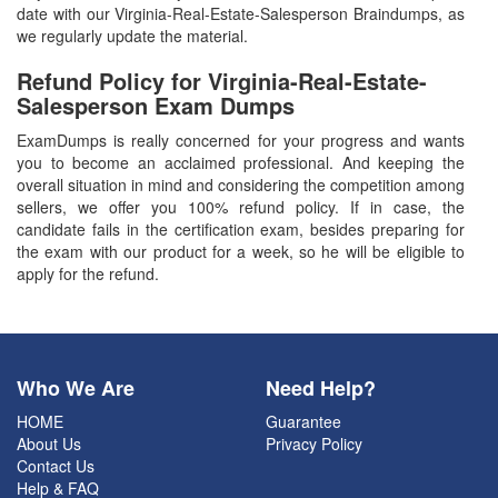
date with our Virginia-Real-Estate-Salesperson Braindumps, as
we regularly update the material.
Refund Policy for
Virginia-Real-Estate-
Salesperson
Exam Dumps
ExamDumps is really concerned for your progress and wants
you to become an acclaimed professional. And keeping the
overall situation in mind and considering the competition among
sellers, we offer you 100% refund policy. If in case, the
candidate fails in the certification exam, besides preparing for
the exam with our product for a week, so he will be eligible to
apply for the refund.
Who We Are
Need Help?
HOME
Guarantee
About Us
Privacy Policy
Contact Us
Help & FAQ