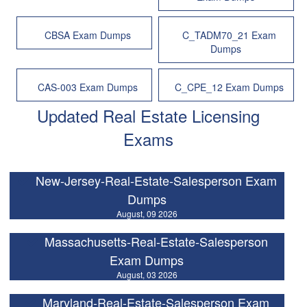
CBSA Exam Dumps
C_TADM70_21 Exam
Dumps
CAS-003 Exam Dumps
C_CPE_12 Exam Dumps
Updated Real Estate Licensing
Exams
New-Jersey-Real-Estate-Salesperson Exam
Dumps
August, 09 2026
Massachusetts-Real-Estate-Salesperson
Exam Dumps
August, 03 2026
Maryland-Real-Estate-Salesperson Exam