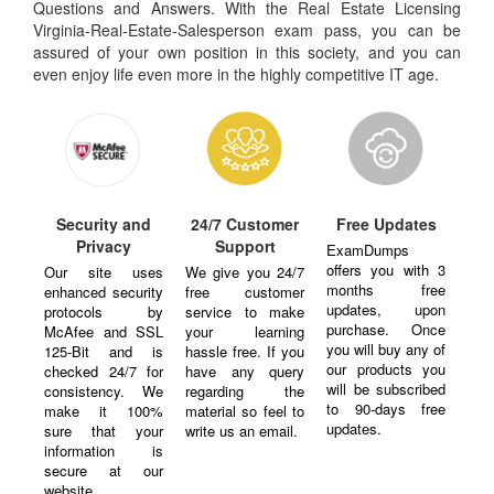
Questions and Answers. With the Real Estate Licensing
Virginia-Real-Estate-Salesperson exam pass, you can be
assured of your own position in this society, and you can
even enjoy life even more in the highly competitive IT age.
Security and
24/7 Customer
Free Updates
Privacy
Support
ExamDumps
offers you with 3
Our site uses
We give you 24/7
months free
enhanced security
free customer
updates, upon
protocols by
service to make
purchase. Once
McAfee and SSL
your learning
you will buy any of
125-Bit and is
hassle free. If you
our products you
checked 24/7 for
have any query
will be subscribed
consistency. We
regarding the
to 90-days free
make it 100%
material so feel to
updates.
sure that your
write us an email.
information is
secure at our
website.