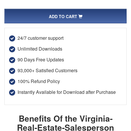
ADD TO CART
24/7 customer support
Unlimited Downloads
90 Days Free Updates
93,000+ Satisfied Customers
100% Refund Policy
Instantly Available for Download after Purchase
Benefits Of the Virginia-
Real-Estate-Salesperson