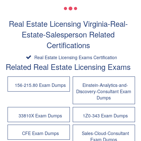
Real Estate Licensing Virginia-Real-
Estate-Salesperson Related
Certifications
Real Estate Licensing Exams Certification
Related Real Estate Licensing Exams
156-215.80 Exam Dumps
Einstein-Analytics-and-
Discovery-Consultant Exam
Dumps
33810X Exam Dumps
1Z0-343 Exam Dumps
CFE Exam Dumps
Sales-Cloud-Consultant
Exam Dumps