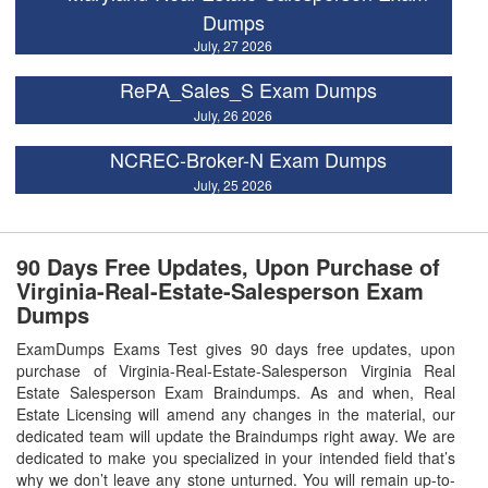
Dumps
July, 27 2026
RePA_Sales_S Exam Dumps
July, 26 2026
NCREC-Broker-N Exam Dumps
July, 25 2026
90 Days Free Updates, Upon Purchase of
Virginia-Real-Estate-Salesperson Exam
Dumps
ExamDumps Exams Test gives 90 days free updates, upon
purchase of Virginia-Real-Estate-Salesperson Virginia Real
Estate Salesperson Exam Braindumps. As and when, Real
Estate Licensing will amend any changes in the material, our
dedicated team will update the Braindumps right away. We are
dedicated to make you specialized in your intended field that’s
why we don’t leave any stone unturned. You will remain up-to-