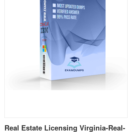
Real Estate Licensing Virginia-Real-