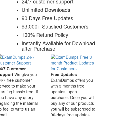
24/7 customer support
Unlimited Downloads
90 Days Free Updates
93,000+ Satisfied Customers
100% Refund Policy
Instantly Available for Download
after Purchase
4/7 Customer
upport
We give you
Free Updates
4/7 free customer
ExamDumps offers you
ervice to make your
with 3 months free
earning hassle free. If
updates, upon
ou have any query
purchase. Once you will
egarding the material
buy any of our products
o feel to write us an
you will be subscribed to
mail.
90-days free updates.