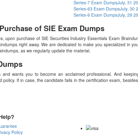
Series-7 Exam Dumps
July, 31 2
Series-63 Exam Dumps
July, 30 
Series-6 Exam Dumps
July, 29 2
 Purchase of SIE Exam Dumps
 upon purchase of SIE Securities Industry Essentials Exam Braindu
raindumps right away. We are dedicated to make you specialized in your
raindumps, as we regularly update the material.
Dumps
 and wants you to become an acclaimed professional. And keeping t
olicy. If in case, the candidate fails in the certification exam, besid
Help?
Payment Methods
uarantee
ivacy Policy
Copyright Notice All Contents 20