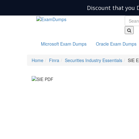
Discount that you 
Microsoft Exam Dumps
Oracle Exam Dumps
Home
Finra
Securities Industry Essentials
SIE 