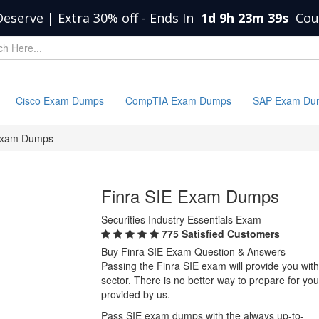
Deserve | Extra 30% off
-
Ends In
1d 9h 23m 39s
Cou
Cisco Exam Dumps
CompTIA Exam Dumps
SAP Exam Du
Exam Dumps
Finra SIE Exam Dumps
Securities Industry Essentials Exam
775 Satisfied Customers
Buy Finra SIE Exam Question & Answers
Passing the Finra SIE exam will provide you with 
sector. There is no better way to prepare for y
provided by us.
Pass SIE exam dumps with the always up-to-