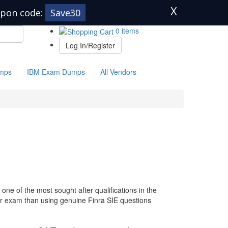
X
pon code:
Save30
0 items
Log In/Register
mps
IBM Exam Dumps
All Vendors
one of the most sought after qualifications in the
our exam than using genuine Finra SIE questions