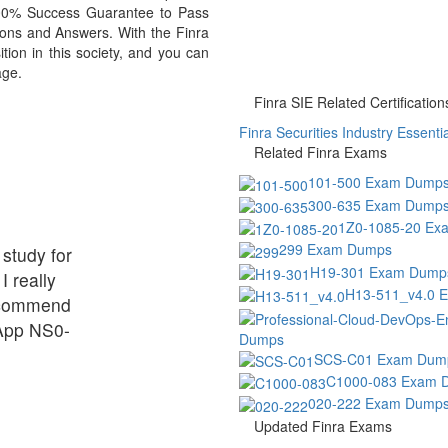
 100% Success Guarantee to Pass
ons and Answers. With the Finra
ion in this society, and you can
age.
Finra SIE Related Certification
Finra Securities Industry Essentia
Related Finra Exams
101-500 Exam Dump
300-635 Exam Dump
1Z0-1085-20 Ex
299 Exam Dumps
 study for
H19-301 Exam Dump
I really
H13-511_v4.0 
ecommend
tApp NS0-
Dumps
SCS-C01 Exam Dum
C1000-083 Exam 
020-222 Exam Dump
Updated Finra Exams