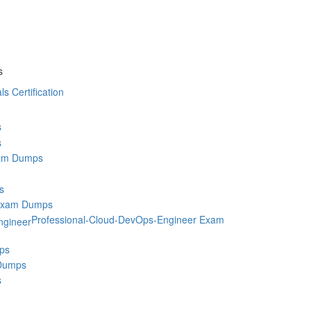
s
ls Certification
s
s
am Dumps
s
Exam Dumps
Professional-Cloud-DevOps-Engineer Exam
ps
Dumps
s