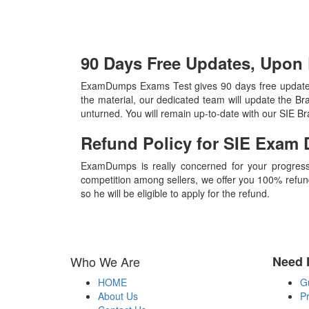
90 Days Free Updates, Upon
ExamDumps Exams Test gives 90 days free updates,
the material, our dedicated team will update the B
unturned. You will remain up-to-date with our SIE B
Refund Policy for
SIE
Exam 
ExamDumps is really concerned for your progress
competition among sellers, we offer you 100% refund p
so he will be eligible to apply for the refund.
Who We Are
Need 
HOME
G
About Us
Pr