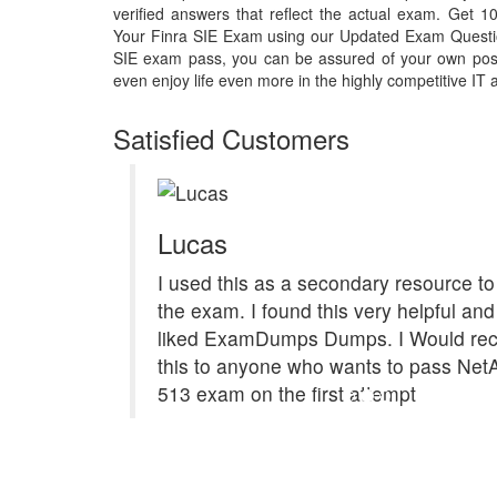
verified answers that reflect the actual exam. Get
Your Finra SIE Exam using our Updated Exam Questi
SIE exam pass, you can be assured of your own posit
even enjoy life even more in the highly competitive IT 
Satisfied Customers
Lucas
I used this as a secondary resource to
the exam. I found this very helpful and 
liked ExamDumps Dumps. I Would r
this to anyone who wants to pass Ne
513 exam on the first attempt