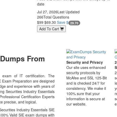
date
Jul 27, 2026
Last Updated
266
Total Questions
$99
$69.30
Save $
29.70
Add To Cart
m Dumps From
Security and Privacy
2
Our site uses enhanced
S
security protocols by
2
exam of IT certification. The
McAfee and SSL 125-Bit
s
IE Exam Preparation are designed
and is checked 24/7 for
l
edge and experience with years of
consistency. We make it
y
ing Securities Industry Essentials
100% sure that your
r
ofessional Certification Experts
information is secure at
s
e precise, and logical.
our website.
e
curities Industry Essentials SIE
u 100% Valid SIE exam dumps with