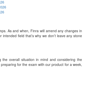
026
2026
026
mps. As and when, Finra will amend any changes in
 intended field that’s why we don’t leave any stone
he overall situation in mind and considering the
es preparing for the exam with our product for a week,
09-2026 Examdumps.co and its contributors All Right