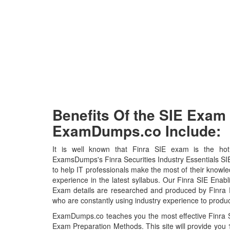
Benefits Of the SIE Exa
ExamDumps.co Include:
It is well known that Finra SIE exam is the hot 
ExamsDumps's Finra Securities Industry Essentials S
to help IT professionals make the most of their knowl
experience in the latest syllabus. Our Finra SIE Enabl
Exam details are researched and produced by Finra Pr
who are constantly using industry experience to produc
ExamDumps.co teaches you the most effective Finra Se
Exam Preparation Methods. This site will provide yo