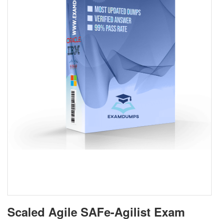
Scaled Agile SAFe-Agilist Exam