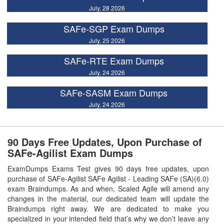
July, 28 2026
SAFe-SGP Exam Dumps
July, 25 2026
SAFe-RTE Exam Dumps
July, 24 2026
SAFe-SASM Exam Dumps
July, 24 2026
90 Days Free Updates, Upon Purchase of
SAFe-Agilist Exam Dumps
ExamDumps Exams Test gives 90 days free updates, upon
purchase of SAFe-Agilist SAFe Agilist - Leading SAFe (SA)(6.0)
exam Braindumps. As and when, Scaled Agile will amend any
changes in the material, our dedicated team will update the
Braindumps right away. We are dedicated to make you
specialized in your intended field that’s why we don’t leave any