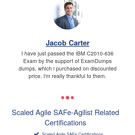
Jacob Carter
I have just passed the IBM C2010-636
Exam by the support of ExamDumps
dumps, which i purchased on discounted
price. I'm really thankful to them.
Scaled Agile SAFe-Agilist Related
Certifications
Scaled Agile SAFe Certifications