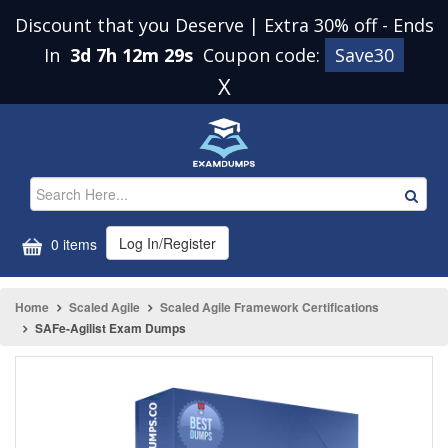
Discount that you Deserve | Extra 30% off
-
Ends
In
3d 7h 12m 29s
Coupon code:
Save30
X
Log In/Register
0 items
Home
Scaled Agile
Scaled Agile Framework Certifications
SAFe-Agilist Exam Dumps