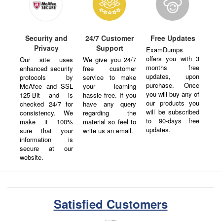
Security and
24/7 Customer
Free Updates
Privacy
Support
ExamDumps
offers you with 3
Our site uses
We give you 24/7
months free
enhanced security
free customer
updates, upon
protocols by
service to make
purchase. Once
McAfee and SSL
your learning
you will buy any of
125-Bit and is
hassle free. If you
our products you
checked 24/7 for
have any query
will be subscribed
consistency. We
regarding the
to 90-days free
make it 100%
material so feel to
updates.
sure that your
write us an email.
information is
secure at our
website.
Satisfied Customers