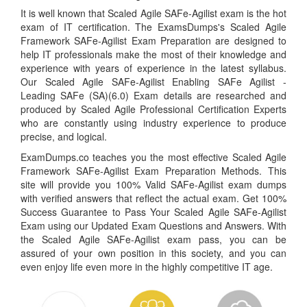
It is well known that Scaled Agile SAFe-Agilist exam is the hot
exam of IT certification. The ExamsDumps's Scaled Agile
Framework SAFe-Agilist Exam Preparation are designed to
help IT professionals make the most of their knowledge and
experience with years of experience in the latest syllabus.
Our Scaled Agile SAFe-Agilist Enabling SAFe Agilist -
Leading SAFe (SA)(6.0) Exam details are researched and
produced by Scaled Agile Professional Certification Experts
who are constantly using industry experience to produce
precise, and logical.
ExamDumps.co teaches you the most effective Scaled Agile
Framework SAFe-Agilist Exam Preparation Methods. This
site will provide you 100% Valid SAFe-Agilist exam dumps
with verified answers that reflect the actual exam. Get 100%
Success Guarantee to Pass Your Scaled Agile SAFe-Agilist
Exam using our Updated Exam Questions and Answers. With
the Scaled Agile SAFe-Agilist exam pass, you can be
assured of your own position in this society, and you can
even enjoy life even more in the highly competitive IT age.