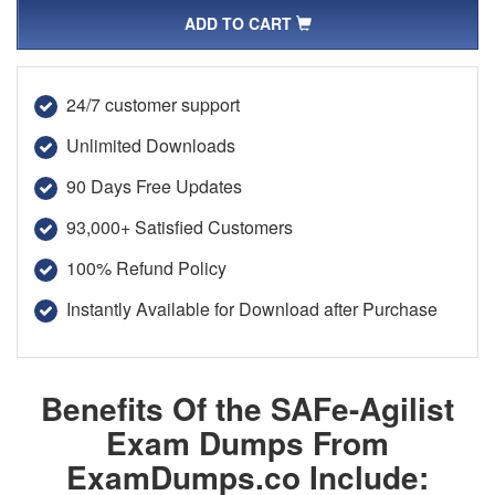
ADD TO CART
24/7 customer support
Unlimited Downloads
90 Days Free Updates
93,000+ Satisfied Customers
100% Refund Policy
Instantly Available for Download after Purchase
Benefits Of the SAFe-Agilist
Exam Dumps From
ExamDumps.co Include: