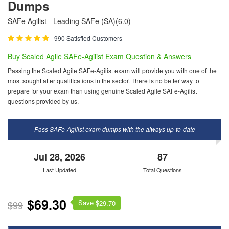
Dumps
SAFe Agilist - Leading SAFe (SA)(6.0)
990 Satisfied Customers
Buy Scaled Agile SAFe-Agilist Exam Question & Answers
Passing the Scaled Agile SAFe-Agilist exam will provide you with one of the
most sought after qualifications in the sector. There is no better way to
prepare for your exam than using genuine Scaled Agile SAFe-Agilist
questions provided by us.
Pass SAFe-Agilist exam dumps with the always up-to-date
Jul 28, 2026
87
Last Updated
Total Questions
$69.30
Save $
$99
29.70