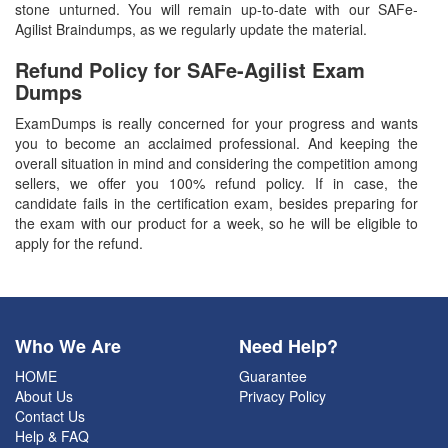
stone unturned. You will remain up-to-date with our SAFe-
Agilist Braindumps, as we regularly update the material.
Refund Policy for
SAFe-Agilist
Exam
Dumps
ExamDumps is really concerned for your progress and wants
you to become an acclaimed professional. And keeping the
overall situation in mind and considering the competition among
sellers, we offer you 100% refund policy. If in case, the
candidate fails in the certification exam, besides preparing for
the exam with our product for a week, so he will be eligible to
apply for the refund.
Who We Are
Need Help?
HOME
Guarantee
About Us
Privacy Policy
Contact Us
Help & FAQ