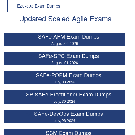
E20-393 Exam Dumps
Updated Scaled Agile Exams
SAFe-APM Exam Dumps
August, 05 2026
SAFe-SPC Exam Dumps
August, 01 2026
SAFe-POPM Exam Dumps
July, 30 2026
SP-SAFe-Practitioner Exam Dumps
July, 30 2026
SAFe-DevOps Exam Dumps
July, 28 2026
SSM Exam Dumps