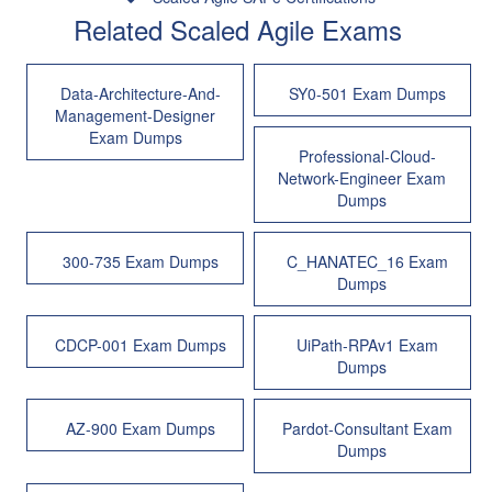
Related Scaled Agile Exams
Data-Architecture-And-
SY0-501 Exam Dumps
Management-Designer
Exam Dumps
Professional-Cloud-
Network-Engineer Exam
Dumps
300-735 Exam Dumps
C_HANATEC_16 Exam
Dumps
CDCP-001 Exam Dumps
UiPath-RPAv1 Exam
Dumps
AZ-900 Exam Dumps
Pardot-Consultant Exam
Dumps