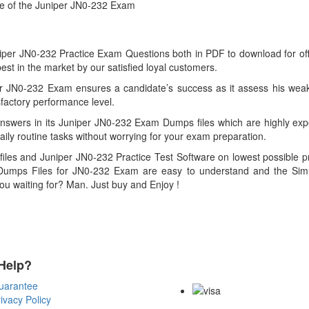
ce of the Juniper JN0-232 Exam
r JN0-232 Practice Exam Questions both in PDF to download for offline
 in the market by our satisfied loyal customers.
r JN0-232 Exam ensures a candidate’s success as it assess his weak
factory performance level.
swers in its Juniper JN0-232 Exam Dumps files which are highly expe
aily routine tasks without worrying for your exam preparation.
les and Juniper JN0-232 Practice Test Software on lowest possible pr
umps Files for JN0-232 Exam are easy to understand and the Simula
you waiting for? Man. Just buy and Enjoy !
Help?
Payment Methods
uarantee
ivacy Policy