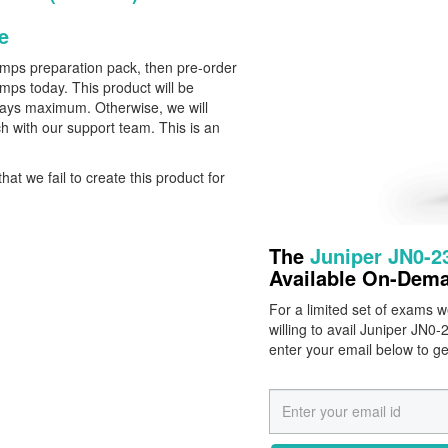
e
dumps preparation pack, then pre-order
ps today. This product will be
 Days maximum. Otherwise, we will
h with our support team. This is an
that we fail to create this product for
The
Juniper JN0-
Available On-Dem
For a limited set of exams
willing to avail Juniper JN
enter your email below to g