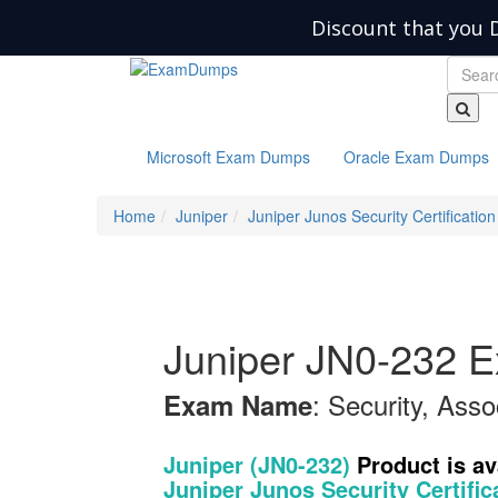
Discount that you 
Microsoft Exam Dumps
Oracle Exam Dumps
Home
Juniper
Juniper Junos Security Certification
Juniper JN0-232 
: Security, Asso
Exam Name
Juniper (JN0-232)
Product is a
Juniper Junos Security Certific