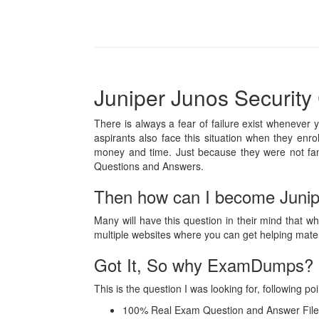
Juniper Junos Security 
There is always a fear of failure exist whenever 
aspirants also face this situation when they enro
money and time. Just because they were not fam
Questions and Answers.
Then how can I become Junipe
Many will have this question in their mind that wh
multiple websites where you can get helping mat
Got It, So why ExamDumps?
This is the question I was looking for, followin
100% Real Exam Question and Answer File