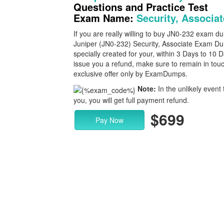
Questions and Practice Test
Exam Name:
Security, Associat
If you are really willing to buy JN0-232 exam 
Juniper (JN0-232) Security, Associate Exam Dum
specially created for your, within 3 Days to 10
issue you a refund, make sure to remain in touc
exclusive offer only by ExamDumps.
Note:
In the unlikely event 
you, you will get full payment refund.
$699
Pay Now