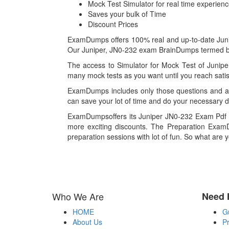
Mock Test Simulator for real time experien
Saves your bulk of Time
Discount Prices
ExamDumps offers 100% real and up-to-date Junipe
Our Juniper, JN0-232 exam BrainDumps termed best
The access to Simulator for Mock Test of Junipe
many mock tests as you want until you reach satis
ExamDumps includes only those questions and an
can save your lot of time and do your necessary d
ExamDumpsoffers its Juniper JN0-232 Exam Pdf fi
more exciting discounts. The Preparation ExamD
preparation sessions with lot of fun. So what are 
Who We Are
Need 
HOME
G
About Us
Pr