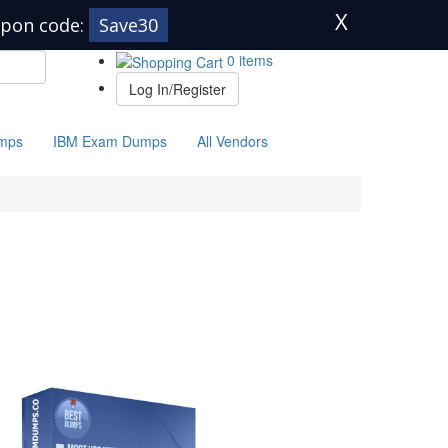
X
pon code:
Save30
0 items
Log In/Register
mps
IBM Exam Dumps
All Vendors