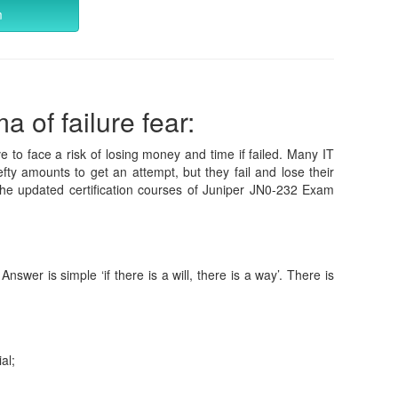
m
 of failure fear:
e to face a risk of losing money and time if failed. Many IT
fty amounts to get an attempt, but they fail and lose their
he updated certification courses of Juniper JN0-232 Exam
wer is simple ‘if there is a will, there is a way’. There is
al;