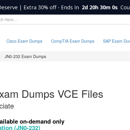
Deserve | Extra 30% off
-
Ends In
2d 20h 30m 0s
Cou
Cisco Exam Dumps
CompTIA Exam Dumps
SAP Exam Du
JN0-232 Exam Dumps
Exam Dumps VCE Files
ciate
vailable on-demand only
ation (JN0-232)