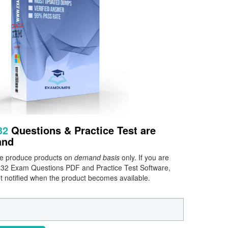
232
Questions & Practice Test are
and
 we produce products on
demand basis
only. If you are
0-232 Exam Questions PDF and Practice Test Software,
et notified when the product becomes available.