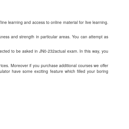
 learning and access to online material for live learning.
ness and strength in particular areas. You can attempt as
cted to be asked in JN0-232actual exam. In this way, you
ices. Moreover if you purchase additional courses we offer
tor have some exciting feature which filled your boring