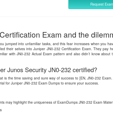
Request Exa
Certification Exam and the dilemma
you jumped into unfamiliar tasks, and this fear increases when you hav
lled their selves into Juniper JN0-232 Certification Exam. They pay he
iliar with JN0-232 Actual Exam pattern and also didn’t know about t
r Junos Security JN0-232 certified?
at is the time saving and sure way of success to [EN, JN0-232 Exam. Ans
erial for Juniper JN0-232 Exam Dumps to ensure your success.
g points may highlight the uniqueness of ExamDumps JN0-232 Exam Materi
s