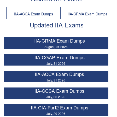
IIA-ACCA Exam Dumps
IIA-CRMA Exam Dumps
Updated IIA Exams
IIA-CRMA Exam Dumps
August, 01 2026
IIA-CGAP Exam Dumps
July, 31 2026
IIA-ACCA Exam Dumps
July, 31 2026
IIA-CCSA Exam Dumps
July, 30 2026
IIA-CIA-Part2 Exam Dumps
July, 29 2026