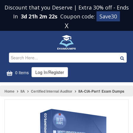
Discount that you Deserve | Extra 30% off
-
Ends
In
3d 21h 2m 22s
Coupon code:
Save30
X
Log In/Register
0 items
Home
IIA
Certified Internal Auditor
IIA-CIA-Part1 Exam Dumps