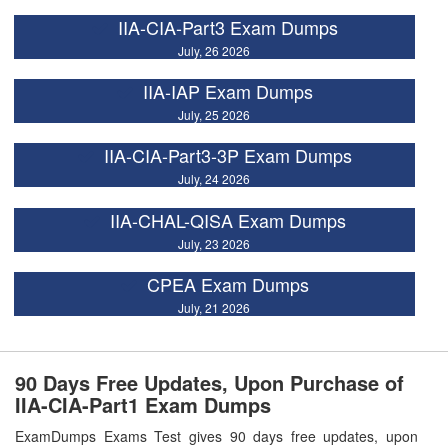
IIA-CIA-Part3 Exam Dumps
July, 26 2026
IIA-IAP Exam Dumps
July, 25 2026
IIA-CIA-Part3-3P Exam Dumps
July, 24 2026
IIA-CHAL-QISA Exam Dumps
July, 23 2026
CPEA Exam Dumps
July, 21 2026
90 Days Free Updates, Upon Purchase of
IIA-CIA-Part1 Exam Dumps
ExamDumps Exams Test gives 90 days free updates, upon