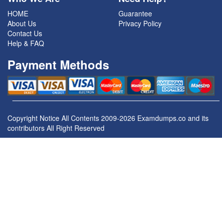
HOME
Guarantee
About Us
Privacy Policy
Contact Us
Help & FAQ
Payment Methods
Copyright Notice All Contents 2009-2026 Examdumps.co and its
contributors All Right Reserved