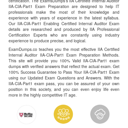
certification. The ExamsDumps's IIA Certified Internal Auditor
IIA-CIA-Part1 Exam Preparation are designed to help IT
professionals make the most of their knowledge and
experience with years of experience in the latest syllabus.
Our IIA-CIA-Part1 Enabling Certified Internal Auditor Exam
details are researched and produced by IIA Professional
Certification Experts who are constantly using industry
experience to produce precise, and logical.
ExamDumps.co teaches you the most effective IIA Certified
Internal Auditor IIA-CIA-Part1 Exam Preparation Methods.
This site will provide you 100% Valid IIA-CIA-Part1 exam
dumps with verified answers that reflect the actual exam. Get
100% Success Guarantee to Pass Your IIA-CIA-Part1 Exam
using our Updated Exam Questions and Answers. With the
IIA-CIA-Part1 exam pass, you can be assured of your own
position in this society, and you can even enjoy life even
more in the highly competitive IT age.