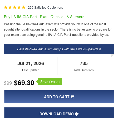
299 Satisfied Customers
Buy IIA IIA-CIA-Part1 Exam Question & Answers
Passing the IIA IIA-CIA-Part1 exam will provide you with one of the most
sought after qualifications in the sector. There is no better way to prepare for
your exam than using genuine IIA IIA-CIA-Part1 questions provided by us.
Pass IIA-CIA-Part1 exam dumps with the always up-to-date
Jul 21, 2026
735
Last Updated
Total Questions
$69.30
Save $
$99
29.70
ADD TO CART
DOWNLOAD DEMO