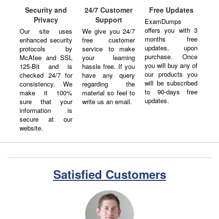
Security and
24/7 Customer
Free Updates
Privacy
Support
ExamDumps
offers you with 3
Our site uses
We give you 24/7
months free
enhanced security
free customer
updates, upon
protocols by
service to make
purchase. Once
McAfee and SSL
your learning
you will buy any of
125-Bit and is
hassle free. If you
our products you
checked 24/7 for
have any query
will be subscribed
consistency. We
regarding the
to 90-days free
make it 100%
material so feel to
updates.
sure that your
write us an email.
information is
secure at our
website.
Satisfied Customers