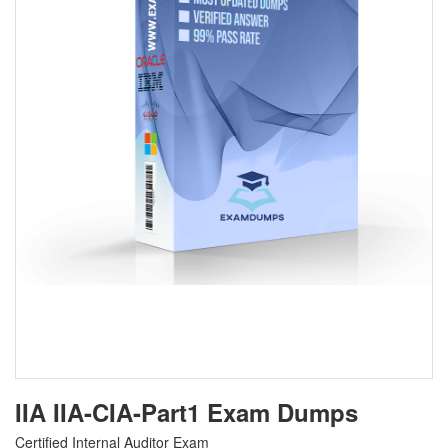
IIA IIA-CIA-Part1 Exam Dumps
Certified Internal Auditor Exam