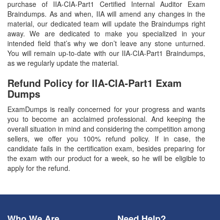
purchase of IIA-CIA-Part1 Certified Internal Auditor Exam
Braindumps. As and when, IIA will amend any changes in the
material, our dedicated team will update the Braindumps right
away. We are dedicated to make you specialized in your
intended field that’s why we don’t leave any stone unturned.
You will remain up-to-date with our IIA-CIA-Part1 Braindumps,
as we regularly update the material.
Refund Policy for
IIA-CIA-Part1
Exam
Dumps
ExamDumps is really concerned for your progress and wants
you to become an acclaimed professional. And keeping the
overall situation in mind and considering the competition among
sellers, we offer you 100% refund policy. If in case, the
candidate fails in the certification exam, besides preparing for
the exam with our product for a week, so he will be eligible to
apply for the refund.
Who We Are
Need Help?