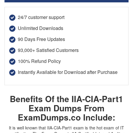
24/7 customer support
Unlimited Downloads
90 Days Free Updates
93,000+ Satisfied Customers
100% Refund Policy
Instantly Available for Download after Purchase
Benefits Of the IIA-CIA-Part1
Exam Dumps From
ExamDumps.co Include:
It is well known that IIA-CIA-Part1 exam is the hot exam of IT