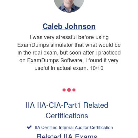
Caleb Johnson
I was very stressful before using
ExamDumps simulator that what would be
in the real exam, but soon after i practiced
on ExamDumps Software, I found it very
useful in actual exam. 10/10
IIA IIA-CIA-Part1 Related
Certifications
IIA Certified Internal Auditor Certification
Related IIA Exams