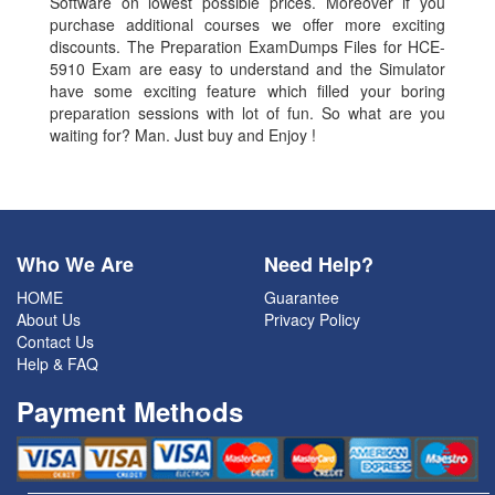
Software on lowest possible prices. Moreover if you
purchase additional courses we offer more exciting
discounts. The Preparation ExamDumps Files for HCE-
5910 Exam are easy to understand and the Simulator
have some exciting feature which filled your boring
preparation sessions with lot of fun. So what are you
waiting for? Man. Just buy and Enjoy !
Who We Are
Need Help?
HOME
Guarantee
About Us
Privacy Policy
Contact Us
Help & FAQ
Payment Methods