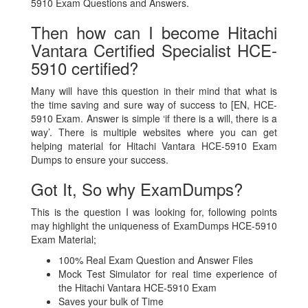
5910 Exam Questions and Answers.
Then how can I become Hitachi
Vantara Certified Specialist HCE-
5910 certified?
Many will have this question in their mind that what is
the time saving and sure way of success to [EN, HCE-
5910 Exam. Answer is simple ‘if there is a will, there is a
way’. There is multiple websites where you can get
helping material for Hitachi Vantara HCE-5910 Exam
Dumps to ensure your success.
Got It, So why ExamDumps?
This is the question I was looking for, following points
may highlight the uniqueness of ExamDumps HCE-5910
Exam Material;
100% Real Exam Question and Answer Files
Mock Test Simulator for real time experience of
the Hitachi Vantara HCE-5910 Exam
Saves your bulk of Time