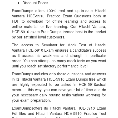
Discount Prices
ExamDumps offers 100% real and up-to-date Hitachi
Vantara HCE-5910 Practice Exam Questions both in
PDF to download for offline learning and access to
online material for live learning. Our Hitachi Vantara,
HCE-5910 exam BrainDumps termed best in the market
by our satisfied loyal customers.
The access to Simulator for Mock Test of Hitachi
Vantara HCE-5910 Exam ensures a candidate’s success
as it assess his weakness and strength in particular
areas. You can attempt as many mock tests as you want
until you reach satisfactory performance level.
ExamDumps includes only those questions and answers
in its Hitachi Vantara HCE-5910 Exam Dumps files which
are highly expected to be asked in HCE-5910actual
exam. In this way, you can save your lot of time and do
your necessary daily routine tasks without worrying for
your exam preparation.
ExamDumpsoffers its Hitachi Vantara HCE-5910 Exam
Pdf files and Hitachi Vantara HCE-5910 Practice Test