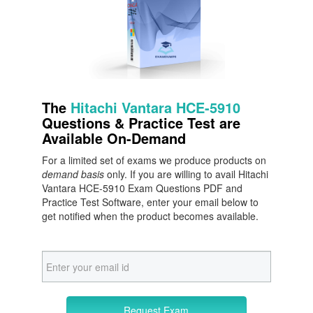
The
Hitachi Vantara HCE-5910
Questions & Practice Test are
Available On-Demand
For a limited set of exams we produce products on
demand basis
only. If you are willing to avail Hitachi
Vantara HCE-5910 Exam Questions PDF and
Practice Test Software, enter your email below to
get notified when the product becomes available.
Request Exam