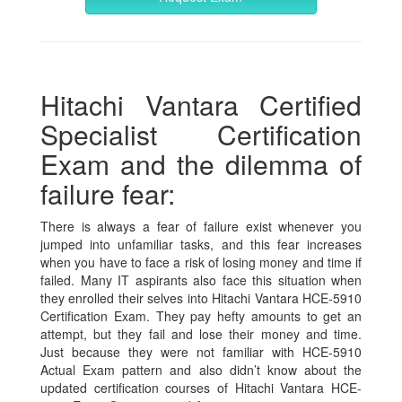
Hitachi Vantara Certified
Specialist Certification
Exam and the dilemma of
failure fear:
There is always a fear of failure exist whenever you
jumped into unfamiliar tasks, and this fear increases
when you have to face a risk of losing money and time if
failed. Many IT aspirants also face this situation when
they enrolled their selves into Hitachi Vantara HCE-5910
Certification Exam. They pay hefty amounts to get an
attempt, but they fail and lose their money and time.
Just because they were not familiar with HCE-5910
Actual Exam pattern and also didn’t know about the
updated certification courses of Hitachi Vantara HCE-