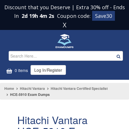
Discount that you Deserve | Extra 30% off
-
Ends
In
2d 19h 4m 2s
Coupon code:
Save30
X
Log In/Register
0 items
Home
Hitachi Vantara
Hitachi Vantara Certified Specialist
HCE-5910 Exam Dumps
Hitachi Vantara