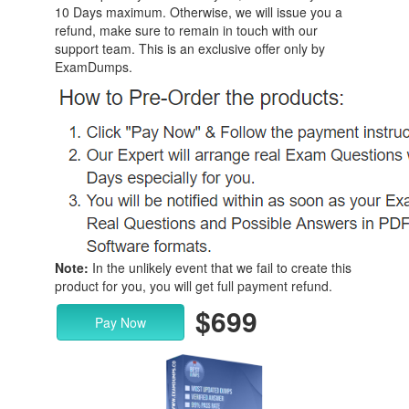
10 Days maximum. Otherwise, we will issue you a
refund, make sure to remain in touch with our
support team. This is an exclusive offer only by
ExamDumps.
Note:
In the unlikely event that we fail to create this
product for you, you will get full payment refund.
$699
Pay Now