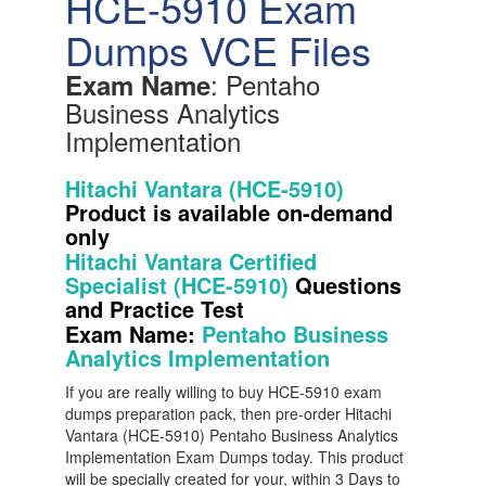
HCE-5910 Exam
Dumps VCE Files
: Pentaho
Exam Name
Business Analytics
Implementation
Hitachi Vantara (HCE-5910)
Product is available on-demand
only
Hitachi Vantara Certified
Specialist (HCE-5910)
Questions
and Practice Test
Exam Name:
Pentaho Business
Analytics Implementation
If you are really willing to buy HCE-5910 exam
dumps preparation pack, then pre-order Hitachi
Vantara (HCE-5910) Pentaho Business Analytics
Implementation Exam Dumps today. This product
will be specially created for your, within 3 Days to