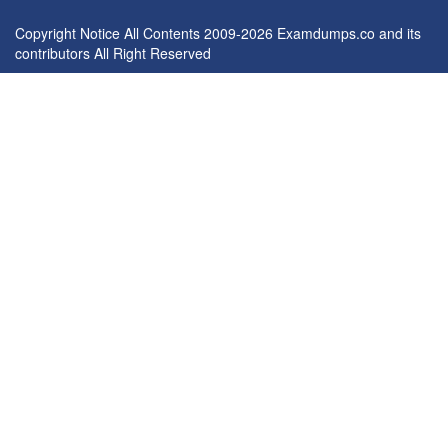
Copyright Notice All Contents 2009-2026 Examdumps.co and its
contributors All Right Reserved