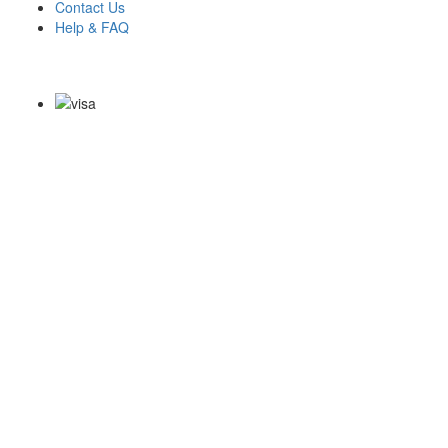
Contact Us
Help & FAQ
Payment Methods
Copyright Notice All Contents 2009-2026 Examdumps.co and its
contributors All Right Reserved