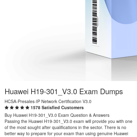
Huawei H19-301_V3.0 Exam Dumps
HCSA-Presales-IP Network Certification V3.0
1578 Satisfied Customers
Buy Huawei H19-301_V3.0 Exam Question & Answers
Passing the Huawei H19-301_V3.0 exam will provide you with one
of the most sought after qualifications in the sector. There is no
better way to prepare for your exam than using genuine Huawei