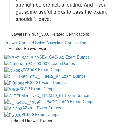
strength before actual outing. And if you
get some useful tricks to pass the exam,
shouldn't leave.
Huawei H19-301_V3.0 Related Certifications
Huawei Certified Sales Associate Certification
Related Huawei Exams
NSE7_SAC-6.2 Exam Dumps
C1000-007 Exam Dumps
72300X Exam Dumps
C_TFIN52_67 Exam Dumps
PK0-004 Exam Dumps
SSCP Exam Dumps
C_TPLM30_67 Exam Dumps
C_TS4CO_1909 Exam Dumps
AZ-303 Exam Dumps
PL-900 Exam Dumps
Updated Huawei Exams