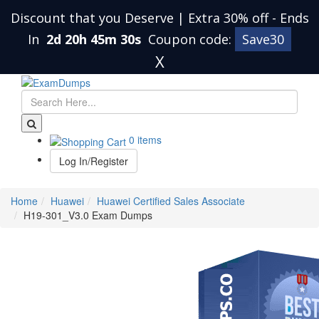
Discount that you Deserve | Extra 30% off
-
Ends
In
2d 20h 45m 30s
Coupon code:
Save30
X
0 items
Log In/Register
Home
Huawei
Huawei Certified Sales Associate
H19-301_V3.0 Exam Dumps