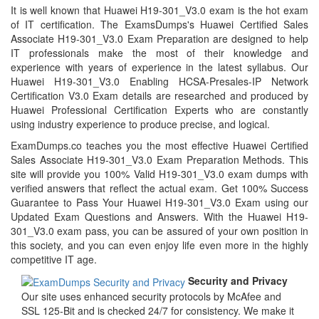
It is well known that Huawei H19-301_V3.0 exam is the hot exam
of IT certification. The ExamsDumps's Huawei Certified Sales
Associate H19-301_V3.0 Exam Preparation are designed to help
IT professionals make the most of their knowledge and
experience with years of experience in the latest syllabus. Our
Huawei H19-301_V3.0 Enabling HCSA-Presales-IP Network
Certification V3.0 Exam details are researched and produced by
Huawei Professional Certification Experts who are constantly
using industry experience to produce precise, and logical.
ExamDumps.co teaches you the most effective Huawei Certified
Sales Associate H19-301_V3.0 Exam Preparation Methods. This
site will provide you 100% Valid H19-301_V3.0 exam dumps with
verified answers that reflect the actual exam. Get 100% Success
Guarantee to Pass Your Huawei H19-301_V3.0 Exam using our
Updated Exam Questions and Answers. With the Huawei H19-
301_V3.0 exam pass, you can be assured of your own position in
this society, and you can even enjoy life even more in the highly
competitive IT age.
Security and Privacy
Our site uses enhanced security protocols by McAfee and
SSL 125-Bit and is checked 24/7 for consistency. We make it