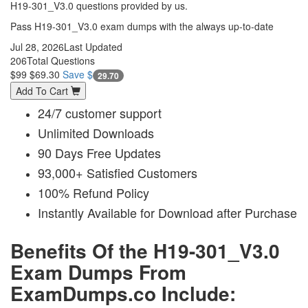
H19-301_V3.0 questions provided by us.
Pass H19-301_V3.0 exam dumps with the always up-to-date
Jul 28, 2026
Last Updated
206
Total Questions
$99
$69.30
Save $
29.70
Add To Cart
24/7 customer support
Unlimited Downloads
90 Days Free Updates
93,000+ Satisfied Customers
100% Refund Policy
Instantly Available for Download after Purchase
Benefits Of the H19-301_V3.0
Exam Dumps From
ExamDumps.co Include: