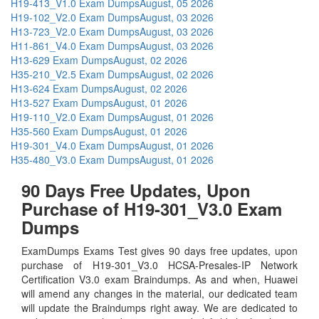
H19-413_V1.0 Exam Dumps
August, 05 2026
H19-102_V2.0 Exam Dumps
August, 03 2026
H13-723_V2.0 Exam Dumps
August, 03 2026
H11-861_V4.0 Exam Dumps
August, 03 2026
H13-629 Exam Dumps
August, 02 2026
H35-210_V2.5 Exam Dumps
August, 02 2026
H13-624 Exam Dumps
August, 02 2026
H13-527 Exam Dumps
August, 01 2026
H19-110_V2.0 Exam Dumps
August, 01 2026
H35-560 Exam Dumps
August, 01 2026
H19-301_V4.0 Exam Dumps
August, 01 2026
H35-480_V3.0 Exam Dumps
August, 01 2026
90 Days Free Updates, Upon
Purchase of H19-301_V3.0 Exam
Dumps
ExamDumps Exams Test gives 90 days free updates, upon
purchase of H19-301_V3.0 HCSA-Presales-IP Network
Certification V3.0 exam Braindumps. As and when, Huawei
will amend any changes in the material, our dedicated team
will update the Braindumps right away. We are dedicated to