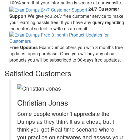
100% sure that your information is secure at our website.
24/7 Customer
Support
We give you 24/7 free customer service to make
your learning hassle free. If you have any query regarding
the material so feel to write us an email.
Free Updates
ExamDumps offers you with 3 months free
updates, upon purchase. Once you will buy any of our
products you will be subscribed to 90-days free updates.
Satisfied Customers
Christian Jonas
Some people wouldn't appreciate the
Dumps as they think it as a cheat, but I
think you get Real-time scenario where
you practice on softwares and assess your