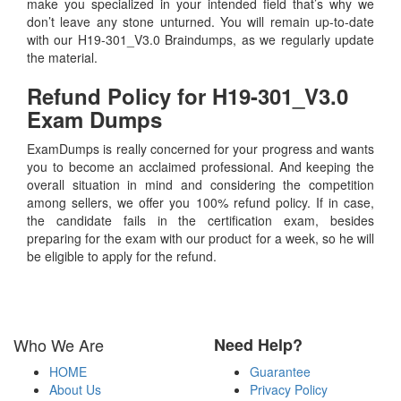
make you specialized in your intended field that’s why we
don’t leave any stone unturned. You will remain up-to-date
with our H19-301_V3.0 Braindumps, as we regularly update
the material.
Refund Policy for
H19-301_V3.0
Exam Dumps
ExamDumps is really concerned for your progress and wants
you to become an acclaimed professional. And keeping the
overall situation in mind and considering the competition
among sellers, we offer you 100% refund policy. If in case,
the candidate fails in the certification exam, besides
preparing for the exam with our product for a week, so he will
be eligible to apply for the refund.
Who We Are
Need Help?
HOME
Guarantee
About Us
Privacy Policy