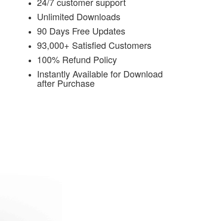
24/7 customer support
Unlimited Downloads
90 Days Free Updates
93,000+ Satisfied Customers
100% Refund Policy
Instantly Available for Download
after Purchase