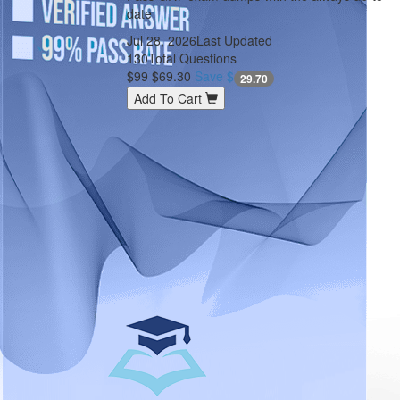
date
Jul 28, 2026
Last Updated
130
Total Questions
$99
$69.30
Save $
29.70
Add To Cart