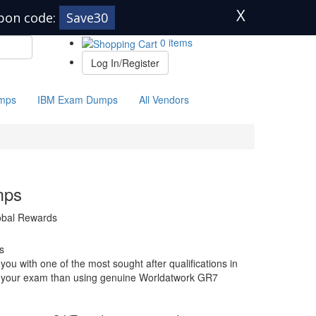
X
pon code:
Save30
0 items
Log In/Register
mps
IBM Exam Dumps
All Vendors
mps
lobal Rewards
s
u with one of the most sought after qualifications in
for your exam than using genuine Worldatwork GR7