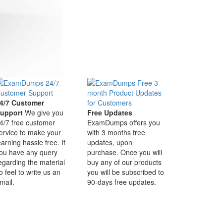
4/7 Customer
upport
We give you
Free Updates
4/7 free customer
ExamDumps offers you
ervice to make your
with 3 months free
earning hassle free. If
updates, upon
ou have any query
purchase. Once you will
egarding the material
buy any of our products
o feel to write us an
you will be subscribed to
mail.
90-days free updates.