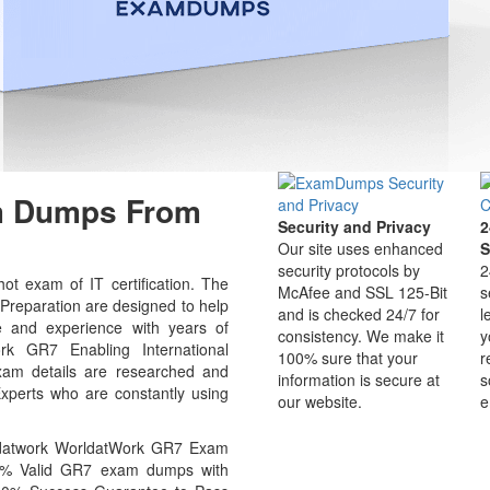
am Dumps From
Security and Privacy
2
Our site uses enhanced
S
security protocols by
2
ot exam of IT certification. The
McAfee and SSL 125-Bit
s
eparation are designed to help
and is checked 24/7 for
l
e and experience with years of
consistency. We make it
y
rk GR7 Enabling International
100% sure that your
r
am details are researched and
information is secure at
s
Experts who are constantly using
our website.
e
ldatwork WorldatWork GR7 Exam
100% Valid GR7 exam dumps with