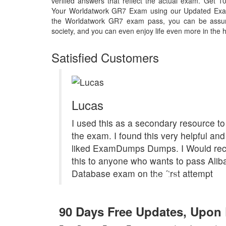
verified answers that reflect the actual exam. Get
Your Worldatwork GR7 Exam using our Updated Exa
the Worldatwork GR7 exam pass, you can be assure
society, and you can even enjoy life even more in the h
Satisfied Customers
Lucas
I used this as a secondary resource to
the exam. I found this very helpful and 
liked ExamDumps Dumps. I Would r
this to anyone who wants to pass Ali
Database exam on the first attempt
90 Days Free Updates, Upo