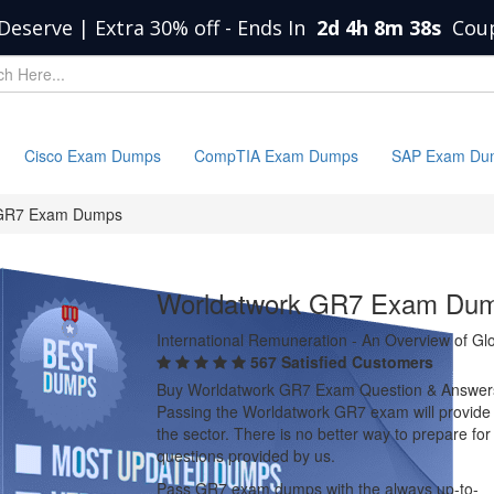
Deserve | Extra 30% off
-
Ends In
2d 4h 8m 37s
Cou
Cisco Exam Dumps
CompTIA Exam Dumps
SAP Exam Du
GR7 Exam Dumps
Worldatwork GR7 Exam Du
International Remuneration - An Overview of G
567 Satisfied Customers
Buy Worldatwork GR7 Exam Question & Answer
Passing the Worldatwork GR7 exam will provide yo
the sector. There is no better way to prepare 
questions provided by us.
Pass GR7 exam dumps with the always up-to-