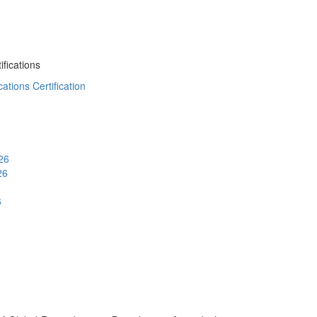
fications
ations Certification
26
26
6