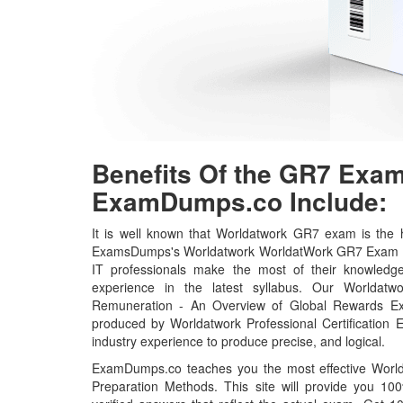
Benefits Of the GR7 Ex
ExamDumps.co Include:
It is well known that Worldatwork GR7 exam is the h
ExamsDumps's Worldatwork WorldatWork GR7 Exam Pr
IT professionals make the most of their knowledg
experience in the latest syllabus. Our Worldatwo
Remuneration - An Overview of Global Rewards Ex
produced by Worldatwork Professional Certification 
industry experience to produce precise, and logical.
ExamDumps.co teaches you the most effective Wor
Preparation Methods. This site will provide you 