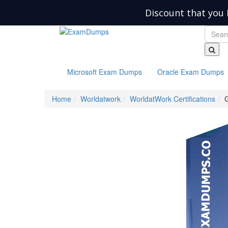
Discount that you 
Microsoft Exam Dumps
Oracle Exam Dumps
Home
Worldatwork
WorldatWork Certifications