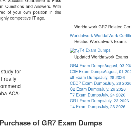
 100% Success Guarantee to Pass
m Questions and Answers. With
d of your own position in this
ighly competitive IT age.
Worldatwork GR7 Related Certi
Worldatwork WorldatWork Certific
Related Worldatwork Exams
T4 Exam Dumps
Updated Worldatwork Exams
GR4 Exam Dumps
August, 03 20
 study for
C3E Exam Dumps
August, 01 20
c8 Exam Dumps
July, 28 2026
I really
CECP Exam Dumps
July, 28 202
ecommend
C2 Exam Dumps
July, 26 2026
baba ACA-
T7 Exam Dumps
July, 24 2026
GR1 Exam Dumps
July, 23 2026
T4 Exam Dumps
July, 23 2026
n Purchase of GR7 Exam Dumps