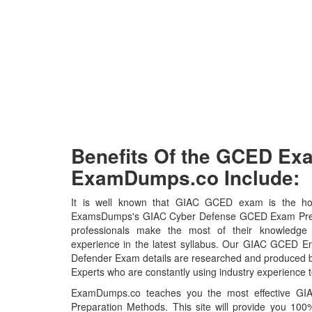
Benefits Of the GCED E
ExamDumps.co Include:
It is well known that GIAC GCED exam is the hot 
ExamsDumps's GIAC Cyber Defense GCED Exam Prepar
professionals make the most of their knowledge
experience in the latest syllabus. Our GIAC GCED En
Defender Exam details are researched and produced by
Experts who are constantly using industry experience t
ExamDumps.co teaches you the most effective 
Preparation Methods. This site will provide you 1