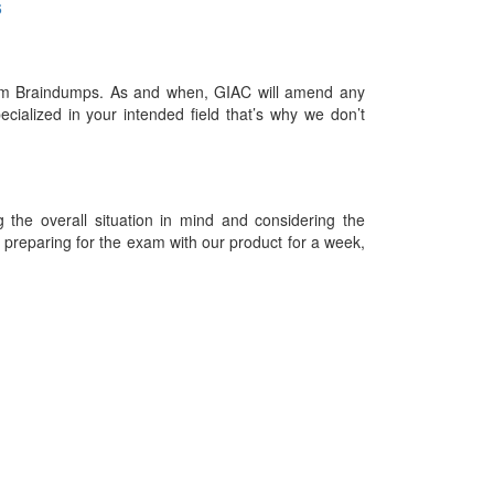
6
am Braindumps. As and when, GIAC will amend any
ialized in your intended field that’s why we don’t
he overall situation in mind and considering the
es preparing for the exam with our product for a week,
09-2026 Examdumps.co and its contributors All Right