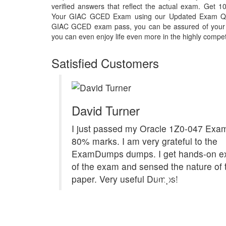
verified answers that reflect the actual exam. Get
Your GIAC GCED Exam using our Updated Exam Que
GIAC GCED exam pass, you can be assured of your ow
you can even enjoy life even more in the highly compet
Satisfied Customers
David Turner
I just passed my Oracle 1Z0-047 Exam
80% marks. I am very grateful to the
ExamDumps dumps. I get hands-on e
of the exam and sensed the nature of 
paper. Very useful Dumps!