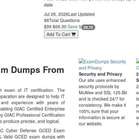
date
Jul 26, 2026
Last Updated
88
Total Questions
$99
$69.30
Save $
29.70
Add To Cart
xam Dumps From
Security and Privacy
2
Our site uses enhanced
S
security protocols by
2
exam of IT certification. The
McAfee and SSL 125-Bit
s
ation are designed to help IT
and is checked 24/7 for
l
 and experience with years of
consistency. We make it
y
abling GIAC Certified Enterprise
100% sure that your
r
 GIAC Professional Certification
information is secure at
s
o produce precise, and logical.
our website.
e
GIAC Cyber Defense GCED Exam
00% Valid GCED exam dumps with