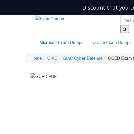
Discount that you D
Microsoft Exam Dumps
Oracle Exam Dumps
Home
GIAC
GIAC Cyber Defense
GCED Exam 