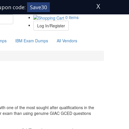
X
upon code:
Save30
0 items
Log In/Register
mps
IBM Exam Dumps
All Vendors
h one of the most sought after qualifications in the
your exam than using genuine GIAC GCED questions