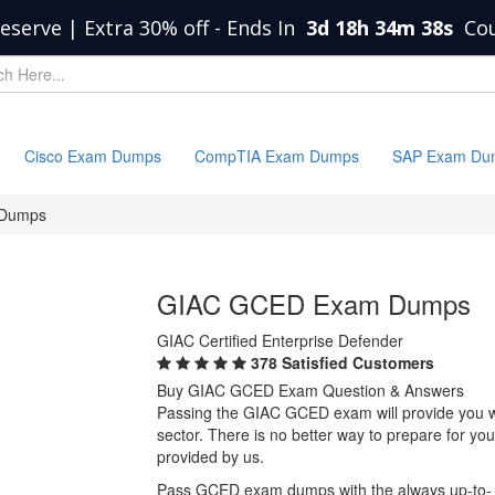
eserve | Extra 30% off
-
Ends In
3d 18h 34m 38s
Co
Cisco Exam Dumps
CompTIA Exam Dumps
SAP Exam Du
Dumps
GIAC GCED Exam Dumps
GIAC Certified Enterprise Defender
378 Satisfied Customers
Buy GIAC GCED Exam Question & Answers
Passing the GIAC GCED exam will provide you wit
sector. There is no better way to prepare for 
provided by us.
Pass GCED exam dumps with the always up-to-