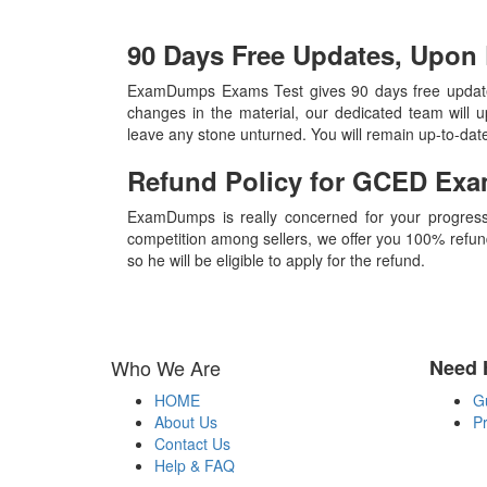
90 Days Free Updates, Upo
ExamDumps Exams Test gives 90 days free update
changes in the material, our dedicated team will 
leave any stone unturned. You will remain up-to-da
Refund Policy for
GCED
Exa
ExamDumps is really concerned for your progress
competition among sellers, we offer you 100% refund p
so he will be eligible to apply for the refund.
Who We Are
Need 
HOME
G
About Us
Pr
Contact Us
Help & FAQ