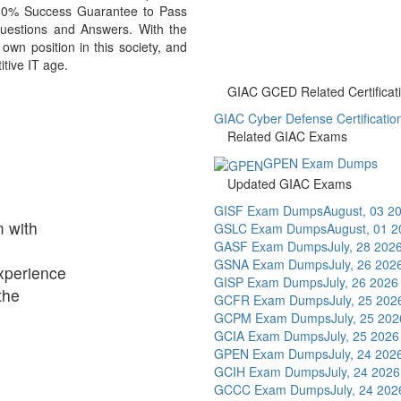
 100% Success Guarantee to Pass
stions and Answers. With the
n position in this society, and
itive IT age.
GIAC GCED Related Certificat
GIAC Cyber Defense Certificatio
Related GIAC Exams
GPEN Exam Dumps
Updated GIAC Exams
GISF Exam Dumps
August, 03 2
 with
GSLC Exam Dumps
August, 01 
GASF Exam Dumps
July, 28 202
GSNA Exam Dumps
July, 26 202
xperience
GISP Exam Dumps
July, 26 2026
the
GCFR Exam Dumps
July, 25 202
GCPM Exam Dumps
July, 25 202
GCIA Exam Dumps
July, 25 2026
GPEN Exam Dumps
July, 24 202
GCIH Exam Dumps
July, 24 2026
GCCC Exam Dumps
July, 24 202