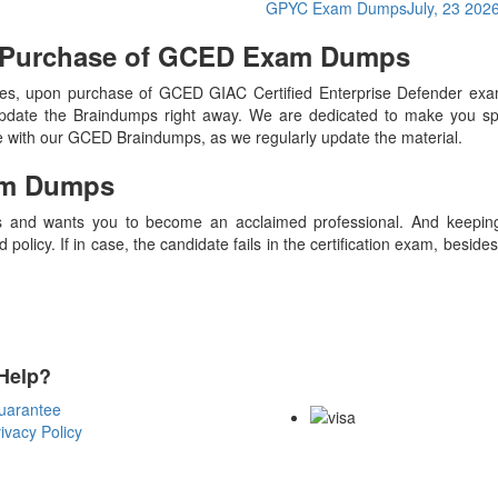
GPYC Exam Dumps
July, 23 202
n Purchase of GCED Exam Dumps
s, upon purchase of GCED GIAC Certified Enterprise Defender ex
update the Braindumps right away. We are dedicated to make you spec
te with our GCED Braindumps, as we regularly update the material.
m Dumps
 and wants you to become an acclaimed professional. And keeping t
olicy. If in case, the candidate fails in the certification exam, besid
Help?
Payment Methods
uarantee
ivacy Policy
Copyright Notice All Contents 20
Reserved