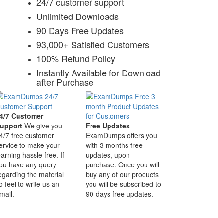
24/7 customer support
Unlimited Downloads
90 Days Free Updates
93,000+ Satisfied Customers
100% Refund Policy
Instantly Available for Download
after Purchase
4/7 Customer
upport
We give you
Free Updates
4/7 free customer
ExamDumps offers you
ervice to make your
with 3 months free
earning hassle free. If
updates, upon
ou have any query
purchase. Once you will
egarding the material
buy any of our products
o feel to write us an
you will be subscribed to
mail.
90-days free updates.