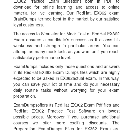
EX362 Practice Exam Questions both in PDF to
download for offline learning and access to online
material for live learning. Our RedHat, EX362 exam
BrainDumps termed best in the market by our satisfied
loyal customers.
The access to Simulator for Mock Test of RedHat EX362
Exam ensures a candidate’s success as it assess his
weakness and strength in particular areas. You can
attempt as many mock tests as you want until you reach
satisfactory performance level.
ExamDumps includes only those questions and answers
in its RedHat EX362 Exam Dumps files which are highly
expected to be asked in EX362actual exam. In this way,
you can save your lot of time and do your necessary
daily routine tasks without worrying for your exam
preparation.
ExamDumpsoffers its RedHat EX362 Exam Pdf files and
RedHat EX362 Practice Test Software on lowest
possible prices. Moreover if you purchase additional
courses we offer more exciting discounts. The
Preparation ExamDumps Files for EX362 Exam are