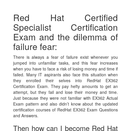
Red Hat Certified
Specialist Certification
Exam and the dilemma of
failure fear:
There is always a fear of failure exist whenever you
jumped into unfamiliar tasks, and this fear increases
when you have to face a risk of losing money and time if
failed. Many IT aspirants also face this situation when
they enrolled their selves into RedHat EX362
Certification Exam. They pay hefty amounts to get an
attempt, but they fail and lose their money and time.
Just because they were not familiar with EX362 Actual
Exam pattern and also didn’t know about the updated
certification courses of RedHat EX362 Exam Questions
and Answers.
Then how can I become Red Hat