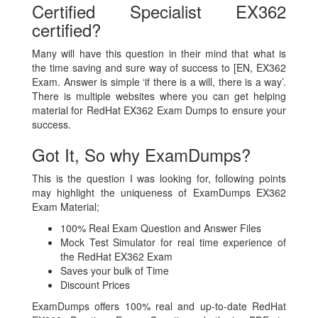
Certified Specialist EX362
certified?
Many will have this question in their mind that what is
the time saving and sure way of success to [EN, EX362
Exam. Answer is simple ‘if there is a will, there is a way’.
There is multiple websites where you can get helping
material for RedHat EX362 Exam Dumps to ensure your
success.
Got It, So why ExamDumps?
This is the question I was looking for, following points
may highlight the uniqueness of ExamDumps EX362
Exam Material;
100% Real Exam Question and Answer Files
Mock Test Simulator for real time experience of
the RedHat EX362 Exam
Saves your bulk of Time
Discount Prices
ExamDumps offers 100% real and up-to-date RedHat