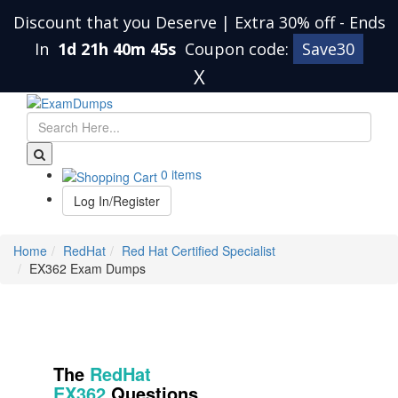
Discount that you Deserve | Extra 30% off
-
Ends
In
1d 21h 40m 45s
Coupon code:
Save30
X
0 items
Log In/Register
Home
RedHat
Red Hat Certified Specialist
EX362 Exam Dumps
The
RedHat
EX362
Questions