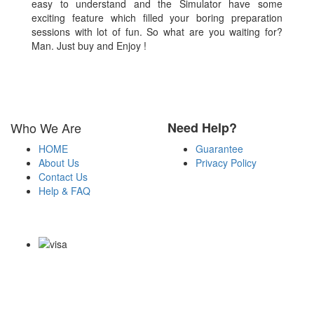
easy to understand and the Simulator have some
exciting feature which filled your boring preparation
sessions with lot of fun. So what are you waiting for?
Man. Just buy and Enjoy !
Who We Are
Need Help?
HOME
Guarantee
About Us
Privacy Policy
Contact Us
Help & FAQ
Payment Methods
Copyright Notice All Contents 2009-2026 Examdumps.co and its
contributors All Right Reserved