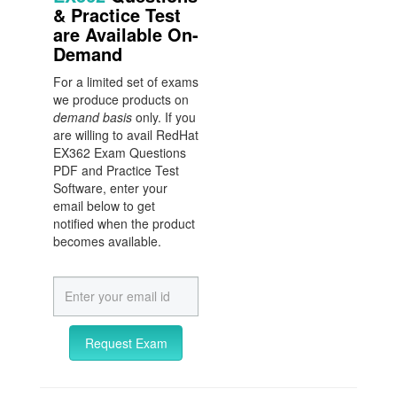
& Practice Test
are Available On-
Demand
For a limited set of exams
we produce products on
demand basis
only. If you
are willing to avail RedHat
EX362 Exam Questions
PDF and Practice Test
Software, enter your
email below to get
notified when the product
becomes available.
Request Exam