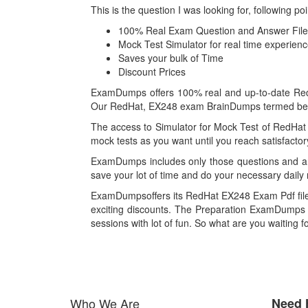
This is the question I was looking for, followin
100% Real Exam Question and Answer File
Mock Test Simulator for real time experie
Saves your bulk of Time
Discount Prices
ExamDumps offers 100% real and up-to-date RedHa
Our RedHat, EX248 exam BrainDumps termed best i
The access to Simulator for Mock Test of RedHat
mock tests as you want until you reach satisfacto
ExamDumps includes only those questions and an
save your lot of time and do your necessary daily 
ExamDumpsoffers its RedHat EX248 Exam Pdf files
exciting discounts. The Preparation ExamDumps F
sessions with lot of fun. So what are you waiting 
Who We Are
Need 