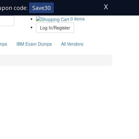
X
upon code:
Save30
0 items
Log In/Register
mps
IBM Exam Dumps
All Vendors