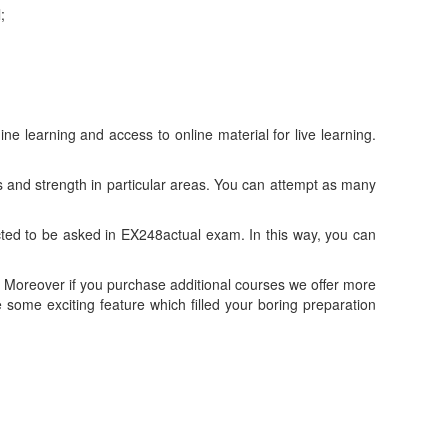
;
learning and access to online material for live learning.
and strength in particular areas. You can attempt as many
ed to be asked in EX248actual exam. In this way, you can
Moreover if you purchase additional courses we offer more
ome exciting feature which filled your boring preparation