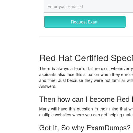
Request Exam
Red Hat Certified Specia
There is always a fear of failure exist whenever 
aspirants also face this situation when they enrol
and time. Just because they were not familiar w
Answers.
Then how can I become Red Ha
Many will have this question in their mind that w
multiple websites where you can get helping mat
Got It, So why ExamDumps?