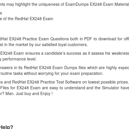
g points may highlight the uniqueness of ExamDumps EX248 Exam Material
s
nce of the RedHat EX248 Exam
t EX248 Practice Exam Questions both in PDF to download for offline 
n the market by our satisfied loyal customers.
 EX248 Exam ensures a candidate’s success as it assess his weakness 
ry performance level.
swers in its RedHat EX248 Exam Dumps files which are highly expect
routine tasks without worrying for your exam preparation.
 and RedHat EX248 Practice Test Software on lowest possible prices. 
iles for EX248 Exam are easy to understand and the Simulator have s
for? Man. Just buy and Enjoy !
Help?
Payment Methods