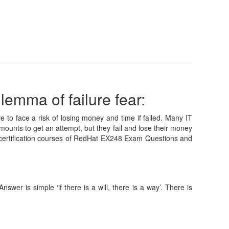
lemma of failure fear:
e to face a risk of losing money and time if failed. Many IT
mounts to get an attempt, but they fail and lose their money
 certification courses of RedHat EX248 Exam Questions and
wer is simple ‘if there is a will, there is a way’. There is