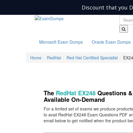
Discount that you D
Microsoft Exam Dumps
Oracle Exam Dumps
Home
RedHat
Red Hat Certified Specialist
EX24
The
RedHat EX248
Questions & 
Available On-Demand
For a limited set of exams we produce product
to avail RedHat EX248 Exam Questions PDF and
email below to get notified when the product b