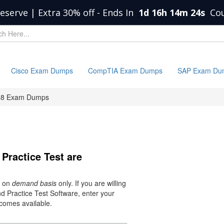
eserve | Extra 30% off
-
Ends In
1d 16h 14m 24s
Co
Cisco Exam Dumps
CompTIA Exam Dumps
SAP Exam Du
8 Exam Dumps
Practice Test are
s on
demand basis
only. If you are willing
 Practice Test Software, enter your
ecomes available.