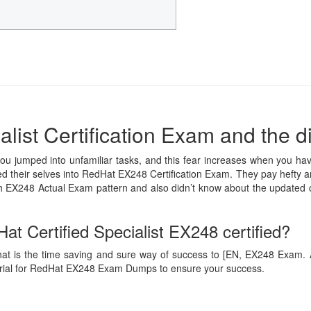
list Certification Exam and the di
you jumped into unfamiliar tasks, and this fear increases when you hav
led their selves into RedHat EX248 Certification Exam. They pay hefty a
ith EX248 Actual Exam pattern and also didn’t know about the updated
t Certified Specialist EX248 certified?
hat is the time saving and sure way of success to [EN, EX248 Exam. Ans
erial for RedHat EX248 Exam Dumps to ensure your success.