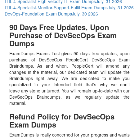
ITIL-4-Specialist-High-velocity-IT Exam Dumps
July, 31 2026
ITIL-4-Specialist-Monitor-Support-Fulfil Exam Dumps
July, 31 2026
DevOps-Foundation Exam Dumps
July, 30 2026
90 Days Free Updates, Upon
Purchase of DevSecOps Exam
Dumps
ExamDumps Exams Test gives 90 days free updates, upon
purchase of DevSecOps PeopleCert DevSecOps Exam
Braindumps. As and when, PeopleCert will amend any
changes in the material, our dedicated team will update the
Braindumps right away. We are dedicated to make you
specialized in your intended field that’s why we don’t
leave any stone unturned. You will remain up-to-date with our
DevSecOps Braindumps, as we regularly update the
material.
Refund Policy for
DevSecOps
Exam Dumps
ExamDumps is really concerned for your progress and wants