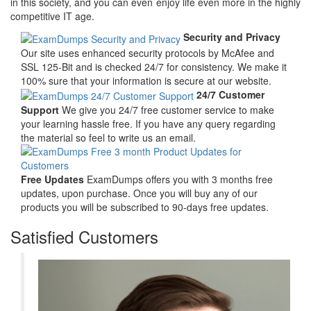
in this society, and you can even enjoy life even more in the highly
competitive IT age.
Security and Privacy
Our site uses enhanced security protocols by McAfee and
SSL 125-Bit and is checked 24/7 for consistency. We make it
100% sure that your information is secure at our website.
24/7 Customer
Support
We give you 24/7 free customer service to make
your learning hassle free. If you have any query regarding
the material so feel to write us an email.
Free Updates
ExamDumps offers you with 3 months free
updates, upon purchase. Once you will buy any of our
products you will be subscribed to 90-days free updates.
Satisfied Customers