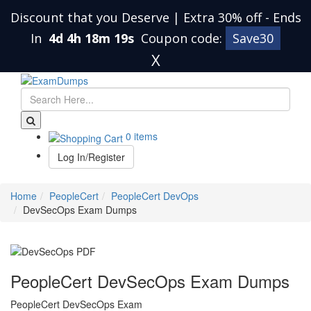
Discount that you Deserve | Extra 30% off
-
Ends
In
4d 4h 18m 18s
Coupon code:
Save30
X
0 items
Log In/Register
Home
PeopleCert
PeopleCert DevOps
DevSecOps Exam Dumps
PeopleCert DevSecOps Exam Dumps
PeopleCert DevSecOps Exam