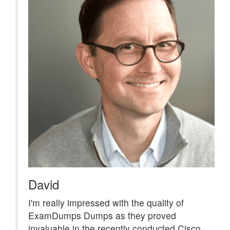
David
I'm really impressed with the quality of
ExamDumps Dumps as they proved
invaluable in the recently conducted Cisco