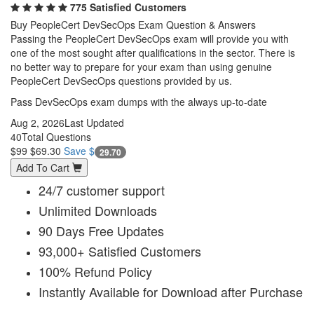
775 Satisfied Customers
Buy PeopleCert DevSecOps Exam Question & Answers
Passing the PeopleCert DevSecOps exam will provide you with
one of the most sought after qualifications in the sector. There is
no better way to prepare for your exam than using genuine
PeopleCert DevSecOps questions provided by us.
Pass DevSecOps exam dumps with the always up-to-date
Aug 2, 2026
Last Updated
40
Total Questions
$99
$69.30
Save $
29.70
Add To Cart
24/7 customer support
Unlimited Downloads
90 Days Free Updates
93,000+ Satisfied Customers
100% Refund Policy
Instantly Available for Download after Purchase