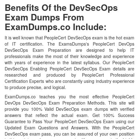
Benefits Of the DevSecOps
Exam Dumps From
ExamDumps.co Include:
It is well known that PeopleCert DevSecOps exam is the hot exam
of IT certification. The ExamsDumps's PeopleCert DevOps
DevSecOps Exam Preparation are designed to help IT
professionals make the most of their knowledge and experience
with years of experience in the latest syllabus. Our PeopleCert
DevSecOps Enabling PeopleCert DevSecOps Exam details are
researched and produced by PeopleCert Professional
Certification Experts who are constantly using industry experience
to produce precise, and logical.
ExamDumps.co teaches you the most effective PeopleCert
DevOps DevSecOps Exam Preparation Methods. This site will
provide you 100% Valid DevSecOps exam dumps with verified
answers that reflect the actual exam. Get 100% Success
Guarantee to Pass Your PeopleCert DevSecOps Exam using our
Updated Exam Questions and Answers. With the PeopleCert
DevSecOps exam pass, you can be assured of your own position