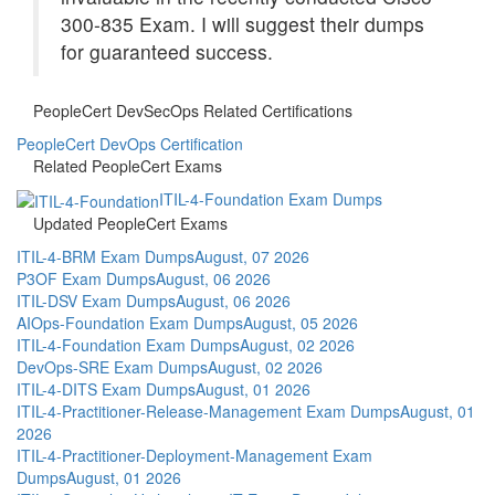
300-835 Exam. I will suggest their dumps
for guaranteed success.
PeopleCert DevSecOps Related Certifications
PeopleCert DevOps Certification
Related PeopleCert Exams
ITIL-4-Foundation Exam Dumps
Updated PeopleCert Exams
ITIL-4-BRM Exam Dumps
August, 07 2026
P3OF Exam Dumps
August, 06 2026
ITIL-DSV Exam Dumps
August, 06 2026
AIOps-Foundation Exam Dumps
August, 05 2026
ITIL-4-Foundation Exam Dumps
August, 02 2026
DevOps-SRE Exam Dumps
August, 02 2026
ITIL-4-DITS Exam Dumps
August, 01 2026
ITIL-4-Practitioner-Release-Management Exam Dumps
August, 01
2026
ITIL-4-Practitioner-Deployment-Management Exam
Dumps
August, 01 2026