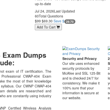
up-to-date
Jul 24, 2026
Last Updated
60
Total Questions
$99
$69.30
Save $
29.70
Add To Cart
04 Exam Dumps
Security and Privacy
2
ude:
Our site uses enhanced
S
security protocols by
2
t exam of IT certification. The
McAfee and SSL 125-Bit
s
s Professional CWAP-404 Exam
and is checked 24/7 for
l
ake the most of their knowledge
consistency. We make it
y
est syllabus. Our CWNP CWAP-404
100% sure that your
r
Exam details are researched and
information is secure at
s
who are constantly using industry
our website.
e
P Certified Wireless Analysis