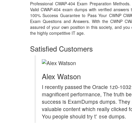
Professional CWAP-404 Exam Preparation Methods. T
Valid CWAP-404 exam dumps with verified answers th
100% Success Guarantee to Pass Your CWNP CWA
Exam Questions and Answers. With the CWNP CW
assured of your own position in this society, and you
the highly competitive IT age.
Satisfied Customers
Alex Watson
I recently passed the Oracle 1z0-1032
magnificent performance, The truth b
success is ExamDumps dumps. They 
valuable content which really clicked f
You people should try these dumps.