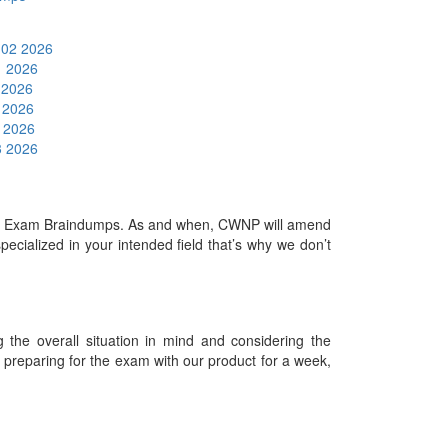
 02 2026
1 2026
6 2026
5 2026
5 2026
3 2026
nal Exam Braindumps. As and when, CWNP will amend
cialized in your intended field that’s why we don’t
.
he overall situation in mind and considering the
es preparing for the exam with our product for a week,