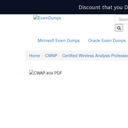
Discount that you D
Microsoft Exam Dumps
Oracle Exam Dumps
Home
CWNP
Certified Wireless Analysis Professi