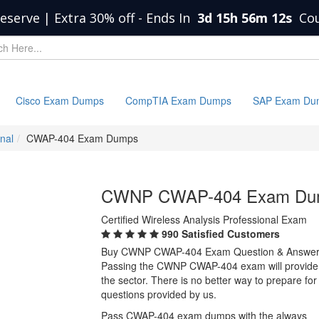
eserve | Extra 30% off
-
Ends In
3d 15h 56m 12s
Co
Cisco Exam Dumps
CompTIA Exam Dumps
SAP Exam Du
onal
CWAP-404 Exam Dumps
CWNP CWAP-404 Exam Du
Certified Wireless Analysis Professional Exam
990 Satisfied Customers
Buy CWNP CWAP-404 Exam Question & Answer
Passing the CWNP CWAP-404 exam will provide you
the sector. There is no better way to prepare
questions provided by us.
Pass CWAP-404 exam dumps with the always