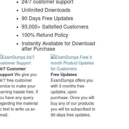
24/7 customer support
Unlimited Downloads
90 Days Free Updates
93,000+ Satisfied Customers
100% Refund Policy
Instantly Available for Download
after Purchase
4/7 Customer
upport
We give you
Free Updates
4/7 free customer
ExamDumps offers you
ervice to make your
with 3 months free
earning hassle free. If
updates, upon
ou have any query
purchase. Once you will
egarding the material
buy any of our products
o feel to write us an
you will be subscribed to
mail.
90-days free updates.