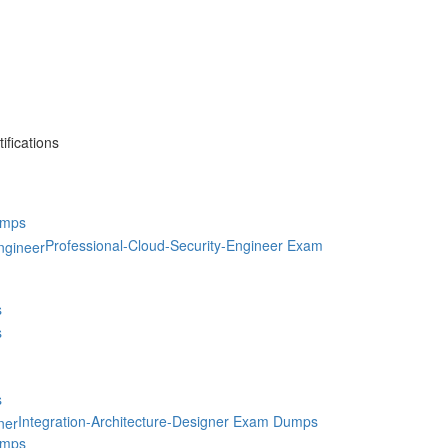
fications
umps
Professional-Cloud-Security-Engineer Exam
s
s
s
Integration-Architecture-Designer Exam Dumps
umps