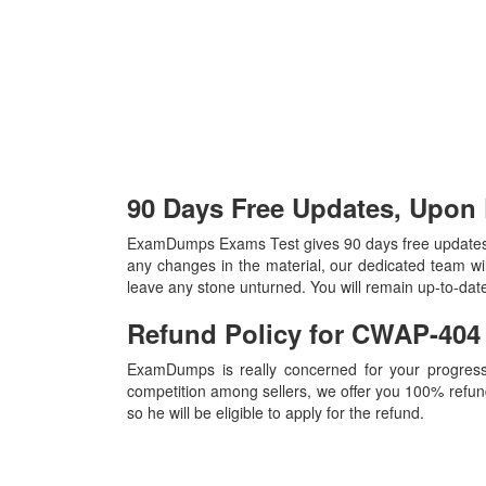
90 Days Free Updates, Upo
ExamDumps Exams Test gives 90 days free updates,
any changes in the material, our dedicated team wi
leave any stone unturned. You will remain up-to-da
Refund Policy for
CWAP-40
ExamDumps is really concerned for your progress
competition among sellers, we offer you 100% refund p
so he will be eligible to apply for the refund.