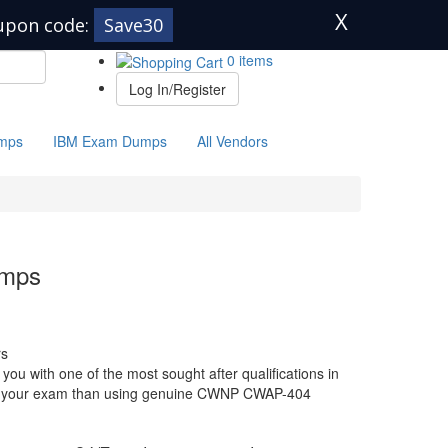
X
upon code:
Save30
0 items
Log In/Register
mps
IBM Exam Dumps
All Vendors
mps
s
 with one of the most sought after qualifications in
 for your exam than using genuine CWNP CWAP-404