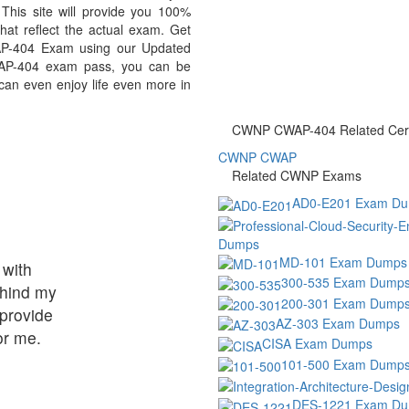
his site will provide you 100%
at reflect the actual exam. Get
P-404 Exam using our Updated
AP-404 exam pass, you can be
 can even enjoy life even more in
CWNP CWAP-404 Related Certi
CWNP CWAP
Related CWNP Exams
AD0-E201 Exam D
Dumps
MD-101 Exam Dumps
 with
300-535 Exam Dump
ehind my
200-301 Exam Dump
provide
AZ-303 Exam Dumps
or me.
CISA Exam Dumps
101-500 Exam Dump
DES-1221 Exam D