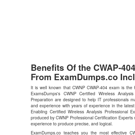
Benefits Of the CWAP-4
From ExamDumps.co Incl
It is well known that CWNP CWAP-404 exam is the ho
ExamsDumps's CWNP Certified Wireless Analysi
Preparation are designed to help IT professionals m
and experience with years of experience in the lat
Enabling Certified Wireless Analysis Professional 
produced by CWNP Professional Certification Experts 
experience to produce precise, and logical.
ExamDumps.co teaches you the most effective CWN