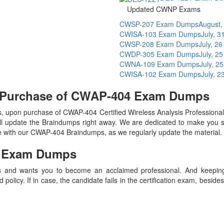
Updated CWNP Exams
CWSP-207 Exam Dumps
August,
CWISA-103 Exam Dumps
July, 3
CWSP-208 Exam Dumps
July, 2
CWDP-305 Exam Dumps
July, 2
CWNA-109 Exam Dumps
July, 2
CWISA-102 Exam Dumps
July, 2
n Purchase of CWAP-404 Exam Dumps
 upon purchase of CWAP-404 Certified Wireless Analysis Professio
ll update the Braindumps right away. We are dedicated to make you spe
te with our CWAP-404 Braindumps, as we regularly update the material
4
Exam Dumps
 and wants you to become an acclaimed professional. And keeping t
olicy. If in case, the candidate fails in the certification exam, besid