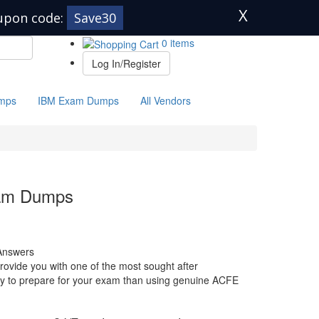
X
upon code:
Save30
0 items
Log In/Register
mps
IBM Exam Dumps
All Vendors
xam Dumps
Answers
ovide you with one of the most sought after
 way to prepare for your exam than using genuine ACFE