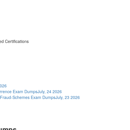
d Certifications
2026
errence Exam Dumps
July, 24 2026
nd-Fraud-Schemes Exam Dumps
July, 23 2026
Dumps