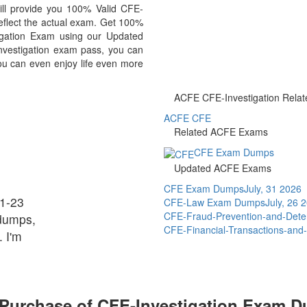
ill provide you 100% Valid CFE-
reflect the actual exam. Get 100%
gation Exam using our Updated
vestigation exam pass, you can
you can even enjoy life even more
ACFE CFE-Investigation Relate
ACFE CFE
Related ACFE Exams
CFE Exam Dumps
Updated ACFE Exams
CFE Exam Dumps
July, 31 2026
81-23
CFE-Law Exam Dumps
July, 26 
CFE-Fraud-Prevention-and-Det
dumps,
CFE-Financial-Transactions-a
 I'm
 Purchase of CFE-Investigation Exam 