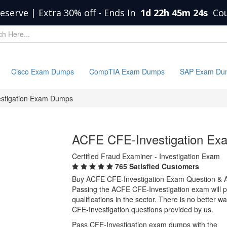
eserve | Extra 30% off
-
Ends In
1d 22h 45m 23s
Co
Cisco Exam Dumps
CompTIA Exam Dumps
SAP Exam Du
stigation Exam Dumps
ACFE CFE-Investigation E
Certified Fraud Examiner - Investigation Exam
765 Satisfied Customers
Buy ACFE CFE-Investigation Exam Question & 
Passing the ACFE CFE-Investigation exam will pr
qualifications in the sector. There is no better
CFE-Investigation questions provided by us.
Pass CFE-Investigation exam dumps with the