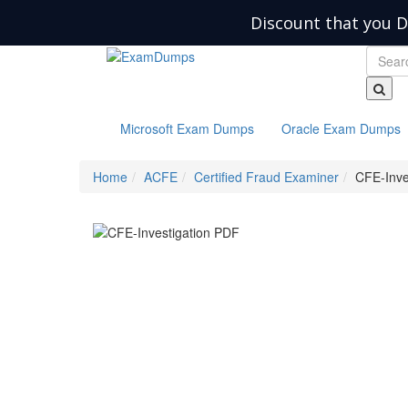
Discount that you D
Microsoft Exam Dumps
Oracle Exam Dumps
Home
ACFE
Certified Fraud Examiner
CFE-Inve