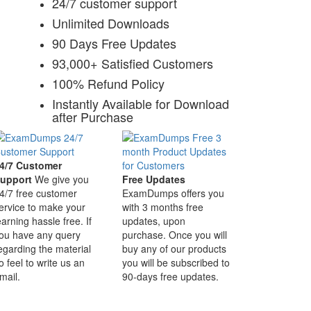
24/7 customer support
Unlimited Downloads
90 Days Free Updates
93,000+ Satisfied Customers
100% Refund Policy
Instantly Available for Download
after Purchase
4/7 Customer
upport
We give you
Free Updates
4/7 free customer
ExamDumps offers you
ervice to make your
with 3 months free
earning hassle free. If
updates, upon
ou have any query
purchase. Once you will
egarding the material
buy any of our products
o feel to write us an
you will be subscribed to
mail.
90-days free updates.