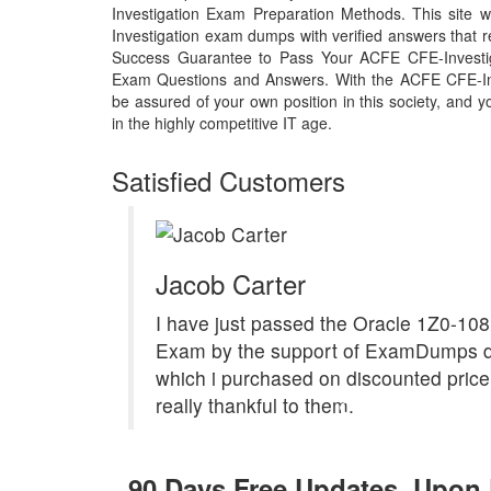
Investigation Exam Preparation Methods. This site w
Investigation exam dumps with verified answers that 
Success Guarantee to Pass Your ACFE CFE-Investi
Exam Questions and Answers. With the ACFE CFE-In
be assured of your own position in this society, and 
in the highly competitive IT age.
Satisfied Customers
Jacob Carter
I have just passed the Oracle 1Z0-10
Exam by the support of ExamDumps 
which i purchased on discounted price.
really thankful to them.
90 Days Free Updates, Upon