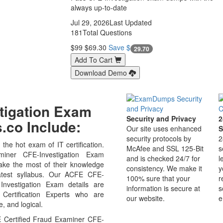
always up-to-date
Jul 29, 2026
Last Updated
181
Total Questions
$99
$69.30
Save $
29.70
Add To Cart
Download Demo
stigation Exam
Security and Privacy
2
co Include:
Our site uses enhanced
S
security protocols by
2
the hot exam of IT certification.
McAfee and SSL 125-Bit
s
ner CFE-Investigation Exam
and is checked 24/7 for
l
ake the most of their knowledge
consistency. We make it
y
atest syllabus. Our ACFE CFE-
100% sure that your
r
 Investigation Exam details are
information is secure at
s
ertification Experts who are
our website.
e
, and logical.
 Certified Fraud Examiner CFE-