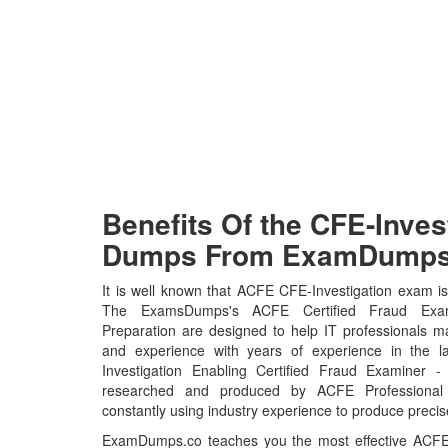
Benefits Of the CFE-Inve
Dumps From ExamDumps.
It is well known that ACFE CFE-Investigation exam is 
The ExamsDumps's ACFE Certified Fraud Exami
Preparation are designed to help IT professionals m
and experience with years of experience in the l
Investigation Enabling Certified Fraud Examiner -
researched and produced by ACFE Professional C
constantly using industry experience to produce precise
ExamDumps.co teaches you the most effective ACFE