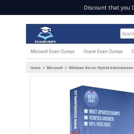
Discount that you 
Microsoft Exam Dumps
Oracle Exam Dumps
C
Home
Microsoft
Windows Server Hybrid Administrator