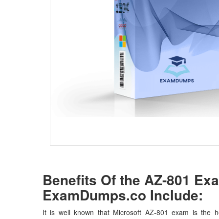
Benefits Of the AZ-801 E
ExamDumps.co Include:
It is well known that Microsoft AZ-801 exam is the ho