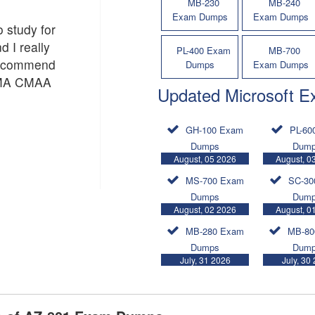
MB-230
MB-240
Exam Dumps
Exam Dumps
o study for
d I really
PL-400 Exam
MB-700
recommend
Dumps
Exam Dumps
 AMA CMAA
Updated Microsoft 
GH-100 Exam
PL-60
Dumps
Dum
August, 05 2026
August, 0
MS-700 Exam
SC-30
Dumps
Dum
August, 02 2026
August, 0
MB-280 Exam
MB-80
Dumps
Dum
July, 31 2026
July, 30