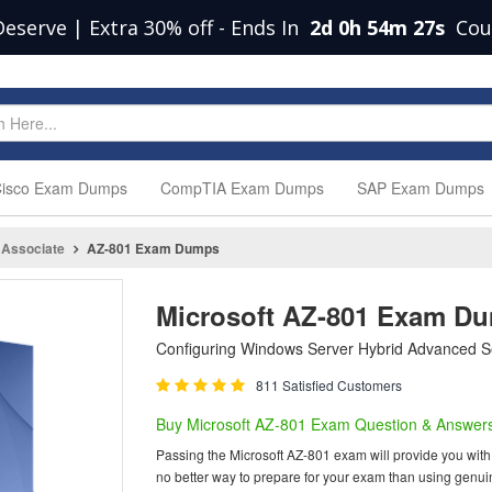
Deserve | Extra 30% off
-
Ends In
2d 0h 54m 26s
Cou
isco Exam Dumps
CompTIA Exam Dumps
SAP Exam Dumps
 Associate
AZ-801 Exam Dumps
Microsoft AZ-801 Exam D
Configuring Windows Server Hybrid Advanced S
811 Satisfied Customers
Buy Microsoft AZ-801 Exam Question & Answer
Passing the Microsoft AZ-801 exam will provide you with o
no better way to prepare for your exam than using genui