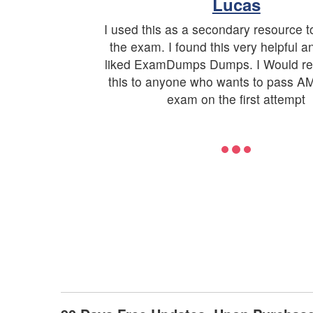
Lucas
I used this as a secondary resource t
the exam. I found this very helpful an
liked ExamDumps Dumps. I Would 
this to anyone who wants to pass
exam on the first attempt