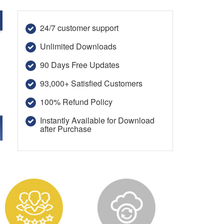
24/7 customer support
Unlimited Downloads
90 Days Free Updates
93,000+ Satisfied Customers
100% Refund Policy
Instantly Available for Download
after Purchase