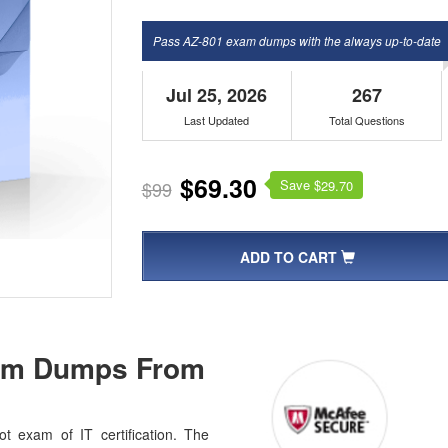
Pass AZ-801 exam dumps with the always up-to-date
Jul 25, 2026
267
Last Updated
Total Questions
$69.30
Save $
$99
29.70
ADD TO CART
xam Dumps From
t exam of IT certification. The