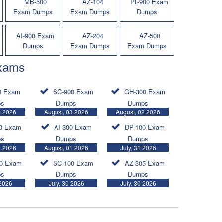
MB-500
AZ-104
PL-900 Exam
Exam Dumps
Exam Dumps
Dumps
AI-900 Exam
AZ-204
AZ-500
Dumps
Exam Dumps
Exam Dumps
Exams
0 Exam
SC-900 Exam
GH-300 Exam
ps
Dumps
Dumps
3 2026
August, 03 2026
August, 02 2026
0 Exam
AI-300 Exam
DP-100 Exam
ps
Dumps
Dumps
1 2026
August, 01 2026
July, 31 2026
0 Exam
SC-100 Exam
AZ-305 Exam
ps
Dumps
Dumps
 2026
July, 30 2026
July, 30 2026