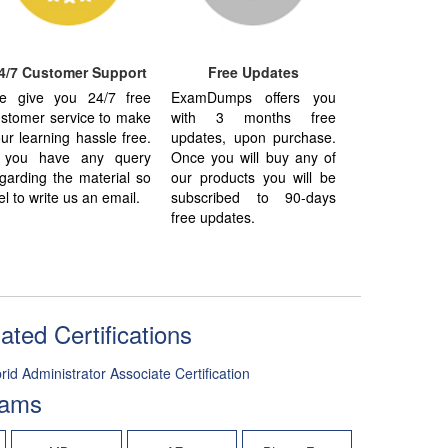
4/7 Customer Support
Free Updates
e give you 24/7 free
ExamDumps offers you
stomer service to make
with 3 months free
ur learning hassle free.
updates, upon purchase.
f you have any query
Once you will buy any of
garding the material so
our products you will be
el to write us an email.
subscribed to 90-days
free updates.
ted Certifications
d Administrator Associate Certification
xams