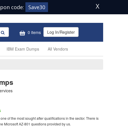
X
pon code:
Save30
Log In/Register
0 items
IBM Exam Dumps
All Vendors
umps
ervices
s
ne of the most sought after qualifications in the sector. There is
ne Microsoft AZ-801 questions provided by us.