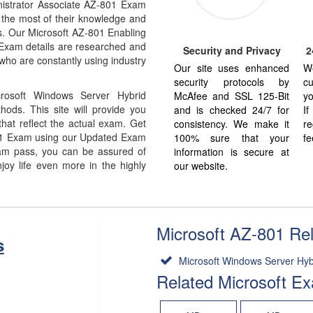
istrator Associate AZ-801 Exam
 the most of their knowledge and
us. Our Microsoft AZ-801 Enabling
Exam details are researched and
Security and Privacy
2
who are constantly using industry
Our site uses enhanced
W
security protocols by
cu
rosoft Windows Server Hybrid
McAfee and SSL 125-Bit
yo
ods. This site will provide you
and is checked 24/7 for
I
at reflect the actual exam. Get
consistency. We make it
re
01 Exam using our Updated Exam
100% sure that your
fe
am pass, you can be assured of
information is secure at
joy life even more in the highly
our website.
Microsoft AZ-801 Rela
s
Microsoft Windows Server Hybri
Related Microsoft E