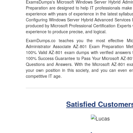
ExamsDumps's Microsoft Windows Server Hybrid Admin
Preparation are designed to help IT professionals make
experience with years of experience in the latest syllab
Configuring Windows Server Hybrid Advanced Services 
produced by Microsoft Professional Certification Experts 
experience to produce precise, and logical.
ExamDumps.co teaches you the most effective Mic
Administrator Associate AZ-801 Exam Preparation Meth
100% Valid AZ-801 exam dumps with verified answers th
100% Success Guarantee to Pass Your Microsoft AZ-8
Questions and Answers. With the Microsoft AZ-801 ex
your own position in this society, and you can even en
competitive IT age.
Satisfied Customer