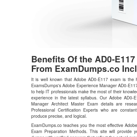
Benefits Of the AD0-E1
From ExamDumps.co Incl
It is well known that Adobe AD0-E117 exam is the ho
ExamsDumps's Adobe Experience Manager AD0-E117 
to help IT professionals make the most of their knowl
experience in the latest syllabus. Our Adobe AD0-
Manager Architect Master Exam details are rese
Professional Certification Experts who are constant
produce precise, and logical.
ExamDumps.co teaches you the most effective Adob
Exam Preparation Methods. This site will provide