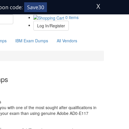
X
pon code:
Save30
0 items
Log In/Register
mps
IBM Exam Dumps
All Vendors
mps
s
u with one of the most sought after qualifications in
for your exam than using genuine Adobe AD0-E117
-