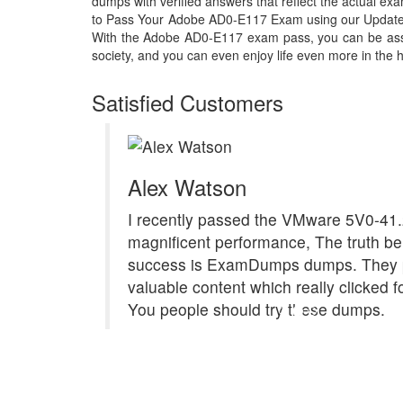
dumps with verified answers that reflect the actual 
to Pass Your Adobe AD0-E117 Exam using our Updat
With the Adobe AD0-E117 exam pass, you can be assur
society, and you can even enjoy life even more in the h
Satisfied Customers
Alex Watson
I recently passed the VMware 5V0-41.
magnificent performance, The truth b
success is ExamDumps dumps. They 
valuable content which really clicked f
You people should try these dumps.