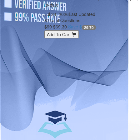
to-date
Jul 24, 2026
Last Updated
87
Total Questions
$99
$69.30
Save $
29.70
Add To Cart