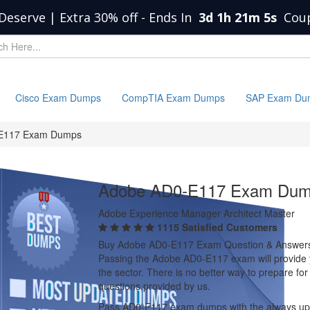
Deserve | Extra 30% off
-
Ends In
3d 1h 21m 4s
Cou
Cisco Exam Dumps
CompTIA Exam Dumps
SAP Exam Du
E117 Exam Dumps
Adobe AD0-E117 Exam Du
Adobe Experience Manager Architect Master
1115 Satisfied Customers
Buy Adobe AD0-E117 Exam Question & Answer
Passing the Adobe AD0-E117 exam will provide yo
the sector. There is no better way to prepare 
questions provided by us.
Pass AD0-E117 exam dumps with the always up