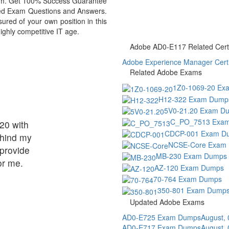
exam. Get 100% Success Guarantee
ed Exam Questions and Answers.
ed of your own position in this
ighly competitive IT age.
Adobe AD0-E117 Related Certi
Adobe Experience Manager Certif
Related Adobe Exams
1Z0-1069-20 Ex
H12-322 Exam Dump
5V0-21.20 Exam D
C_PO_7513 Exa
20 with
CDCP-001 Exam D
ehind my
NCSE-Core Exam
provide
MB-230 Exam Dumps
or me.
AZ-120 Exam Dumps
70-764 Exam Dumps
350-801 Exam Dump
Updated Adobe Exams
AD0-E725 Exam Dumps
August,
AD0-E717 Exam Dumps
August,