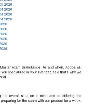
 05 2026
 04 2026
 04 2026
 04 2026
 2026
 2026
 2026
 2026
 2026
 2026
Master exam Braindumps. As and when, Adobe will
ou specialized in your intended field that’s why we
erial.
he overall situation in mind and considering the
es preparing for the exam with our product for a week,