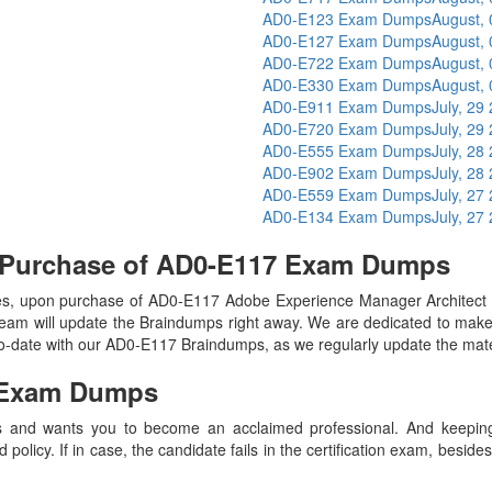
AD0-E123 Exam Dumps
August,
AD0-E127 Exam Dumps
August,
AD0-E722 Exam Dumps
August,
AD0-E330 Exam Dumps
August,
AD0-E911 Exam Dumps
July, 29
AD0-E720 Exam Dumps
July, 29
AD0-E555 Exam Dumps
July, 28
AD0-E902 Exam Dumps
July, 28
AD0-E559 Exam Dumps
July, 27
AD0-E134 Exam Dumps
July, 27
n Purchase of AD0-E117 Exam Dumps
s, upon purchase of AD0-E117 Adobe Experience Manager Architect 
eam will update the Braindumps right away. We are dedicated to make y
-to-date with our AD0-E117 Braindumps, as we regularly update the mat
Exam Dumps
 and wants you to become an acclaimed professional. And keeping t
olicy. If in case, the candidate fails in the certification exam, besid