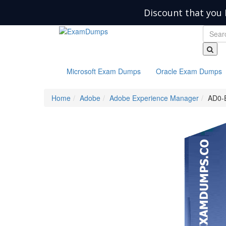
Discount that you 
Microsoft Exam Dumps
Oracle Exam Dumps
Home
Adobe
Adobe Experience Manager
AD0-