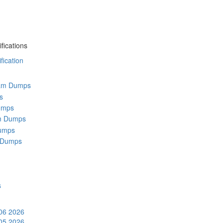
fications
ication
am Dumps
s
umps
m Dumps
umps
 Dumps
s
 06 2026
 05 2026