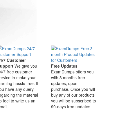
4/7 Customer
upport
We give you
Free Updates
4/7 free customer
ExamDumps offers you
ervice to make your
with 3 months free
earning hassle free. If
updates, upon
ou have any query
purchase. Once you will
egarding the material
buy any of our products
o feel to write us an
you will be subscribed to
mail.
90-days free updates.