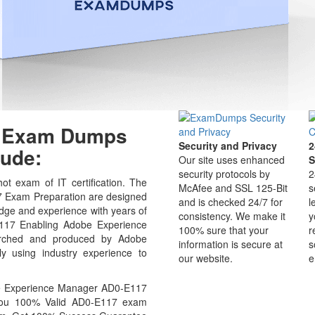
17 Exam Dumps
Security and Privacy
2
ude:
Our site uses enhanced
S
security protocols by
2
t exam of IT certification. The
McAfee and SSL 125-Bit
s
Exam Preparation are designed
and is checked 24/7 for
l
edge and experience with years of
consistency. We make it
y
E117 Enabling Adobe Experience
100% sure that your
r
arched and produced by Adobe
information is secure at
s
ly using industry experience to
our website.
e
e Experience Manager AD0-E117
 you 100% Valid AD0-E117 exam