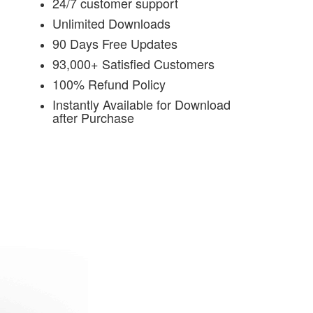
24/7 customer support
Unlimited Downloads
90 Days Free Updates
93,000+ Satisfied Customers
100% Refund Policy
Instantly Available for Download
after Purchase