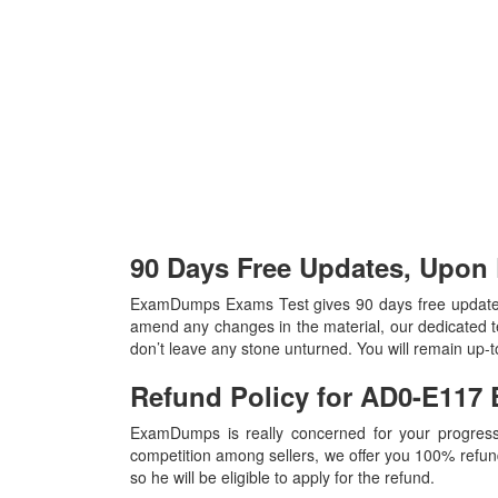
90 Days Free Updates, Upo
ExamDumps Exams Test gives 90 days free update
amend any changes in the material, our dedicated t
don’t leave any stone unturned. You will remain up
Refund Policy for
AD0-E117
ExamDumps is really concerned for your progress
competition among sellers, we offer you 100% refund p
so he will be eligible to apply for the refund.