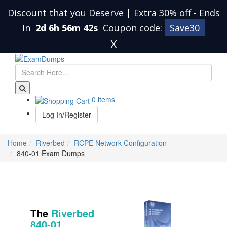
Discount that you Deserve | Extra 30% off
-
Ends
In
2d 6h 56m 42s
Coupon code:
Save30
X
0 items
Log In/Register
Home
Riverbed
RCPE Network Configuration
840-01 Exam Dumps
The
Riverbed
840-01