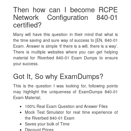
Then how can I become RCPE
Network Configuration 840-01
certified?
Many will have this question in their mind that what is
the time saving and sure way of success to [EN, 840-01
Exam. Answer is simple ‘if there is a will, there is a way’.
There is multiple websites where you can get helping
material for Riverbed 840-01 Exam Dumps to ensure
your success.
Got It, So why ExamDumps?
This is the question I was looking for, following points
may highlight the uniqueness of ExamDumps 840-01
Exam Material;
100% Real Exam Question and Answer Files
Mock Test Simulator for real time experience of
the Riverbed 840-01 Exam
Saves your bulk of Time
Discount Prices