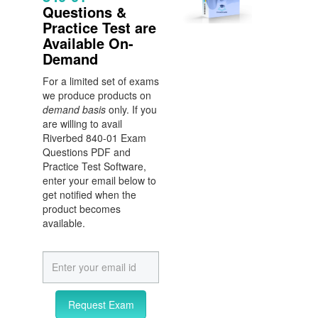
Questions &
Practice Test are
Available On-
Demand
For a limited set of exams
we produce products on
demand basis
only. If you
are willing to avail
Riverbed 840-01 Exam
Questions PDF and
Practice Test Software,
enter your email below to
get notified when the
product becomes
available.
Request Exam