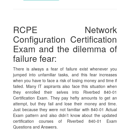
RCPE Network
Configuration Certification
Exam and the dilemma of
failure fear:
There is always a fear of failure exist whenever you
jumped into unfamiliar tasks, and this fear increases
when you have to face a risk of losing money and time if
failed. Many IT aspirants also face this situation when
they enrolled their selves into Riverbed 840-01
Certification Exam. They pay hefty amounts to get an
attempt, but they fail and lose their money and time.
Just because they were not familiar with 840-01 Actual
Exam pattern and also didn’t know about the updated
certification courses of Riverbed 840-01 Exam
Questions and Answers.