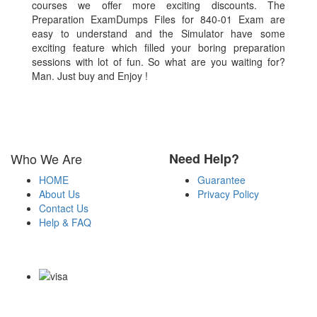
courses we offer more exciting discounts. The
Preparation ExamDumps Files for 840-01 Exam are
easy to understand and the Simulator have some
exciting feature which filled your boring preparation
sessions with lot of fun. So what are you waiting for?
Man. Just buy and Enjoy !
Who We Are
Need Help?
HOME
Guarantee
About Us
Privacy Policy
Contact Us
Help & FAQ
Payment Methods
Copyright Notice All Contents 2009-2026 Examdumps.co and its
contributors All Right Reserved