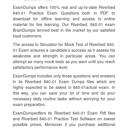
ExamDumps offers 100% real and up-to-date Riverbed
840-01 Practice Exam Questions both in PDF to
download for offline learning and access to online
material for live learning. Our Riverbed, 840-01 exam
BrainDumps termed best in the market by our satisfied
loyal customers.
The access to Simulator for Mock Test of Riverbed 840-
01 Exam ensures a candidate’s success as it assess his
weakness and strength in particular areas. You can
attempt as many mock tests as you want until you reach
satisfactory performance level.
ExamDumps includes only those questions and answers
in its Riverbed 840-01 Exam Dumps files which are
highly expected to be asked in 840-01actual exam. In
this way, you can save your lot of time and do your
necessary daily routine tasks without worrying for your
exam preparation.
ExamDumpsoffers its Riverbed 840-01 Exam Pdf files
and Riverbed 840-01 Practice Test Software on lowest
possible prices. Moreover if you purchase additional