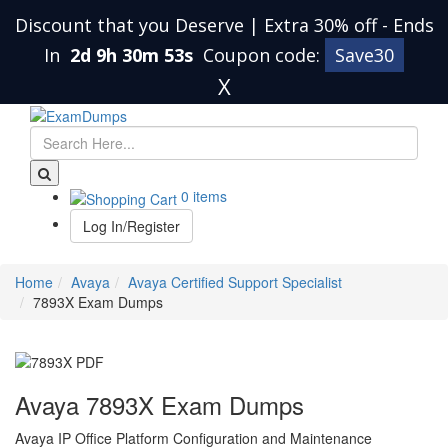
Discount that you Deserve | Extra 30% off
-
Ends
In
2d 9h 30m 52s
Coupon code:
Save30
X
0 items
Log In/Register
Home
Avaya
Avaya Certified Support Specialist
7893X Exam Dumps
Avaya 7893X Exam Dumps
Avaya IP Office Platform Configuration and Maintenance