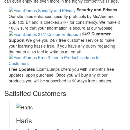
can even enjoy life even more in the highly competitive IT age.
Security and Privacy
Our site uses enhanced security protocols by McAfee and
SSL 125-Bit and is checked 24/7 for consistency. We make it
100% sure that your information is secure at our website.
24/7 Customer
Support
We give you 24/7 free customer service to make
your learning hassle free. If you have any query regarding
the material so feel to write us an email.
Free Updates
ExamDumps offers you with 3 months free
updates, upon purchase. Once you will buy any of our
products you will be subscribed to 90-days free updates.
Satisfied Customers
Haris