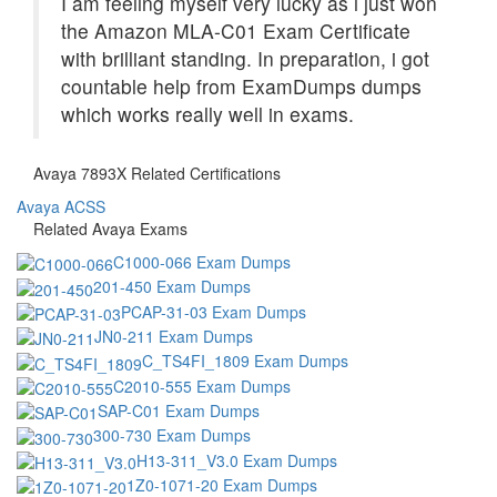
I am feeling myself very lucky as i just won
the Amazon MLA-C01 Exam Certificate
with brilliant standing. In preparation, i got
countable help from ExamDumps dumps
which works really well in exams.
Avaya 7893X Related Certifications
Avaya ACSS
Related Avaya Exams
C1000-066 Exam Dumps
201-450 Exam Dumps
PCAP-31-03 Exam Dumps
JN0-211 Exam Dumps
C_TS4FI_1809 Exam Dumps
C2010-555 Exam Dumps
SAP-C01 Exam Dumps
300-730 Exam Dumps
H13-311_V3.0 Exam Dumps
1Z0-1071-20 Exam Dumps