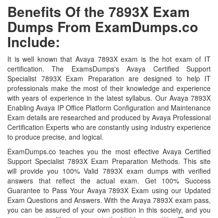
Benefits Of the 7893X Exam
Dumps From ExamDumps.co
Include:
It is well known that Avaya 7893X exam is the hot exam of IT
certification. The ExamsDumps's Avaya Certified Support
Specialist 7893X Exam Preparation are designed to help IT
professionals make the most of their knowledge and experience
with years of experience in the latest syllabus. Our Avaya 7893X
Enabling Avaya IP Office Platform Configuration and Maintenance
Exam details are researched and produced by Avaya Professional
Certification Experts who are constantly using industry experience
to produce precise, and logical.
ExamDumps.co teaches you the most effective Avaya Certified
Support Specialist 7893X Exam Preparation Methods. This site
will provide you 100% Valid 7893X exam dumps with verified
answers that reflect the actual exam. Get 100% Success
Guarantee to Pass Your Avaya 7893X Exam using our Updated
Exam Questions and Answers. With the Avaya 7893X exam pass,
you can be assured of your own position in this society, and you