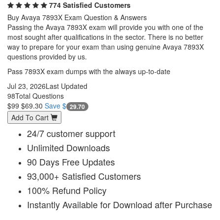
774 Satisfied Customers
Buy Avaya 7893X Exam Question & Answers
Passing the Avaya 7893X exam will provide you with one of the
most sought after qualifications in the sector. There is no better
way to prepare for your exam than using genuine Avaya 7893X
questions provided by us.
Pass 7893X exam dumps with the always up-to-date
Jul 23, 2026
Last Updated
98
Total Questions
$99
$69.30
Save $
29.70
Add To Cart
24/7 customer support
Unlimited Downloads
90 Days Free Updates
93,000+ Satisfied Customers
100% Refund Policy
Instantly Available for Download after Purchase