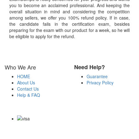
you to become an acclaimed professional. And keeping the
overall situation in mind and considering the competition
among sellers, we offer you 100% refund policy. If in case,
the candidate fails in the certification exam, besides
preparing for the exam with our product for a week, so he will
be eligible to apply for the refund.
Who We Are
Need Help?
HOME
Guarantee
About Us
Privacy Policy
Contact Us
Help & FAQ
Payment Methods
Copyright Notice All Contents 2009-2026 Examdumps.co and its
contributors All Right Reserved