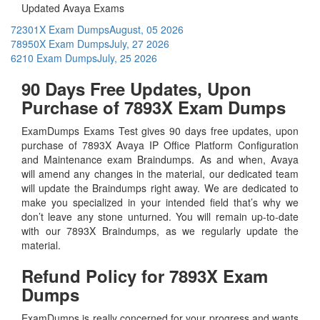
Updated Avaya Exams
72301X Exam Dumps
August, 05 2026
78950X Exam Dumps
July, 27 2026
6210 Exam Dumps
July, 25 2026
90 Days Free Updates, Upon
Purchase of 7893X Exam Dumps
ExamDumps Exams Test gives 90 days free updates, upon
purchase of 7893X Avaya IP Office Platform Configuration
and Maintenance exam Braindumps. As and when, Avaya
will amend any changes in the material, our dedicated team
will update the Braindumps right away. We are dedicated to
make you specialized in your intended field that’s why we
don’t leave any stone unturned. You will remain up-to-date
with our 7893X Braindumps, as we regularly update the
material.
Refund Policy for
7893X
Exam
Dumps
ExamDumps is really concerned for your progress and wants