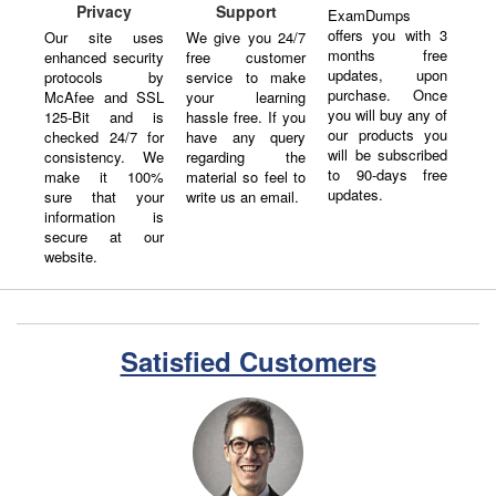
Privacy
Support
ExamDumps
offers you with 3
Our site uses
We give you 24/7
months free
enhanced security
free customer
updates, upon
protocols by
service to make
purchase. Once
McAfee and SSL
your learning
you will buy any of
125-Bit and is
hassle free. If you
our products you
checked 24/7 for
have any query
will be subscribed
consistency. We
regarding the
to 90-days free
make it 100%
material so feel to
updates.
sure that your
write us an email.
information is
secure at our
website.
Satisfied Customers