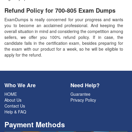
Refund Policy for
700-805
Exam Dumps
ExamDumps is really concerned for your progress and wants
you to become an acclaimed professional. And keeping the
overall situation in mind and considering the competition among
sellers, we offer you 100% refund policy. If in case, the
candidate fails in the certification exam, besides preparing for
the exam with our product for a week, so he will be eligible to
apply for the refund.
Who We Are
Need Help?
HOME
Guarantee
About Us
Privacy Policy
Contact Us
Help & FAQ
Payment Methods