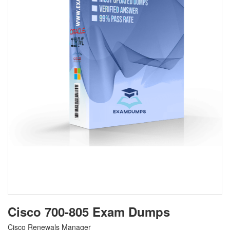
Cisco 700-805 Exam Dumps
Cisco Renewals Manager