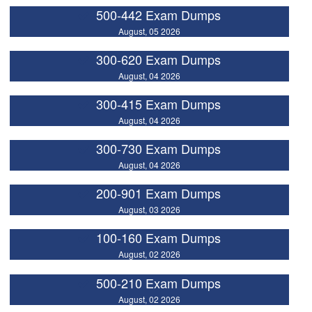
500-442 Exam Dumps
August, 05 2026
300-620 Exam Dumps
August, 04 2026
300-415 Exam Dumps
August, 04 2026
300-730 Exam Dumps
August, 04 2026
200-901 Exam Dumps
August, 03 2026
100-160 Exam Dumps
August, 02 2026
500-210 Exam Dumps
August, 02 2026