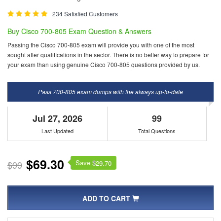
234 Satisfied Customers
Buy Cisco 700-805 Exam Question & Answers
Passing the Cisco 700-805 exam will provide you with one of the most
sought after qualifications in the sector. There is no better way to prepare for
your exam than using genuine Cisco 700-805 questions provided by us.
Pass 700-805 exam dumps with the always up-to-date
Jul 27, 2026
99
Last Updated
Total Questions
$69.30
Save $
$99
29.70
ADD TO CART