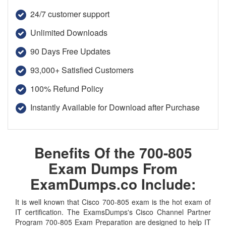
24/7 customer support
Unlimited Downloads
90 Days Free Updates
93,000+ Satisfied Customers
100% Refund Policy
Instantly Available for Download after Purchase
Benefits Of the 700-805
Exam Dumps From
ExamDumps.co Include:
It is well known that Cisco 700-805 exam is the hot exam of
IT certification. The ExamsDumps's Cisco Channel Partner
Program 700-805 Exam Preparation are designed to help IT