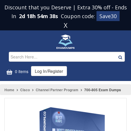
Discount that you Deserve | Extra 30% off
-
Ends
In
2d 18h 54m 38s
Coupon code:
Save30
X
Log In/Register
0 items
Home
Cisco
Channel Partner Program
700-805 Exam Dumps