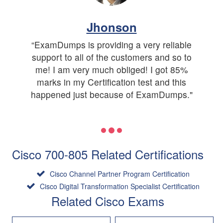
Jhonson
“ExamDumps is providing a very reliable
support to all of the customers and so to
me! I am very much obliged! I got 85%
marks in my Certification test and this
happened just because of ExamDumps."
Cisco 700-805 Related Certifications
Cisco Channel Partner Program Certification
Cisco Digital Transformation Specialist Certification
Related Cisco Exams