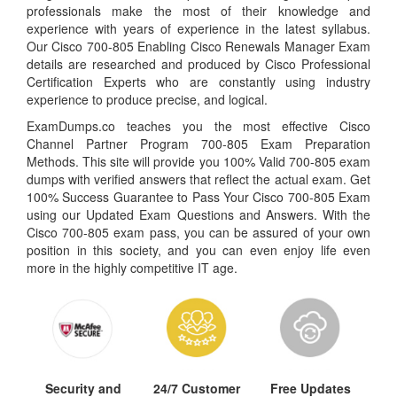
professionals make the most of their knowledge and
experience with years of experience in the latest syllabus.
Our Cisco 700-805 Enabling Cisco Renewals Manager Exam
details are researched and produced by Cisco Professional
Certification Experts who are constantly using industry
experience to produce precise, and logical.
ExamDumps.co teaches you the most effective Cisco
Channel Partner Program 700-805 Exam Preparation
Methods. This site will provide you 100% Valid 700-805 exam
dumps with verified answers that reflect the actual exam. Get
100% Success Guarantee to Pass Your Cisco 700-805 Exam
using our Updated Exam Questions and Answers. With the
Cisco 700-805 exam pass, you can be assured of your own
position in this society, and you can even enjoy life even
more in the highly competitive IT age.
Security and
24/7 Customer
Free Updates