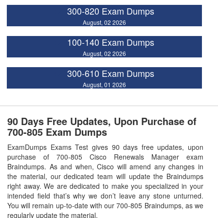
300-820 Exam Dumps
August, 02 2026
100-140 Exam Dumps
August, 02 2026
300-610 Exam Dumps
August, 01 2026
90 Days Free Updates, Upon Purchase of
700-805 Exam Dumps
ExamDumps Exams Test gives 90 days free updates, upon
purchase of 700-805 Cisco Renewals Manager exam
Braindumps. As and when, Cisco will amend any changes in
the material, our dedicated team will update the Braindumps
right away. We are dedicated to make you specialized in your
intended field that’s why we don’t leave any stone unturned.
You will remain up-to-date with our 700-805 Braindumps, as we
regularly update the material.