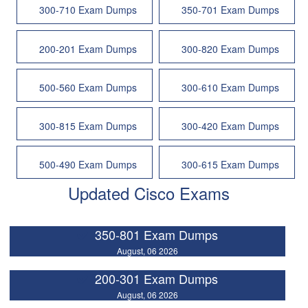
300-710 Exam Dumps
350-701 Exam Dumps
200-201 Exam Dumps
300-820 Exam Dumps
500-560 Exam Dumps
300-610 Exam Dumps
300-815 Exam Dumps
300-420 Exam Dumps
500-490 Exam Dumps
300-615 Exam Dumps
Updated Cisco Exams
350-801 Exam Dumps
August, 06 2026
200-301 Exam Dumps
August, 06 2026