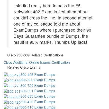
I studied really hard to pass the F5
Networks 402 Exam in first attempt but
couldn't cross the line. In second attempt,
one of my colleague told me about
ExamDumps where i purchased their 90
Days Guarantee bundle of Dumps, the
result is 95% marks. Thumbs Up lads!
Cisco 700-039 Related Certifications
Cisco Additional Online Exams Certification
Related Cisco Exams
300-425 Exam Dumps
500-560 Exam Dumps
300-720 Exam Dumps
200-301 Exam Dumps
300-635 Exam Dumps
300-420 Exam Dumps
300-410 Exam Dumps