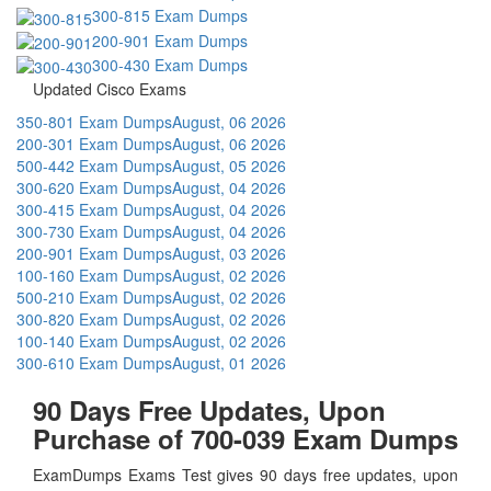
300-815 Exam Dumps
200-901 Exam Dumps
300-430 Exam Dumps
Updated Cisco Exams
350-801 Exam Dumps
August, 06 2026
200-301 Exam Dumps
August, 06 2026
500-442 Exam Dumps
August, 05 2026
300-620 Exam Dumps
August, 04 2026
300-415 Exam Dumps
August, 04 2026
300-730 Exam Dumps
August, 04 2026
200-901 Exam Dumps
August, 03 2026
100-160 Exam Dumps
August, 02 2026
500-210 Exam Dumps
August, 02 2026
300-820 Exam Dumps
August, 02 2026
100-140 Exam Dumps
August, 02 2026
300-610 Exam Dumps
August, 01 2026
90 Days Free Updates, Upon
Purchase of 700-039 Exam Dumps
ExamDumps Exams Test gives 90 days free updates, upon