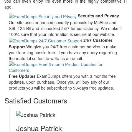
you can even enjoy life even more in the highly competitive IT
age.
Security and Privacy
Our site uses enhanced security protocols by McAfee and
SSL 125-Bit and is checked 24/7 for consistency. We make it
100% sure that your information is secure at our website.
24/7 Customer
Support
We give you 24/7 free customer service to make
your learning hassle free. If you have any query regarding
the material so feel to write us an email.
Free Updates
ExamDumps offers you with 3 months free
updates, upon purchase. Once you will buy any of our
products you will be subscribed to 90-days free updates.
Satisfied Customers
Joshua Patrick