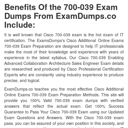
Benefits Of the 700-039 Exam
Dumps From ExamDumps.co
Include:
It is well known that Cisco 700-039 exam is the hot exam of IT
certification. The ExamsDumps's Cisco Additional Online Exams
700-039 Exam Preparation are designed to help IT professionals
make the most of their knowledge and experience with years of
experience in the latest syllabus. Our Cisco 700-039 Enabling
Advanced Collaboration Architecture Sales Engineer Exam details
are researched and produced by Cisco Professional Certification
Experts who are constantly using industry experience to produce
precise, and logical.
ExamDumps.co teaches you the most effective Cisco Additional
Online Exams 700-039 Exam Preparation Methods. This site will
provide you 100% Valid 700-039 exam dumps with verified
answers that reflect the actual exam. Get 100% Success
Guarantee to Pass Your Cisco 700-039 Exam using our Updated
Exam Questions and Answers. With the Cisco 700-039 exam
pass, you can be assured of your own position in this society, and