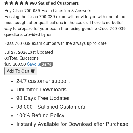
990 Satisfied Customers
Buy Cisco 700-039 Exam Question & Answers
Passing the Cisco 700-039 exam will provide you with one of the
most sought after qualifications in the sector. There is no better
way to prepare for your exam than using genuine Cisco 700-039
questions provided by us.
Pass 700-039 exam dumps with the always up-to-date
Jul 27, 2026
Last Updated
60
Total Questions
$99
$69.30
Save $
29.70
Add To Cart
24/7 customer support
Unlimited Downloads
90 Days Free Updates
93,000+ Satisfied Customers
100% Refund Policy
Instantly Available for Download after Purchase