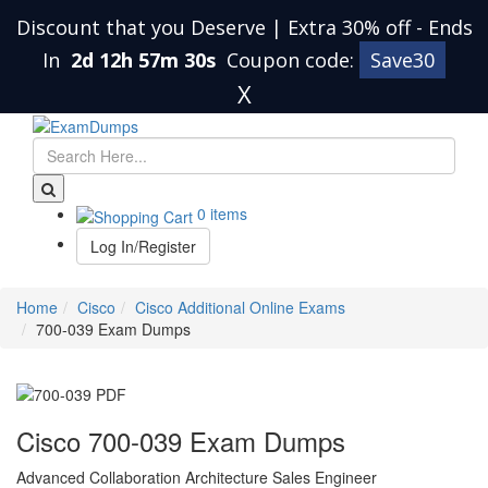
Discount that you Deserve | Extra 30% off
-
Ends
In
2d 12h 57m 29s
Coupon code:
Save30
X
0 items
Log In/Register
Home
Cisco
Cisco Additional Online Exams
700-039 Exam Dumps
Cisco 700-039 Exam Dumps
Advanced Collaboration Architecture Sales Engineer