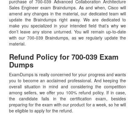
purchase of 700-039 Advanced Collaboration Architecture
Sales Engineer exam Braindumps. As and when, Cisco will
amend any changes in the material, our dedicated team will
update the Braindumps right away. We are dedicated to
make you specialized in your intended field that’s why we
don’t leave any stone unturned. You will remain up-to-date
with our 700-039 Braindumps, as we regularly update the
material.
Refund Policy for
700-039
Exam
Dumps
ExamDumps is really concerned for your progress and wants
you to become an acclaimed professional. And keeping the
overall situation in mind and considering the competition
among sellers, we offer you 100% refund policy. If in case,
the candidate fails in the certification exam, besides
preparing for the exam with our product for a week, so he will
be eligible to apply for the refund.